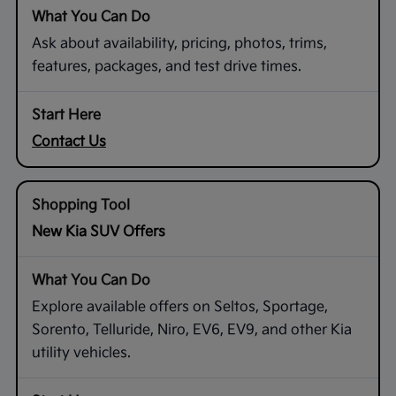
Ask about availability, pricing, photos, trims,
features, packages, and test drive times.
Contact Us
New Kia SUV Offers
Explore available offers on Seltos, Sportage,
Sorento, Telluride, Niro, EV6, EV9, and other Kia
utility vehicles.