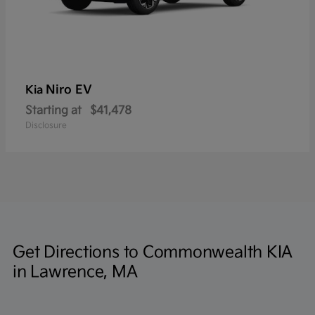
Niro EV
Kia
Starting at
$41,478
Disclosure
Get Directions to Commonwealth KIA
in Lawrence, MA