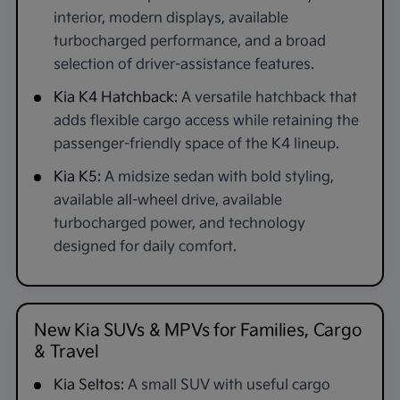
interior, modern displays, available
turbocharged performance, and a broad
selection of driver-assistance features.
Kia K4 Hatchback:
A versatile hatchback that
adds flexible cargo access while retaining the
passenger-friendly space of the K4 lineup.
Kia K5:
A midsize sedan with bold styling,
available all-wheel drive, available
turbocharged power, and technology
designed for daily comfort.
New Kia SUVs & MPVs for Families, Cargo
& Travel
Kia Seltos:
A small SUV with useful cargo