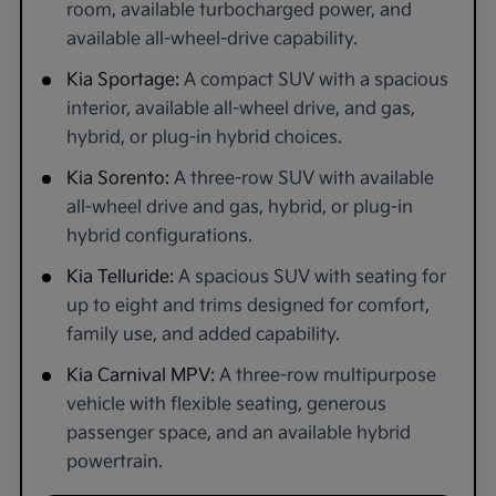
room, available turbocharged power, and
available all-wheel-drive capability.
Kia Sportage:
A compact SUV with a spacious
interior, available all-wheel drive, and gas,
hybrid, or plug-in hybrid choices.
Kia Sorento:
A three-row SUV with available
all-wheel drive and gas, hybrid, or plug-in
hybrid configurations.
Kia Telluride:
A spacious SUV with seating for
up to eight and trims designed for comfort,
family use, and added capability.
Kia Carnival MPV:
A three-row multipurpose
vehicle with flexible seating, generous
passenger space, and an available hybrid
powertrain.