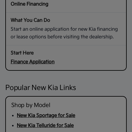
Online Financing
Start an online application for new Kia financing
or lease options before visiting the dealership.
Finance Application
Popular New Kia Links
Shop by Model
New Kia Sportage for Sale
New Kia Telluride for Sale