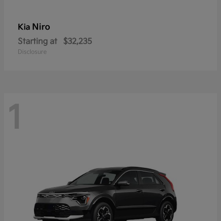
Niro
Kia
Starting at
$32,235
Disclosure
1