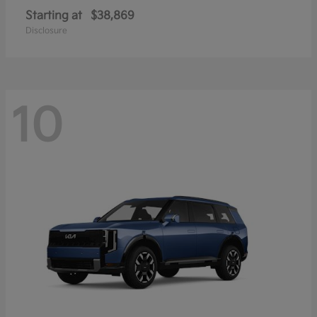
Starting at
$38,869
Disclosure
10