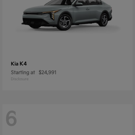
K4
Kia
Starting at
$24,991
Disclosure
6