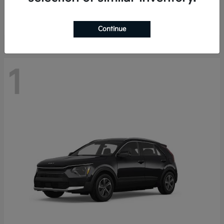
Starting at
$29,485
Disclosure
Continue
1