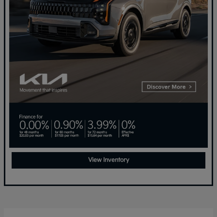
View Inventory