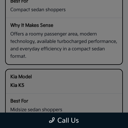
Compact sedan shoppers
Offers a roomy passenger area, modern
technology, available turbocharged performance,
and everyday efficiency in a compact sedan
format.
Kia K5
Midsize sedan shoppers
Call Us