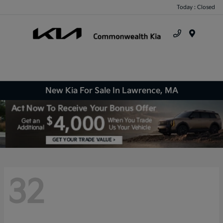
Today : Closed
Menu
New Kia For Sale In Lawrence, MA
32