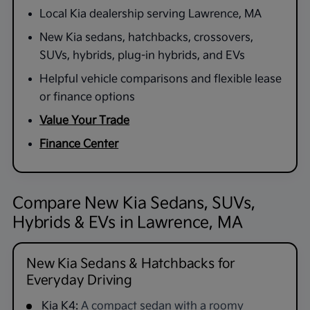
Local Kia dealership serving Lawrence, MA
New Kia sedans, hatchbacks, crossovers,
SUVs, hybrids, plug-in hybrids, and EVs
Helpful vehicle comparisons and flexible lease
or finance options
Value Your Trade
Finance Center
Compare New Kia Sedans, SUVs,
Hybrids & EVs in Lawrence, MA
New Kia Sedans & Hatchbacks for
Everyday Driving
Kia K4:
A compact sedan with a roomy