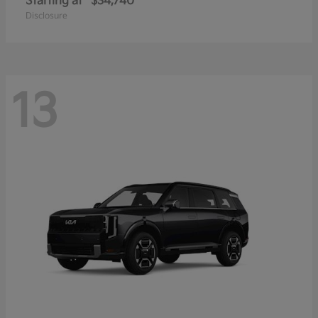
Starting at
$34,740
Disclosure
13