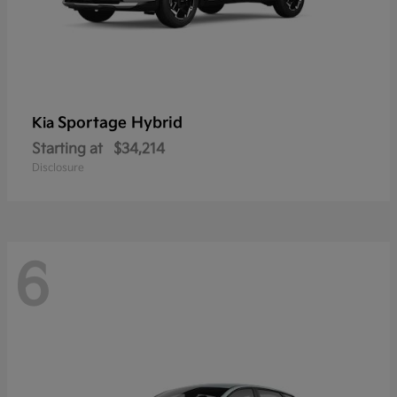
Sportage Hybrid
Kia
Starting at
$34,214
Disclosure
6