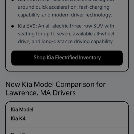
around quick acceleration, fast-charging
capability, and modern driver technology.
Kia EV9:
An all-electric three-row SUV with
seating for up to seven, available all-wheel
drive, and long-distance driving capability.
Shop Kia Electrified Inventory
New Kia Model Comparison for
Lawrence, MA Drivers
Kia K4