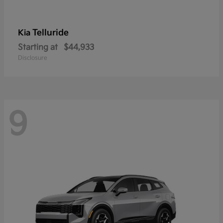
Telluride
Kia
Starting at
$44,933
Disclosure
9