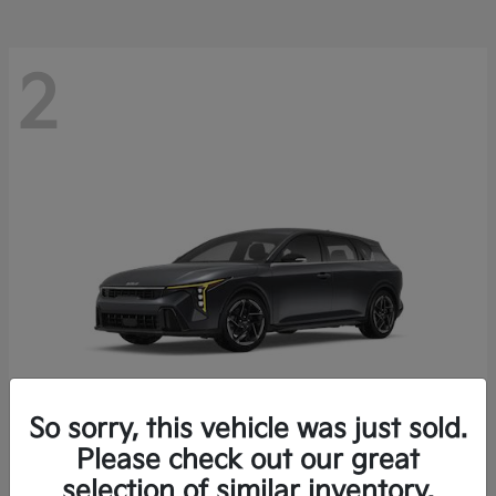
2
So sorry, this vehicle was just sold.
Please check out our great
K4 Hatchback
Kia
selection of similar inventory.