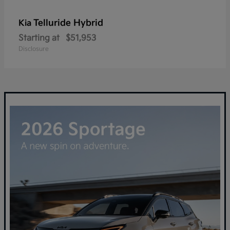
Telluride Hybrid
Kia
Starting at
$51,953
Disclosure