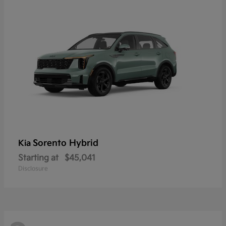
Sorento Hybrid
Kia
Starting at
$45,041
Disclosure