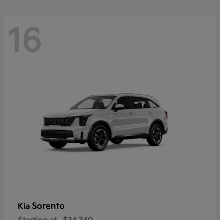
16
Sorento
Kia