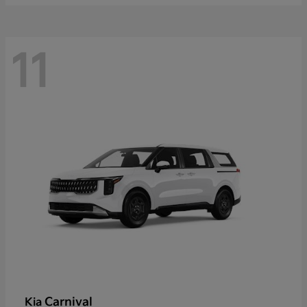
11
Carnival
Kia