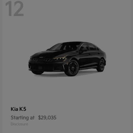
12
K5
Kia
Starting at
$29,035
Disclosure