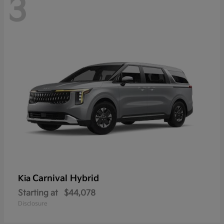
3
Carnival Hybrid
Kia
Starting at
$44,078
Disclosure