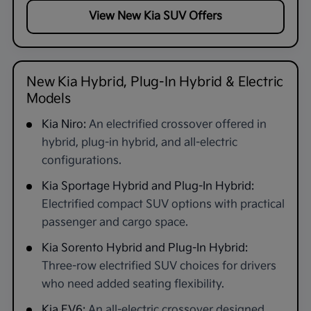
View New Kia SUV Offers
New Kia Hybrid, Plug-In Hybrid & Electric
Models
Kia Niro:
An electrified crossover offered in
hybrid, plug-in hybrid, and all-electric
configurations.
Kia Sportage Hybrid and Plug-In Hybrid:
Electrified compact SUV options with practical
passenger and cargo space.
Kia Sorento Hybrid and Plug-In Hybrid:
Three-row electrified SUV choices for drivers
who need added seating flexibility.
Kia EV6:
An all-electric crossover designed