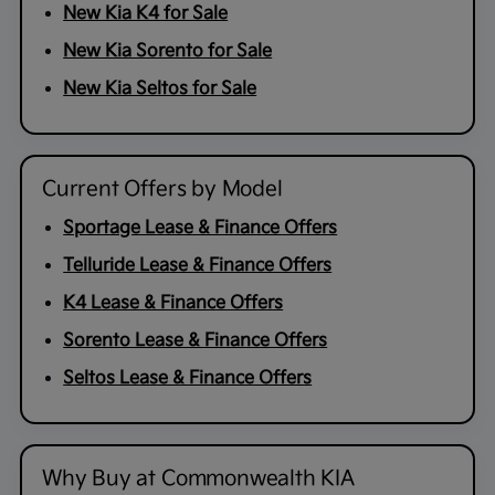
New Kia K4 for Sale
New Kia Sorento for Sale
New Kia Seltos for Sale
Current Offers by Model
Sportage Lease & Finance Offers
Telluride Lease & Finance Offers
K4 Lease & Finance Offers
Sorento Lease & Finance Offers
Seltos Lease & Finance Offers
Why Buy at Commonwealth KIA