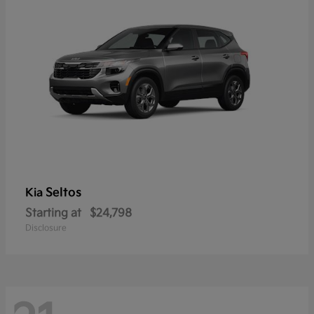
Seltos
Kia
Starting at
$24,798
Disclosure