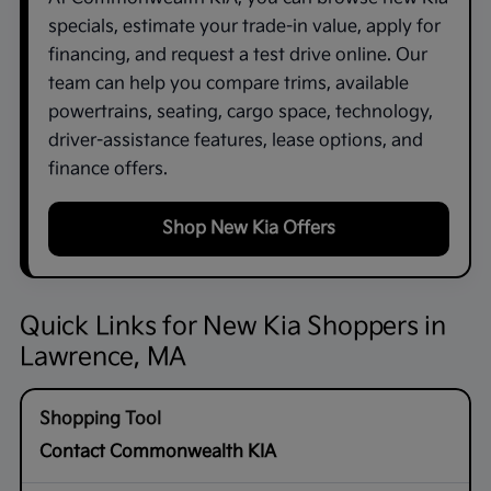
specials, estimate your trade-in value, apply for
financing, and request a test drive online. Our
team can help you compare trims, available
powertrains, seating, cargo space, technology,
driver-assistance features, lease options, and
finance offers.
Shop New Kia Offers
Quick Links for New Kia Shoppers in
Lawrence, MA
Contact Commonwealth KIA