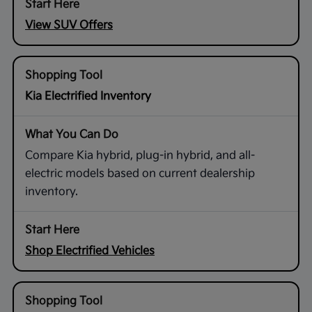
View SUV Offers
Kia Electrified Inventory
Compare Kia hybrid, plug-in hybrid, and all-
electric models based on current dealership
inventory.
Shop Electrified Vehicles