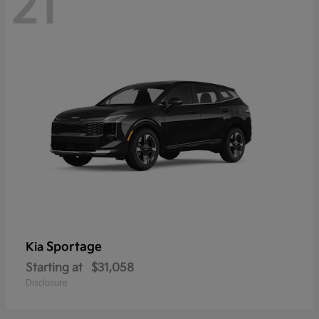
21
Sportage
Kia
Starting at
$31,058
Disclosure