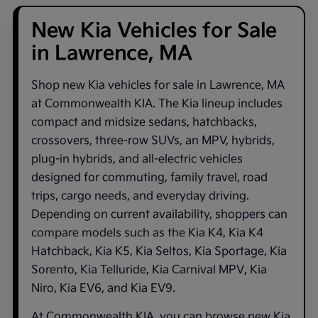
New Kia Vehicles for Sale
in Lawrence, MA
Shop new
Kia vehicles for sale in Lawrence, MA
at
Commonwealth KIA
. The Kia lineup includes
compact and midsize sedans, hatchbacks,
crossovers, three-row SUVs, an MPV, hybrids,
plug-in hybrids, and all-electric vehicles
designed for commuting, family travel, road
trips, cargo needs, and everyday driving.
Depending on current availability, shoppers can
compare models such as the
Kia K4
,
Kia K4
Hatchback
,
Kia K5
,
Kia Seltos
,
Kia Sportage
,
Kia
Sorento
,
Kia Telluride
,
Kia Carnival MPV
,
Kia
Niro
,
Kia EV6
, and
Kia EV9
.
At
Commonwealth KIA
, you can browse new Kia