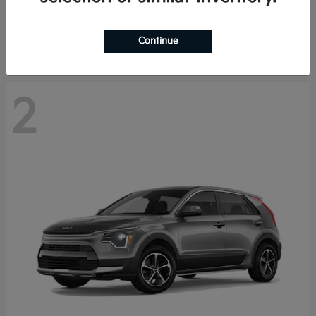
Starting at
$29,485
Disclosure
Continue
2