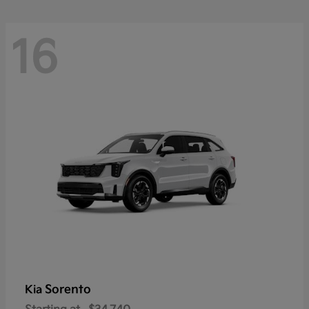
16
Sorento
Kia