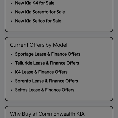
New Kia K4 for Sale
New Kia Sorento for Sale
New Kia Seltos for Sale
Current Offers by Model
Sportage Lease & Finance Offers
Telluride Lease & Finance Offers
K4 Lease & Finance Offers
Sorento Lease & Finance Offers
Seltos Lease & Finance Offers
Why Buy at Commonwealth KIA