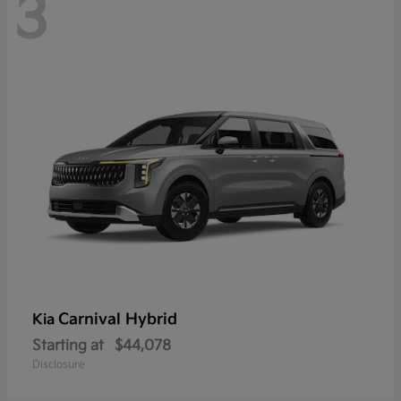
3
Carnival Hybrid
Kia
Starting at
$44,078
Disclosure