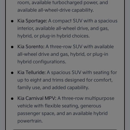
room, available turbocharged power, and
available all-wheel-drive capability.
Kia Sportage:
A compact SUV with a spacious
interior, available all-wheel drive, and gas,
hybrid, or plug-in hybrid choices.
Kia Sorento:
A three-row SUV with available
all-wheel drive and gas, hybrid, or plug-in
hybrid configurations.
Kia Telluride:
A spacious SUV with seating for
up to eight and trims designed for comfort,
family use, and added capability.
Kia Carnival MPV:
A three-row multipurpose
vehicle with flexible seating, generous
passenger space, and an available hybrid
powertrain.