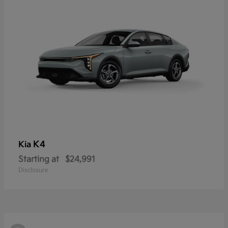
K4
Kia
Starting at
$24,991
Disclosure