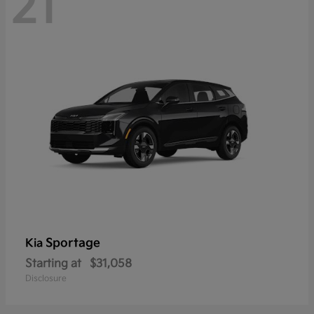
21
Sportage
Kia
Starting at
$31,058
Disclosure