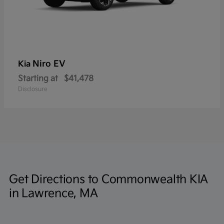
Niro EV
Kia
Starting at
$41,478
Disclosure
Get Directions to Commonwealth KIA
in Lawrence, MA