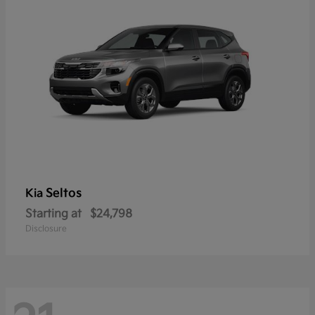
Seltos
Kia
Starting at
$24,798
Disclosure