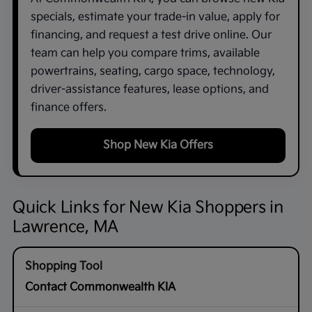
specials, estimate your trade-in value, apply for
financing, and request a test drive online. Our
team can help you compare trims, available
powertrains, seating, cargo space, technology,
driver-assistance features, lease options, and
finance offers.
Shop New Kia Offers
Quick Links for New Kia Shoppers in
Lawrence, MA
Contact Commonwealth KIA