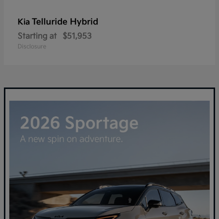
Telluride Hybrid
Kia
Starting at
$51,953
Disclosure