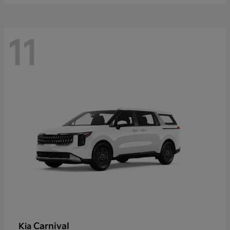
11
Carnival
Kia