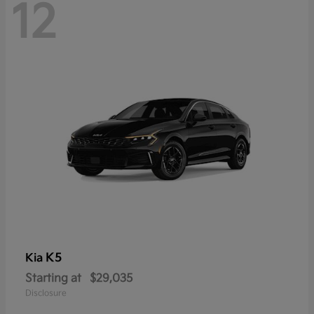
12
K5
Kia
Starting at
$29,035
Disclosure