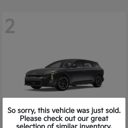
2
So sorry, this vehicle was just sold.
Please check out our great
K4 Hatchback
Kia
selection of similar inventory.