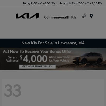
Today 9:00 AM - 6:00 PM
Service & Parts 7:00 AM - 2:00 PM
Menu
New Kia For Sale In Lawrence, MA
33