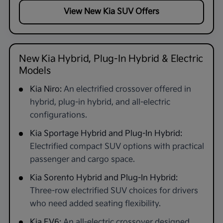
View New Kia SUV Offers
New Kia Hybrid, Plug-In Hybrid & Electric
Models
Kia Niro:
An electrified crossover offered in
hybrid, plug-in hybrid, and all-electric
configurations.
Kia Sportage Hybrid and Plug-In Hybrid:
Electrified compact SUV options with practical
passenger and cargo space.
Kia Sorento Hybrid and Plug-In Hybrid:
Three-row electrified SUV choices for drivers
who need added seating flexibility.
Kia EV6:
An all-electric crossover designed