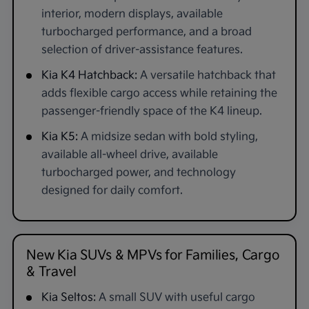
interior, modern displays, available
turbocharged performance, and a broad
selection of driver-assistance features.
Kia K4 Hatchback:
A versatile hatchback that
adds flexible cargo access while retaining the
passenger-friendly space of the K4 lineup.
Kia K5:
A midsize sedan with bold styling,
available all-wheel drive, available
turbocharged power, and technology
designed for daily comfort.
New Kia SUVs & MPVs for Families, Cargo
& Travel
Kia Seltos:
A small SUV with useful cargo