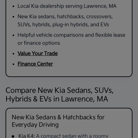
Local Kia dealership serving Lawrence, MA
New Kia sedans, hatchbacks, crossovers,
SUVs, hybrids, plug-in hybrids, and EVs
Helpful vehicle comparisons and flexible lease
or finance options
Value Your Trade
Finance Center
Compare New Kia Sedans, SUVs,
Hybrids & EVs in Lawrence, MA
New Kia Sedans & Hatchbacks for
Everyday Driving
Kia K4:
A compact sedan with a roomy