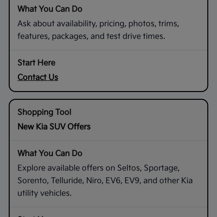
Ask about availability, pricing, photos, trims,
features, packages, and test drive times.
Contact Us
New Kia SUV Offers
Explore available offers on Seltos, Sportage,
Sorento, Telluride, Niro, EV6, EV9, and other Kia
utility vehicles.