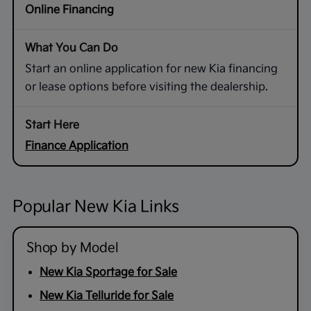
Online Financing
Start an online application for new Kia financing
or lease options before visiting the dealership.
Finance Application
Popular New Kia Links
Shop by Model
New Kia Sportage for Sale
New Kia Telluride for Sale