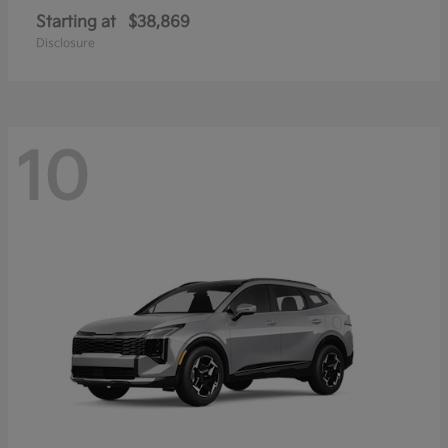
Starting at
$38,869
Disclosure
10