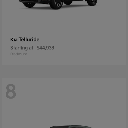
Telluride
Kia
Starting at
$44,933
Disclosure
8