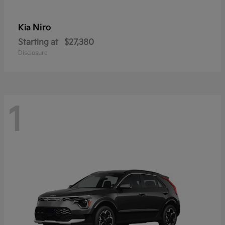
Niro
Kia
Starting at
$27,380
Disclosure
1