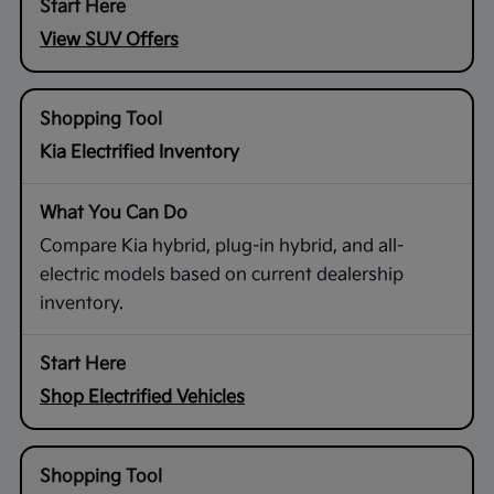
View SUV Offers
Kia Electrified Inventory
Compare Kia hybrid, plug-in hybrid, and all-
electric models based on current dealership
inventory.
Shop Electrified Vehicles