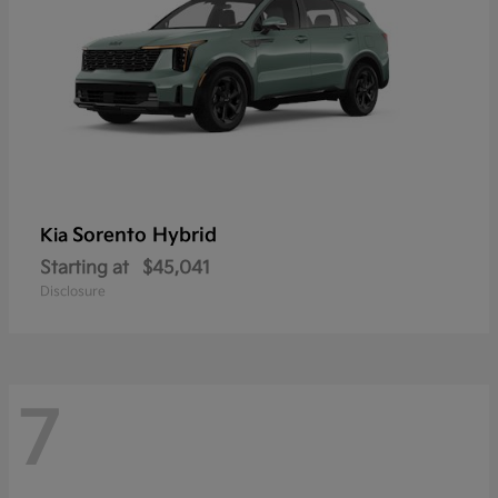
Sorento Hybrid
Kia
Starting at
$45,041
Disclosure
7