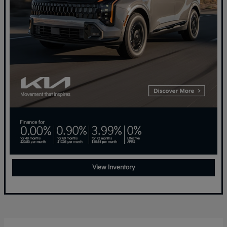
View Inventory