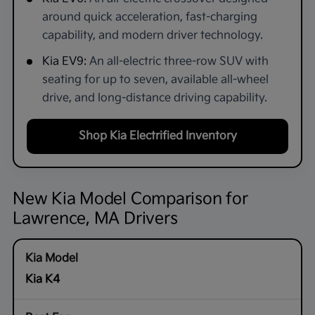
around quick acceleration, fast-charging
capability, and modern driver technology.
Kia EV9:
An all-electric three-row SUV with
seating for up to seven, available all-wheel
drive, and long-distance driving capability.
Shop Kia Electrified Inventory
New Kia Model Comparison for
Lawrence, MA Drivers
Kia K4