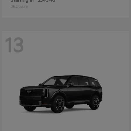
Starting at
$34,740
Disclosure
13