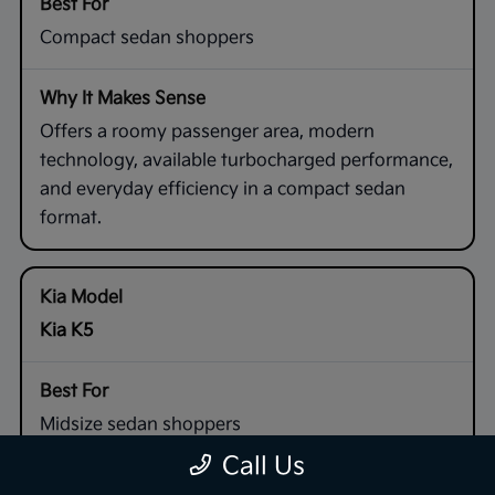
Compact sedan shoppers
Offers a roomy passenger area, modern
technology, available turbocharged performance,
and everyday efficiency in a compact sedan
format.
Kia K5
Midsize sedan shoppers
Call Us