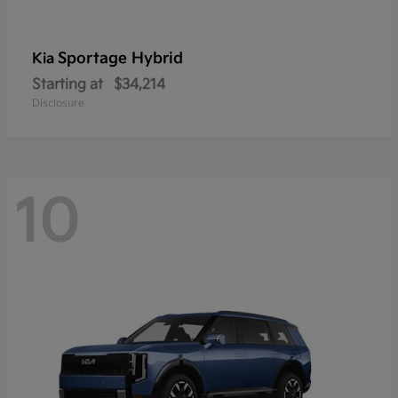
Sportage Hybrid
Kia
Starting at
$34,214
Disclosure
10