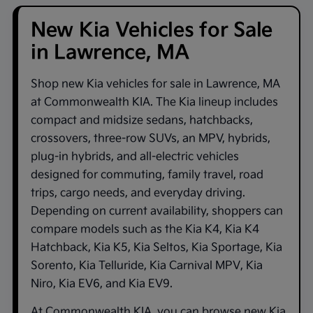
New Kia Vehicles for Sale
in Lawrence, MA
Shop new
Kia vehicles for sale in Lawrence, MA
at
Commonwealth KIA
. The Kia lineup includes
compact and midsize sedans, hatchbacks,
crossovers, three-row SUVs, an MPV, hybrids,
plug-in hybrids, and all-electric vehicles
designed for commuting, family travel, road
trips, cargo needs, and everyday driving.
Depending on current availability, shoppers can
compare models such as the
Kia K4
,
Kia K4
Hatchback
,
Kia K5
,
Kia Seltos
,
Kia Sportage
,
Kia
Sorento
,
Kia Telluride
,
Kia Carnival MPV
,
Kia
Niro
,
Kia EV6
, and
Kia EV9
.
At
Commonwealth KIA
, you can browse new Kia