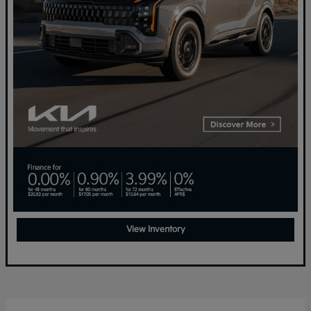
View Inventory