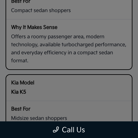
Compact sedan shoppers
Offers a roomy passenger area, modern
technology, available turbocharged performance,
and everyday efficiency in a compact sedan
format.
Kia K5
Midsize sedan shoppers
Call Us