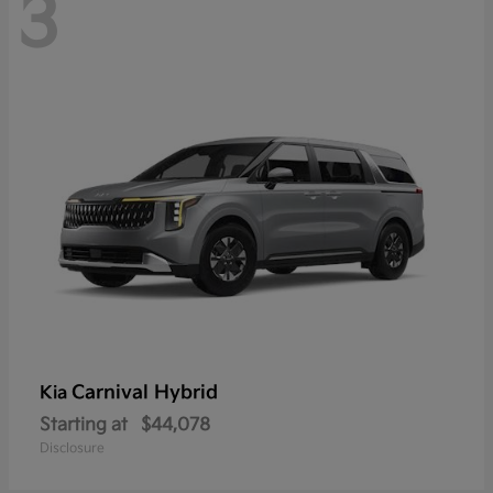
3
Carnival Hybrid
Kia
Starting at
$44,078
Disclosure