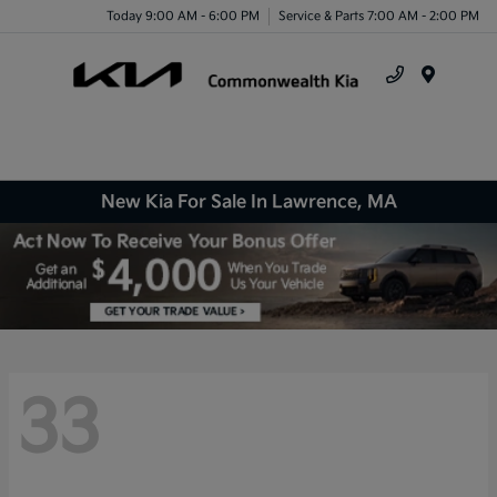
Today 9:00 AM - 6:00 PM
Service & Parts 7:00 AM - 2:00 PM
Menu
New Kia For Sale In Lawrence, MA
33