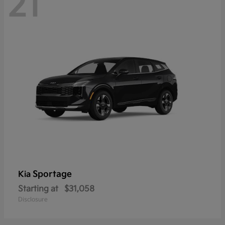
21
Sportage
Kia
Starting at
$31,058
Disclosure