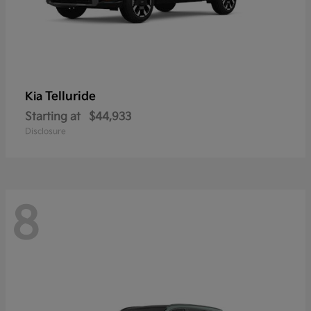
Telluride
Kia
Starting at
$44,933
Disclosure
8