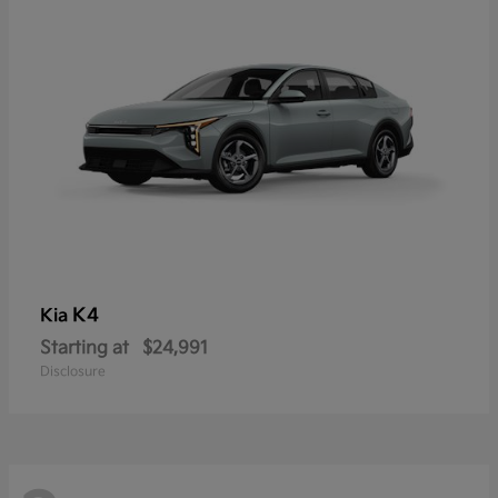
K4
Kia
Starting at
$24,991
Disclosure