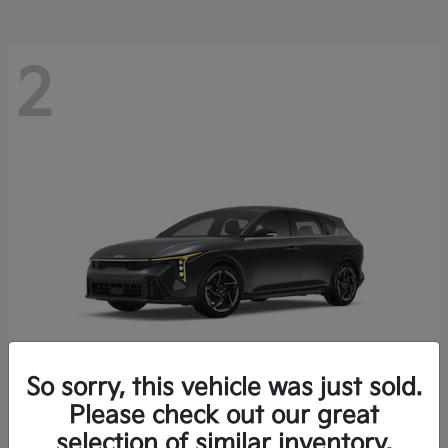
2
So sorry, this vehicle was just sold.
Please check out our great
K4 Hatchback
Kia
selection of similar inventory.