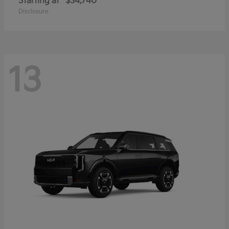
Starting at
$34,740
Disclosure
13