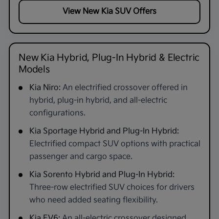
View New Kia SUV Offers
New Kia Hybrid, Plug-In Hybrid & Electric
Models
Kia Niro:
An electrified crossover offered in
hybrid, plug-in hybrid, and all-electric
configurations.
Kia Sportage Hybrid and Plug-In Hybrid:
Electrified compact SUV options with practical
passenger and cargo space.
Kia Sorento Hybrid and Plug-In Hybrid:
Three-row electrified SUV choices for drivers
who need added seating flexibility.
Kia EV6:
An all-electric crossover designed