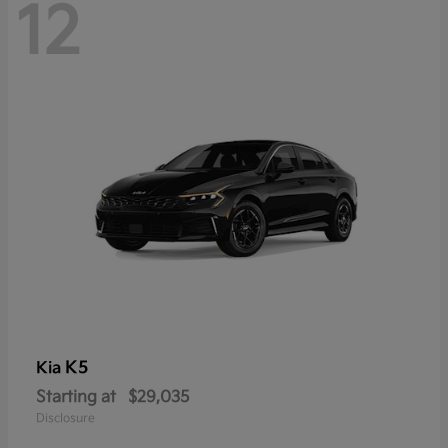
12
K5
Kia
Starting at
$29,035
Disclosure