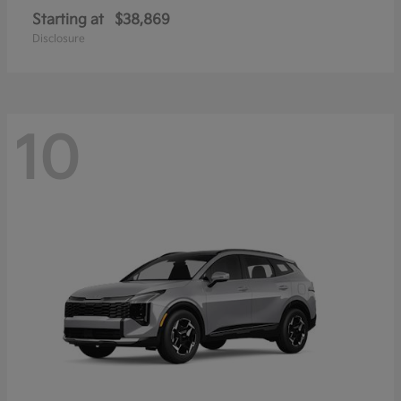
Starting at
$38,869
Disclosure
10