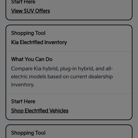
View SUV Offers
Kia Electrified Inventory
Compare Kia hybrid, plug-in hybrid, and all-
electric models based on current dealership
inventory.
Shop Electrified Vehicles