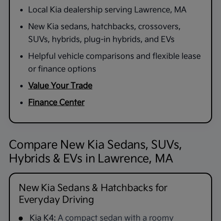
Local Kia dealership serving Lawrence, MA
New Kia sedans, hatchbacks, crossovers,
SUVs, hybrids, plug-in hybrids, and EVs
Helpful vehicle comparisons and flexible lease
or finance options
Value Your Trade
Finance Center
Compare New Kia Sedans, SUVs,
Hybrids & EVs in Lawrence, MA
New Kia Sedans & Hatchbacks for
Everyday Driving
Kia K4:
A compact sedan with a roomy