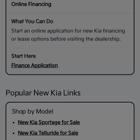
Online Financing
Start an online application for new Kia financing
or lease options before visiting the dealership.
Finance Application
Popular New Kia Links
Shop by Model
New Kia Sportage for Sale
New Kia Telluride for Sale