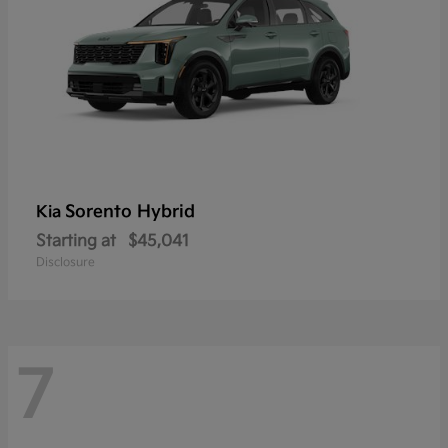
Sorento Hybrid
Kia
Starting at
$45,041
Disclosure
7