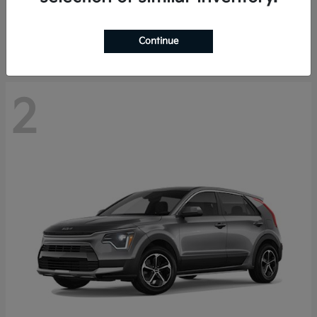
Starting at
$29,485
Disclosure
Continue
2