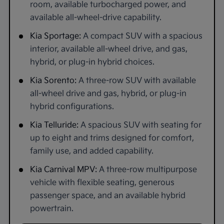
room, available turbocharged power, and
available all-wheel-drive capability.
Kia Sportage:
A compact SUV with a spacious
interior, available all-wheel drive, and gas,
hybrid, or plug-in hybrid choices.
Kia Sorento:
A three-row SUV with available
all-wheel drive and gas, hybrid, or plug-in
hybrid configurations.
Kia Telluride:
A spacious SUV with seating for
up to eight and trims designed for comfort,
family use, and added capability.
Kia Carnival MPV:
A three-row multipurpose
vehicle with flexible seating, generous
passenger space, and an available hybrid
powertrain.