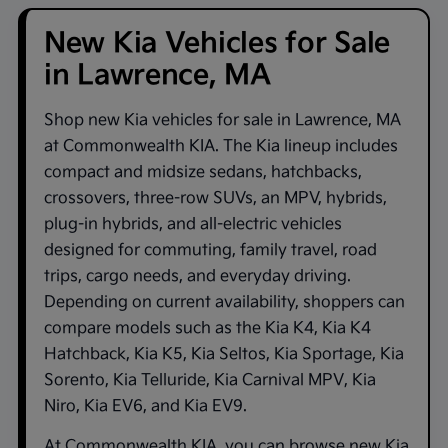
New Kia Vehicles for Sale
in Lawrence, MA
Shop new
Kia vehicles for sale in Lawrence, MA
at
Commonwealth KIA
. The Kia lineup includes
compact and midsize sedans, hatchbacks,
crossovers, three-row SUVs, an MPV, hybrids,
plug-in hybrids, and all-electric vehicles
designed for commuting, family travel, road
trips, cargo needs, and everyday driving.
Depending on current availability, shoppers can
compare models such as the
Kia K4
,
Kia K4
Hatchback
,
Kia K5
,
Kia Seltos
,
Kia Sportage
,
Kia
Sorento
,
Kia Telluride
,
Kia Carnival MPV
,
Kia
Niro
,
Kia EV6
, and
Kia EV9
.
At
Commonwealth KIA
, you can browse new Kia