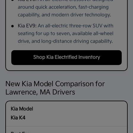
around quick acceleration, fast-charging
capability, and modern driver technology.
Kia EV9:
An all-electric three-row SUV with
seating for up to seven, available all-wheel
drive, and long-distance driving capability.
Shop Kia Electrified Inventory
New Kia Model Comparison for
Lawrence, MA Drivers
Kia K4