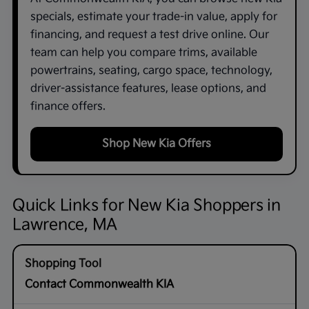
specials, estimate your trade-in value, apply for
financing, and request a test drive online. Our
team can help you compare trims, available
powertrains, seating, cargo space, technology,
driver-assistance features, lease options, and
finance offers.
Shop New Kia Offers
Quick Links for New Kia Shoppers in
Lawrence, MA
Contact Commonwealth KIA