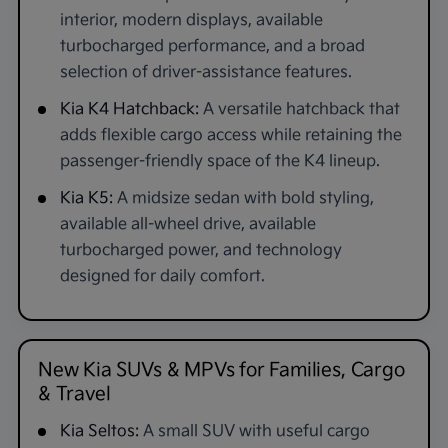
interior, modern displays, available
turbocharged performance, and a broad
selection of driver-assistance features.
Kia K4 Hatchback:
A versatile hatchback that
adds flexible cargo access while retaining the
passenger-friendly space of the K4 lineup.
Kia K5:
A midsize sedan with bold styling,
available all-wheel drive, available
turbocharged power, and technology
designed for daily comfort.
New Kia SUVs & MPVs for Families, Cargo
& Travel
Kia Seltos:
A small SUV with useful cargo