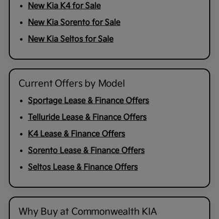
New Kia K4 for Sale
New Kia Sorento for Sale
New Kia Seltos for Sale
Current Offers by Model
Sportage Lease & Finance Offers
Telluride Lease & Finance Offers
K4 Lease & Finance Offers
Sorento Lease & Finance Offers
Seltos Lease & Finance Offers
Why Buy at Commonwealth KIA