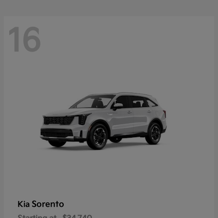
16
Sorento
Kia