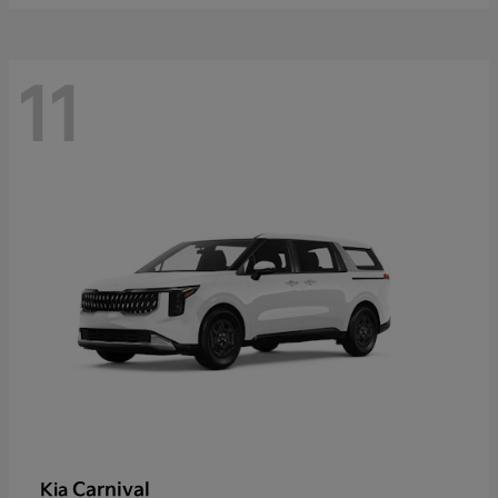
11
Carnival
Kia