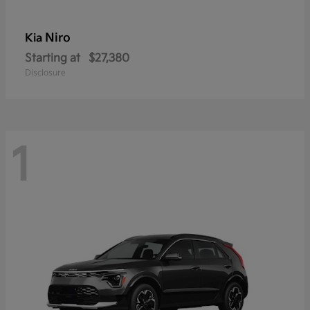
Niro
Kia
Starting at
$27,380
Disclosure
1