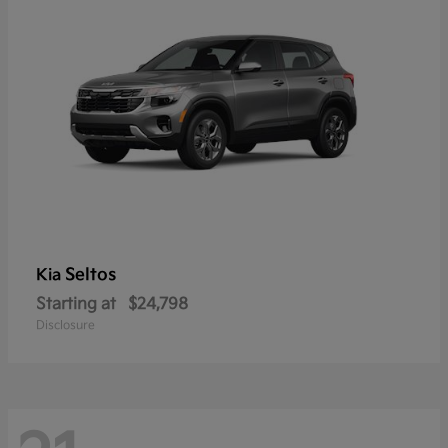
Seltos
Kia
Starting at
$24,798
Disclosure