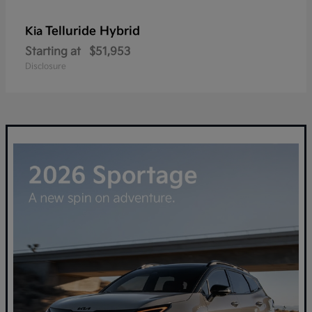
Telluride Hybrid
Kia
Starting at
$51,953
Disclosure