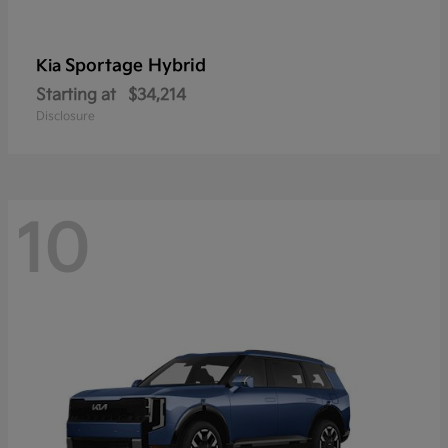
Sportage Hybrid
Kia
Starting at
$34,214
Disclosure
10