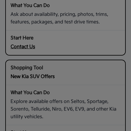
Ask about availability, pricing, photos, trims,
features, packages, and test drive times.
Contact Us
New Kia SUV Offers
Explore available offers on Seltos, Sportage,
Sorento, Telluride, Niro, EV6, EV9, and other Kia
utility vehicles.