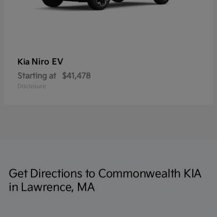
Niro EV
Kia
Starting at
$41,478
Disclosure
Get Directions to Commonwealth KIA
in Lawrence, MA