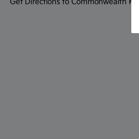
Get Directions to Commonwealth KI