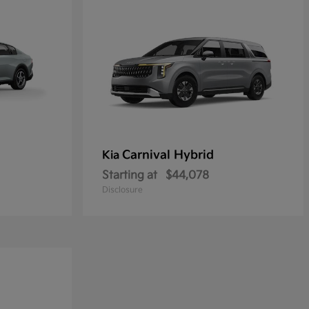
Carnival Hybrid
Kia
Starting at
$44,078
Disclosure