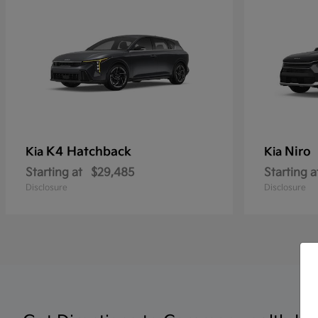
K4 Hatchback
Niro
Kia
Kia
Starting at
$29,485
Starting a
Disclosure
Disclosure