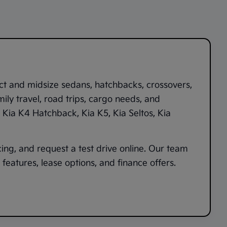
ct and midsize sedans, hatchbacks, crossovers,
ily travel, road trips, cargo needs, and
,
Kia K4 Hatchback
,
Kia K5
,
Kia Seltos
,
Kia
cing, and request a test drive online. Our team
features, lease options, and finance offers.