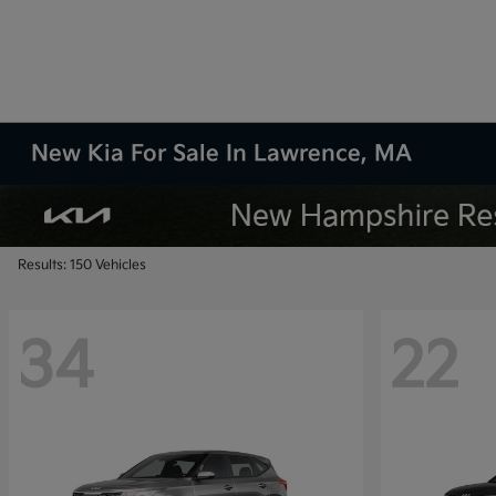
New Kia For Sale In Lawrence, MA
Results: 150 Vehicles
34
22