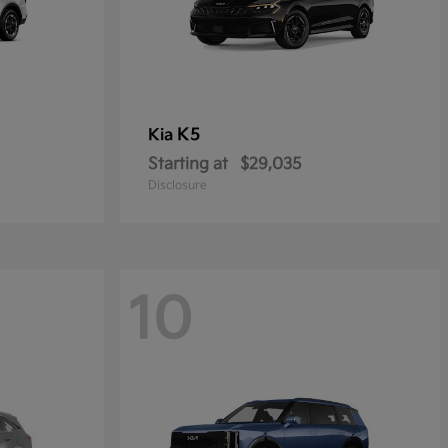
K5
Kia
Starting at
$29,035
Disclosure
10