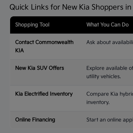
Quick Links for New Kia Shoppers i
Shopping Tool
What You Can Do
Contact Commonwealth
Ask about availabili
KIA
New Kia SUV Offers
Explore available o
utility vehicles.
Kia Electrified Inventory
Compare Kia hybrid,
inventory.
Online Financing
Start an online appl