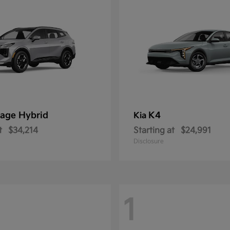
age Hybrid
K4
Kia
t
$34,214
Starting at
$24,991
Disclosure
1