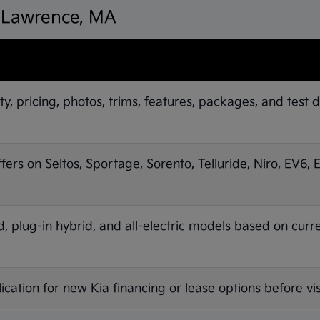
n Lawrence, MA
ty, pricing, photos, trims, features, packages, and test d
ffers on Seltos, Sportage, Sorento, Telluride, Niro, EV6,
 plug-in hybrid, and all-electric models based on curr
ication for new Kia financing or lease options before vis