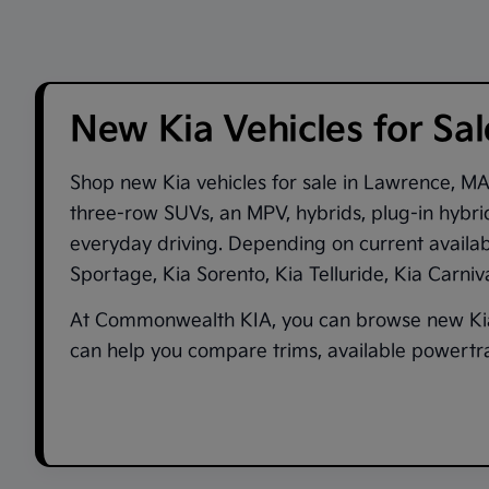
New Kia Vehicles for Sa
Shop new
Kia vehicles for sale in Lawrence, M
three-row SUVs, an MPV, hybrids, plug-in hybrid
everyday driving. Depending on current availa
Sportage
,
Kia Sorento
,
Kia Telluride
,
Kia Carni
At
Commonwealth KIA
, you can browse new Kia
can help you compare trims, available powertrai