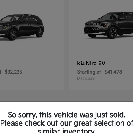
Niro EV
Kia
t
$32,235
Starting at
$41,478
Disclosure
So sorry, this vehicle was just sold.
Please check out our great selection o
similar inventory.