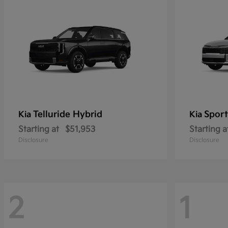
Telluride Hybrid
Sport
Kia
Kia
Starting at
$51,953
Starting a
Disclosure
Disclosure
2
1