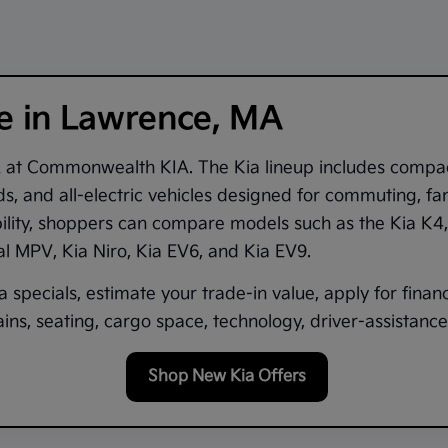
le in Lawrence, MA
A
at
Commonwealth KIA
. The Kia lineup includes compa
s, and all-electric vehicles designed for commuting, fam
bility, shoppers can compare models such as the
Kia K4
val MPV
,
Kia Niro
,
Kia EV6
, and
Kia EV9
.
 specials, estimate your trade-in value, apply for finan
ns, seating, cargo space, technology, driver-assistance 
Shop New Kia Offers