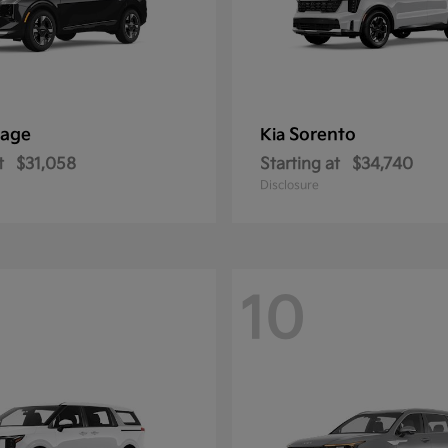
tage
Sorento
Kia
t
$31,058
Starting at
$34,740
Disclosure
10