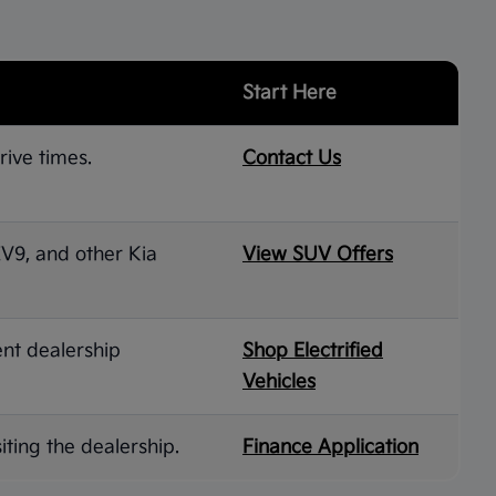
Start Here
rive times.
Contact Us
 EV9, and other Kia
View SUV Offers
ent dealership
Shop Electrified
Vehicles
iting the dealership.
Finance Application