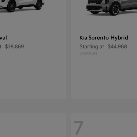
val
Sorento Hybrid
Kia
t
$38,869
Starting at
$44,968
Disclosure
7