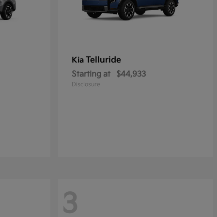
Telluride
Kia
Starting at
$44,933
Disclosure
3