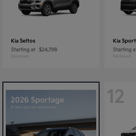
Seltos
Spor
Kia
Kia
Starting at
$24,798
Starting a
Disclosure
Disclosure
12