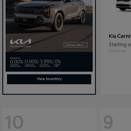
Carni
Kia
Starting a
Disclosure
View Inventory
10
9