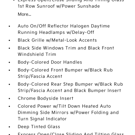
1st Row Sunroof w/Power Sunshade
More...
Auto On/Off Reflector Halogen Daytime
Running Headlamps w/Delay-Off
Black Grille w/Metal-Look Accents
Black Side Windows Trim and Black Front
Windshield Trim
Body-Colored Door Handles
Body-Colored Front Bumper w/Black Rub
Strip/Fascia Accent
Body-Colored Rear Step Bumper w/Black Rub
Strip/Fascia Accent and Black Bumper Insert
Chrome Bodyside Insert
Colored Power w/Tilt Down Heated Auto
Dimming Side Mirrors w/Power Folding and
Turn Signal Indicator
Deep Tinted Glass
Express Open/Close Sliding And Tilting Glass