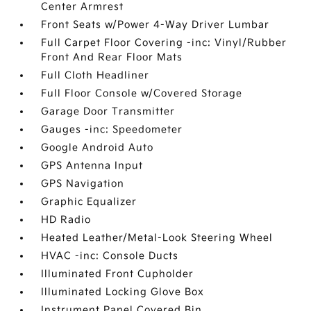
Center Armrest
Front Seats w/Power 4-Way Driver Lumbar
Full Carpet Floor Covering -inc: Vinyl/Rubber
Front And Rear Floor Mats
Full Cloth Headliner
Full Floor Console w/Covered Storage
Garage Door Transmitter
Gauges -inc: Speedometer
Google Android Auto
GPS Antenna Input
GPS Navigation
Graphic Equalizer
HD Radio
Heated Leather/Metal-Look Steering Wheel
HVAC -inc: Console Ducts
Illuminated Front Cupholder
Illuminated Locking Glove Box
Instrument Panel Covered Bin