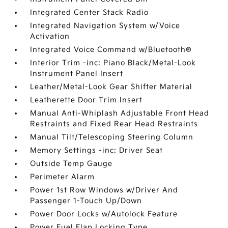
Integrated Center Stack Radio
Integrated Navigation System w/Voice
Activation
Integrated Voice Command w/Bluetooth®
Interior Trim -inc: Piano Black/Metal-Look
Instrument Panel Insert
Leather/Metal-Look Gear Shifter Material
Leatherette Door Trim Insert
Manual Anti-Whiplash Adjustable Front Head
Restraints and Fixed Rear Head Restraints
Manual Tilt/Telescoping Steering Column
Memory Settings -inc: Driver Seat
Outside Temp Gauge
Perimeter Alarm
Power 1st Row Windows w/Driver And
Passenger 1-Touch Up/Down
Power Door Locks w/Autolock Feature
Power Fuel Flap Locking Type