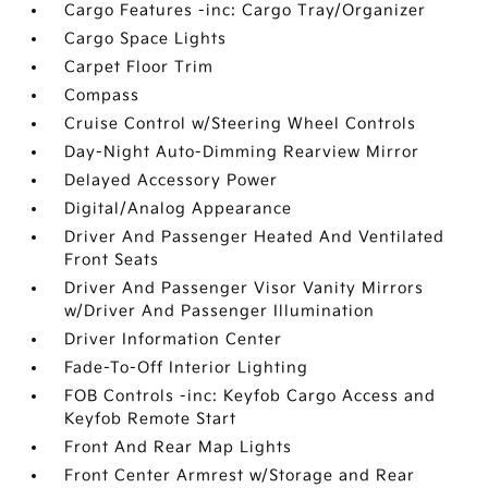
Cargo Features -inc: Cargo Tray/Organizer
Cargo Space Lights
Carpet Floor Trim
Compass
Cruise Control w/Steering Wheel Controls
Day-Night Auto-Dimming Rearview Mirror
Delayed Accessory Power
Digital/Analog Appearance
Driver And Passenger Heated And Ventilated
Front Seats
Driver And Passenger Visor Vanity Mirrors
w/Driver And Passenger Illumination
Driver Information Center
Fade-To-Off Interior Lighting
FOB Controls -inc: Keyfob Cargo Access and
Keyfob Remote Start
Front And Rear Map Lights
Front Center Armrest w/Storage and Rear