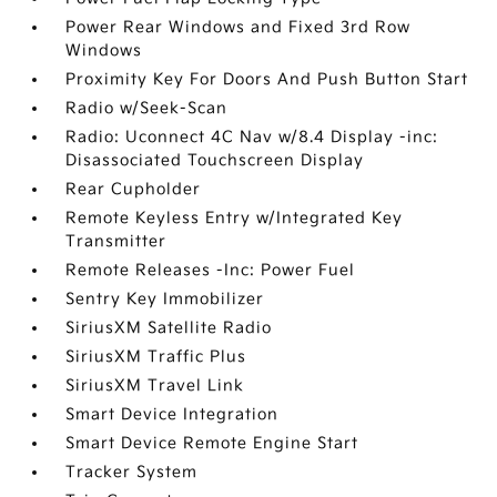
Power Rear Windows and Fixed 3rd Row
Windows
Proximity Key For Doors And Push Button Start
Radio w/Seek-Scan
Radio: Uconnect 4C Nav w/8.4 Display -inc:
Disassociated Touchscreen Display
Rear Cupholder
Remote Keyless Entry w/Integrated Key
Transmitter
Remote Releases -Inc: Power Fuel
Sentry Key Immobilizer
SiriusXM Satellite Radio
SiriusXM Traffic Plus
SiriusXM Travel Link
Smart Device Integration
Smart Device Remote Engine Start
Tracker System