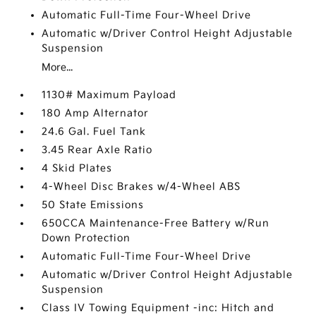
Automatic Full-Time Four-Wheel Drive
Automatic w/Driver Control Height Adjustable
Suspension
More...
1130# Maximum Payload
180 Amp Alternator
24.6 Gal. Fuel Tank
3.45 Rear Axle Ratio
4 Skid Plates
4-Wheel Disc Brakes w/4-Wheel ABS
50 State Emissions
650CCA Maintenance-Free Battery w/Run
Down Protection
Automatic Full-Time Four-Wheel Drive
Automatic w/Driver Control Height Adjustable
Suspension
Class IV Towing Equipment -inc: Hitch and