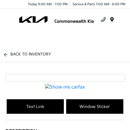
Today 9:00 AM - 7:00 PM
Service & Parts 7:00 AM - 6:00 PM
Menu
BACK TO INVENTORY
Text Link
Window Sticker