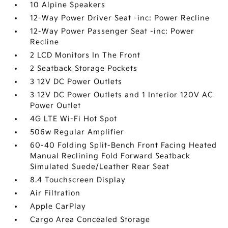
10 Alpine Speakers
12-Way Power Driver Seat -inc: Power Recline
12-Way Power Passenger Seat -inc: Power
Recline
2 LCD Monitors In The Front
2 Seatback Storage Pockets
3 12V DC Power Outlets
3 12V DC Power Outlets and 1 Interior 120V AC
Power Outlet
4G LTE Wi-Fi Hot Spot
506w Regular Amplifier
60-40 Folding Split-Bench Front Facing Heated
Manual Reclining Fold Forward Seatback
Simulated Suede/Leather Rear Seat
8.4 Touchscreen Display
Air Filtration
Apple CarPlay
Cargo Area Concealed Storage