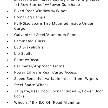
1st Row Sunroof w/Power Sunshade
Fixed Rear Window w/Wiper
Front Fog Lamps
Full-Size Spare Tire Mounted Inside Under
Cargo
Galvanized Steel/Aluminum Panels
Laminated Glass
LED Brakelights
Lip Spoiler
Paint w/Decal
Perimeter/Approach Lights
Power Liftgate Rear Cargo Access
Speed Sensitive Variable Intermittent Wipers
Steel Spare Wheel
Tailgate/Rear Door Lock Included w/Power Door
Locks
Wheels: 18 x 8.0 Off Road Aluminum