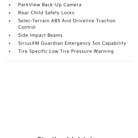
ParkView Back-Up Camera
Rear Child Safety Locks
Selec-Terrain ABS And Driveline Traction
Control
Side Impact Beams
SiriusXM Guardian Emergency Sos Capability
Tire Specific Low Tire Pressure Warning