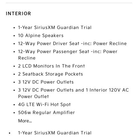
INTERIOR
1-Year SiriusXM Guardian Trial
10 Alpine Speakers
12-Way Power Driver Seat -inc: Power Recline
12-Way Power Passenger Seat -inc: Power
Recline
2 LCD Monitors In The Front
2 Seatback Storage Pockets
3 12V DC Power Outlets
3 12V DC Power Outlets and 1 Interior 120V AC
Power Outlet
4G LTE Wi-Fi Hot Spot
506w Regular Amplifier
More...
1-Year SiriusXM Guardian Trial