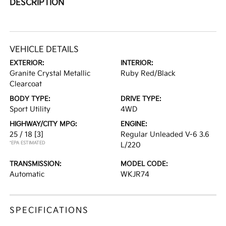
DESCRIPTION
VEHICLE DETAILS
EXTERIOR:
INTERIOR:
Granite Crystal Metallic
Ruby Red/Black
Clearcoat
BODY TYPE:
DRIVE TYPE:
Sport Utility
4WD
HIGHWAY/CITY MPG:
ENGINE:
25 / 18
[3]
Regular Unleaded V-6 3.6
*EPA ESTIMATED
L/220
TRANSMISSION:
MODEL CODE:
Automatic
WKJR74
SPECIFICATIONS