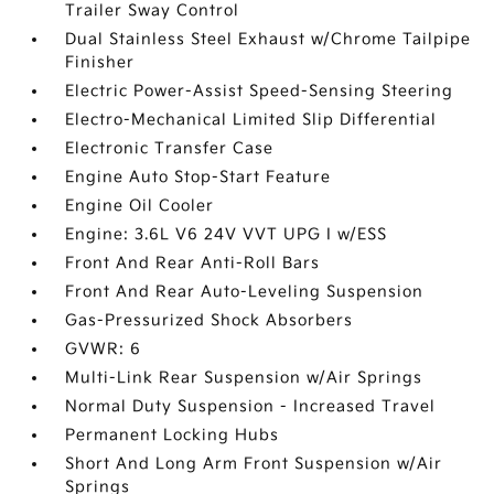
Trailer Sway Control
Dual Stainless Steel Exhaust w/Chrome Tailpipe
Finisher
Electric Power-Assist Speed-Sensing Steering
Electro-Mechanical Limited Slip Differential
Electronic Transfer Case
Engine Auto Stop-Start Feature
Engine Oil Cooler
Engine: 3.6L V6 24V VVT UPG I w/ESS
Front And Rear Anti-Roll Bars
Front And Rear Auto-Leveling Suspension
Gas-Pressurized Shock Absorbers
GVWR: 6
Multi-Link Rear Suspension w/Air Springs
Normal Duty Suspension - Increased Travel
Permanent Locking Hubs
Short And Long Arm Front Suspension w/Air
Springs