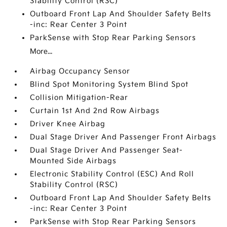
Stability Control (RSC)
Outboard Front Lap And Shoulder Safety Belts
-inc: Rear Center 3 Point
ParkSense with Stop Rear Parking Sensors
More...
Airbag Occupancy Sensor
Blind Spot Monitoring System Blind Spot
Collision Mitigation-Rear
Curtain 1st And 2nd Row Airbags
Driver Knee Airbag
Dual Stage Driver And Passenger Front Airbags
Dual Stage Driver And Passenger Seat-
Mounted Side Airbags
Electronic Stability Control (ESC) And Roll
Stability Control (RSC)
Outboard Front Lap And Shoulder Safety Belts
-inc: Rear Center 3 Point
ParkSense with Stop Rear Parking Sensors