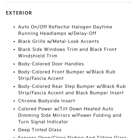
EXTERIOR
Auto On/Off Reflector Halogen Daytime
Running Headlamps w/Delay-Off
Black Grille w/Metal-Look Accents
Black Side Windows Trim and Black Front
Windshield Trim
Body-Colored Door Handles
Body-Colored Front Bumper w/Black Rub
Strip/Fascia Accent
Body-Colored Rear Step Bumper w/Black Rub
Strip/Fascia Accent and Black Bumper Insert
Chrome Bodyside Insert
Colored Power w/Tilt Down Heated Auto
Dimming Side Mirrors w/Power Folding and
Turn Signal Indicator
Deep Tinted Glass
Express Open/Close Sliding And Tilting Glass