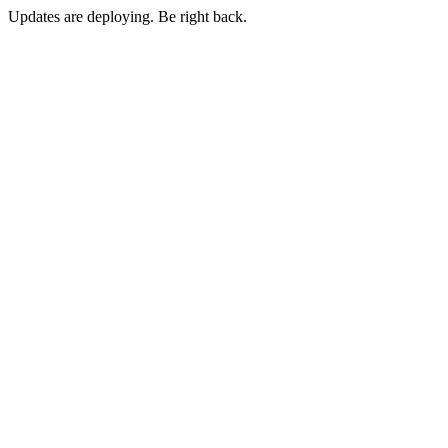
Updates are deploying. Be right back.