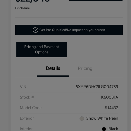
Disclosure
Get Pre-Qualified!
No impact on your credit
Pricing and Payment
Options
Details
Pricing
VIN
5XYP6DHC9LG004789
Stock #
K60081A
Model Code
#J4432
Exterior
Snow White Pearl
Interior
Black