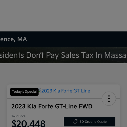
wrence, MA
Today's Special
2023 Kia Forte GT-Line FWD
Your Price
$20,448
60-Second Quote