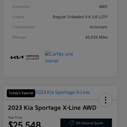
Drivetrain
AWD
Engine
Regular Unleaded V-6 3.8 L/231
Transmission
Automatic
Mileage
65,035 Miles
Today's Special
2023 Kia Sportage X-Line AWD
Your Price
$25,548
60-Second Quote