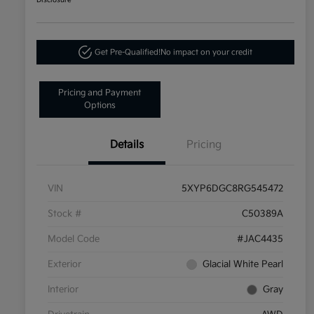
Disclosure
Get Pre-Qualified!
No impact on your credit
Pricing and Payment
Options
Details
Pricing
VIN
5XYP6DGC8RG545472
Stock #
C50389A
Model Code
#JAC4435
Exterior
Glacial White Pearl
Interior
Gray