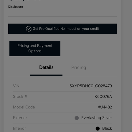
Disclosure
Get Pre-Qualified!
No impact on your credit
Pricing and Payment
Options
Details
Pricing
VIN
5XYP5DHC0LG028479
Stock #
K60076A
Model Code
#J4482
Exterior
Everlasting Silver
Interior
Black