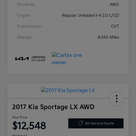
Drivetrain
AWD
Engine
Regular Unleaded I-4 2.0 L/122
Transmission
CVT
Mileage
8,565 Miles
2017 Kia Sportage LX AWD
Your Price
$12,548
60-Second Quote