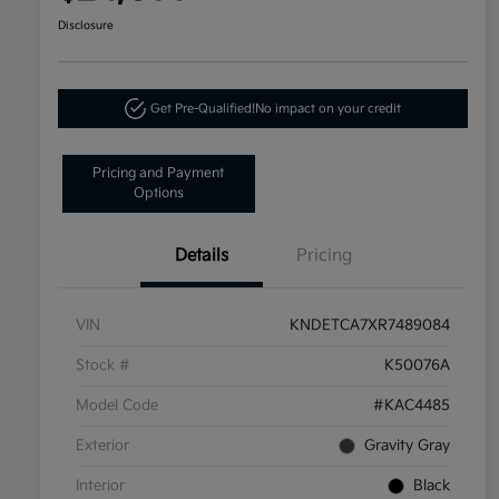
Disclosure
Get Pre-Qualified!
No impact on your credit
Pricing and Payment
Options
Details
Pricing
VIN
KNDETCA7XR7489084
Stock #
K50076A
Model Code
#KAC4485
Exterior
Gravity Gray
Interior
Black