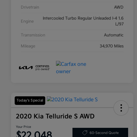
Drivetrain
AWD
Intercooled Turbo Regular Unleaded I-4 1.6
Engine
L/97
Transmission
Automatic
Mileage
34,970 Miles
Today's Special
2020 Kia Telluride S AWD
Your Price
$22,048
60-Second Quote