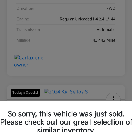
Drivetrain
FWD
Engine
Regular Unleaded I-4 2.4 L/144
Transmission
Automatic
Mileage
43,442 Miles
Today's Special
2024 Kia Seltos S AWD
So sorry, this vehicle was just sold.
Your Price
Please check out our great selection o
$24,542
60-Second Quote
similar inventory.