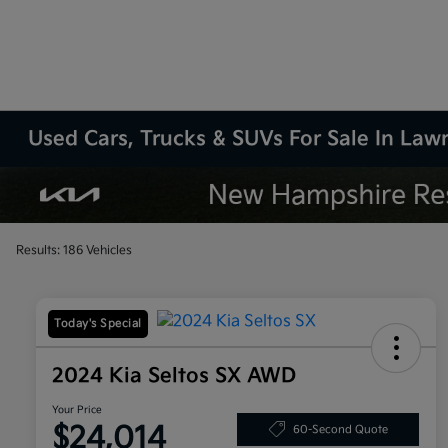
Used Cars, Trucks & SUVs For Sale In La
Results: 186 Vehicles
Today's Special
2024 Kia Seltos SX AWD
Your Price
$24,014
60-Second Quote