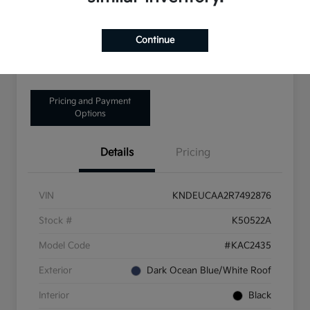
Disclosure
Continue
Get Pre-Qualified!
No impact on your credit
Pricing and Payment
Options
Details
Pricing
VIN
KNDEUCAA2R7492876
Stock #
K50522A
Model Code
#KAC2435
Exterior
Dark Ocean Blue/White Roof
Interior
Black