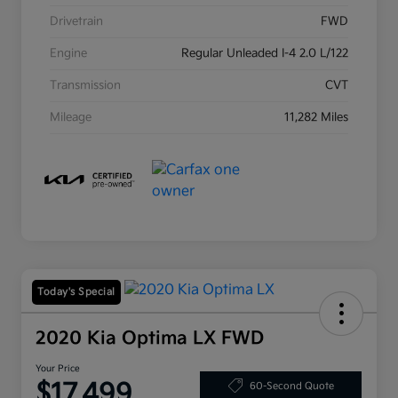
Drivetrain
FWD
Engine
Regular Unleaded I-4 2.0 L/122
Transmission
CVT
Mileage
11,282 Miles
Today's Special
2020 Kia Optima LX FWD
Your Price
$17,499
60-Second Quote