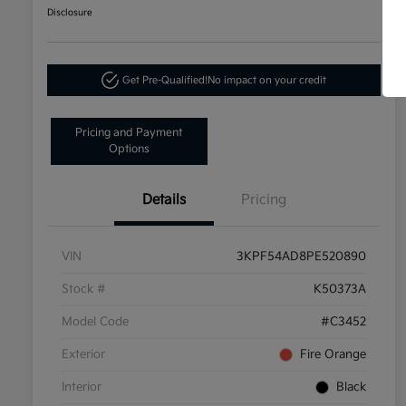
Disclosure
Get Pre-Qualified!
No impact on your credit
Pricing and Payment
Options
Details
Pricing
VIN
3KPF54AD8PE520890
Stock #
K50373A
Model Code
#C3452
Exterior
Fire Orange
Interior
Black