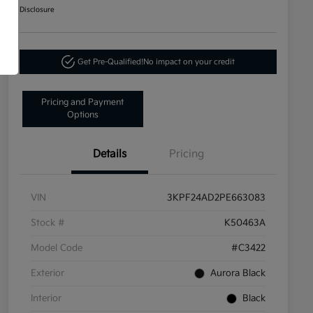
Disclosure
Get Pre-Qualified!
No impact on your credit
Pricing and Payment
Options
Details
Pricing
VIN
3KPF24AD2PE663083
Stock #
K50463A
Model Code
#C3422
Exterior
Aurora Black
Interior
Black