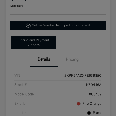
Disclosure
Get Pre-Qualified!
No impact on your credit
Pricing and Payment
Options
Details
Pricing
VIN
3KPF54ADXPE639850
Stock #
K50446A
Model Code
#C3452
Exterior
Fire Orange
Interior
Black