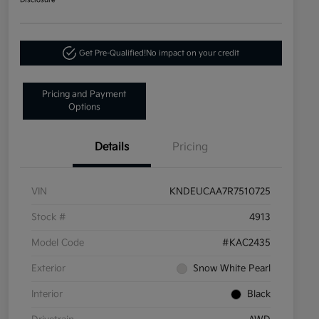
Disclosure
Get Pre-Qualified!
No impact on your credit
Pricing and Payment
Options
Details
Pricing
VIN
KNDEUCAA7R7510725
Stock #
4913
Model Code
#KAC2435
Exterior
Snow White Pearl
Interior
Black