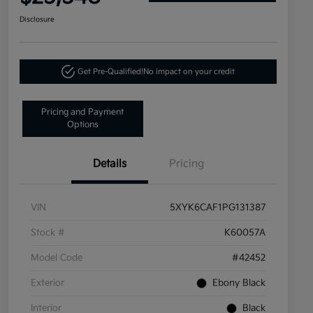
Disclosure
Get Pre-Qualified!
No impact on your credit
Pricing and Payment
Options
Details
Pricing
VIN
5XYK6CAF1PG131387
Stock #
K60057A
Model Code
#42452
Exterior
Ebony Black
Interior
Black