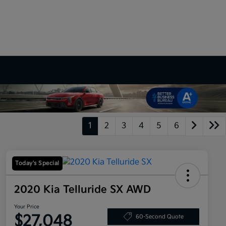
1
2
3
4
5
6
Today's Special
2020 Kia Telluride SX AWD
Your Price
$27,048
60-Second Quote