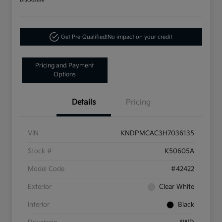
Disclosure
Get Pre-Qualified!
No impact on your credit
Pricing and Payment
Options
Details
Pricing
VIN
KNDPMCAC3H7036135
Stock #
K50605A
Model Code
#42422
Exterior
Clear White
Interior
Black