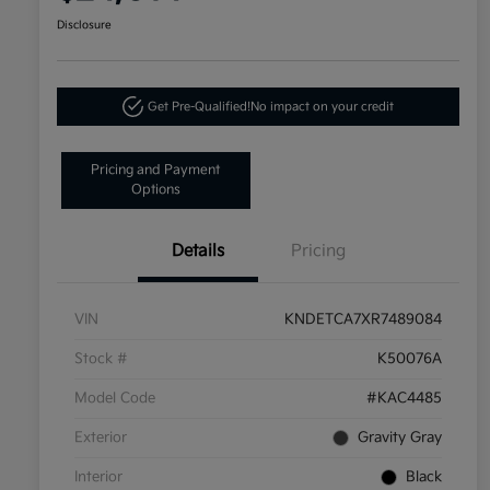
Disclosure
Get Pre-Qualified!
No impact on your credit
Pricing and Payment
Options
Details
Pricing
VIN
KNDETCA7XR7489084
Stock #
K50076A
Model Code
#KAC4485
Exterior
Gravity Gray
Interior
Black