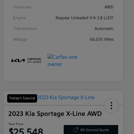
Drivetrain
AWD
Engine
Regular Unleaded V-6 3.8 L/231
Transmission
Automatic
Mileage
65,035 Miles
Today's Special
2023 Kia Sportage X-Line AWD
Your Price
$25,548
60-Second Quote