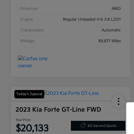
Drivetrain
AWD
Engine
Regular Unleaded V-6 3.8 L/231
Transmission
Automatic
Mileage
89,871 Miles
Today's Special
2023 Kia Forte GT-Line FWD
Your Price
$20,133
60-Second Quote