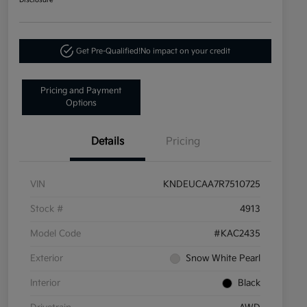
Disclosure
Get Pre-Qualified!
No impact on your credit
Pricing and Payment
Options
Details
Pricing
VIN
KNDEUCAA7R7510725
Stock #
4913
Model Code
#KAC2435
Exterior
Snow White Pearl
Interior
Black