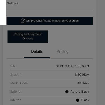
Disclosure
Get Pre-Qualified!
No impact on your credit
Pricing and Payment
Options
Details
Pricing
VIN
3KPF24AD2PE663083
Stock #
K50463A
Model Code
#C3422
Exterior
Aurora Black
Interior
Black