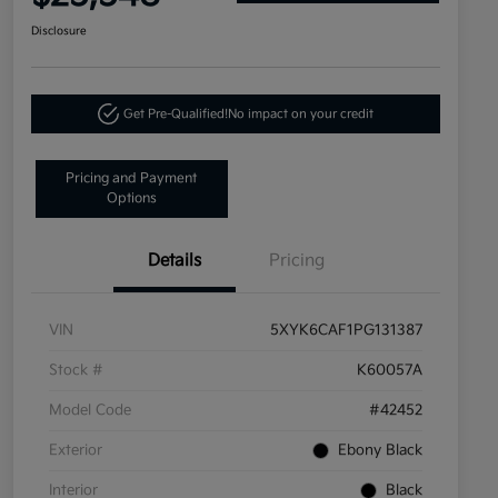
Disclosure
Get Pre-Qualified!
No impact on your credit
Pricing and Payment
Options
Details
Pricing
VIN
5XYK6CAF1PG131387
Stock #
K60057A
Model Code
#42452
Exterior
Ebony Black
Interior
Black