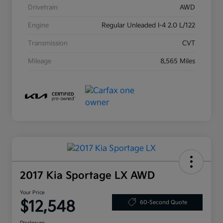
Drivetrain
AWD
Engine
Regular Unleaded I-4 2.0 L/122
Transmission
CVT
Mileage
8,565 Miles
2017 Kia Sportage LX AWD
Your Price
$12,548
60-Second Quote