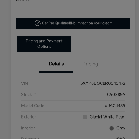
Disclosure
Get Pre-Qualified!
No impact on your credit
Pricing and Payment
Options
Details
Pricing
VIN
5XYP6DGC8RG545472
Stock #
C50389A
Model Code
#JAC4435
Exterior
Glacial White Pearl
Interior
Gray