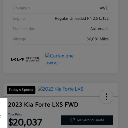
Drivetrain
AWD
Engine
Regular Unleaded I-4 2.5 L/152
Transmission
Automatic
Mileage
36,081 Miles
Today's Special
2023 Kia Forte LXS FWD
Your Price
f
$20,037
60-Second Quote