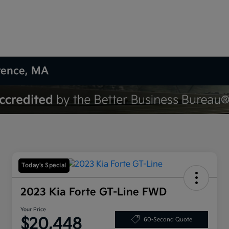
wrence, MA
Today's Special
2023 Kia Forte GT-Line FWD
Your Price
$20,448
60-Second Quote