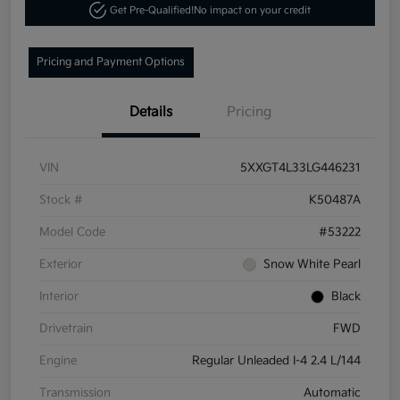
Get Pre-Qualified!
No impact on your credit
Pricing and Payment Options
Details
Pricing
VIN
5XXGT4L33LG446231
Stock #
K50487A
Model Code
#53222
Exterior
Snow White Pearl
Interior
Black
Drivetrain
FWD
Engine
Regular Unleaded I-4 2.4 L/144
Transmission
Automatic