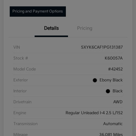
Pricing and Payment Options
Details
Pricing
VIN
5XYK6CAF1PG131387
Stock #
K60057A
Model Code
#42452
Exterior
Ebony Black
Interior
Black
Drivetrain
AWD
Engine
Regular Unleaded I-4 2.5 L/152
Transmission
Automatic
Mileage
36,081 Miles