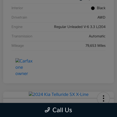
Interior
Black
Drivetrain
AWD
Engine
Regular Unleaded V-6 3.3 L/204
Transmission
Automatic
Mileage
79,653 Miles
2024 Kia Telluride SX X-Line AWD
Call Us
Your Price