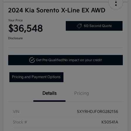
2024 Kia Sorento X-Line EX AWD
Your Price
$36,548
60-Second Quote
Disclosure
Get Pre-Qualified!
No impact on your credit
Pricing and Payment Options
Details
Pricing
VIN
5XYRHDJF0RG282156
Stock #
K50541A