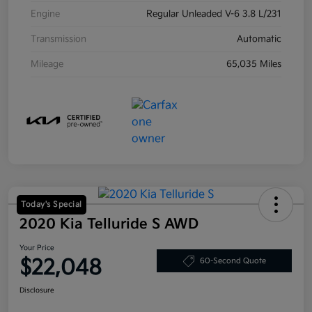
Engine
Regular Unleaded V-6 3.8 L/231
Transmission
Automatic
Mileage
65,035 Miles
Today's Special
2020 Kia Telluride S AWD
Your Price
$22,048
60-Second Quote
Disclosure