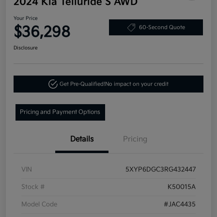
2024 Kia Telluride S AWD
Your Price
$36,298
60-Second Quote
Disclosure
Get Pre-Qualified!
No impact on your credit
Pricing and Payment Options
Details
Pricing
VIN
5XYP6DGC3RG432447
Stock #
K50015A
Model Code
#JAC4435