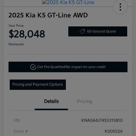
2025 Kia K5 GT-Line AWD
Your Price
$28,048
60-Second Quote
Disclosure
Get Pre-Qualified!
No impact on your credit
Pricing and Payment Options
Details
Pricing
VIN
KNAG64J74S5315810
Stock #
K50553A