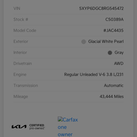
VIN
5XYP6DGC8RG545472
Stock #
C50389A
Model Code
#JAC4435
Exterior
Glacial White Pearl
Interior
Gray
Drivetrain
AWD
Engine
Regular Unleaded V-6 3.8 L/231
Transmission
Automatic
Mileage
43,444 Miles