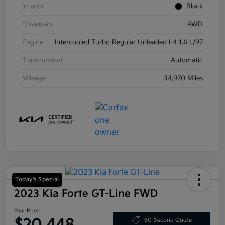
Interior
Black
Drivetrain
AWD
Engine
Intercooled Turbo Regular Unleaded I-4 1.6 L/97
Transmission
Automatic
Mileage
34,970 Miles
Today's Special
2023 Kia Forte GT-Line FWD
Your Price
60-Second Quote