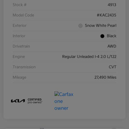
Stock #
4913
Model Code
#KAC2435
Exterior
Snow White Pearl
Interior
Black
Drivetrain
AWD
Engine
Regular Unleaded I-4 2.0 L/122
Transmission
CVT
Mileage
27,490 Miles