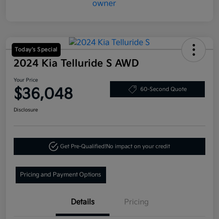
Today's Special
2024 Kia Telluride S AWD
Your Price
$36,048
60-Second Quote
Disclosure
Get Pre-Qualified!
No impact on your credit
Pricing and Payment Options
Details
Pricing