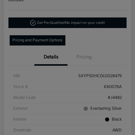
Disclosure
Get Pre-Qualified!
No impact on your credit
Pricing and Payment Options
Details
Pricing
VIN
5XYP5DHC0LG028479
Stock #
K60076A
Model Code
#J4482
Exterior
Everlasting Silver
Interior
Black
Drivetrain
AWD