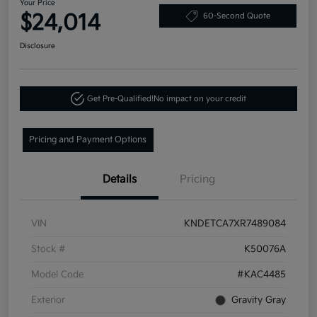
Your Price
$24,014
60-Second Quote
Disclosure
Get Pre-Qualified!
No impact on your credit
Pricing and Payment Options
Details
Pricing
VIN
KNDETCA7XR7489084
Stock #
K50076A
Model Code
#KAC4485
Exterior
Gravity Gray