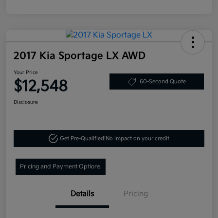
2017 Kia Sportage LX AWD
Your Price
$12,548
60-Second Quote
Disclosure
Get Pre-Qualified!
No impact on your credit
Pricing and Payment Options
Details
Pricing