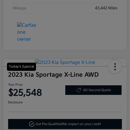
Mileage
43,442 Miles
Today's Special
2023 Kia Sportage X-Line AWD
Your Price
$25,548
60-Second Quote
Disclosure
Get Pre-Qualified!
No impact on your credit