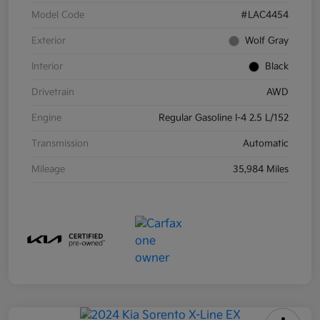
Model Code
#LAC4454
Exterior
Wolf Gray
Interior
Black
Drivetrain
AWD
Engine
Regular Gasoline I-4 2.5 L/152
Transmission
Automatic
Mileage
35,984 Miles