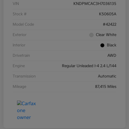
VIN
KNDPMCAC3H7036135
Stock #
K50605A
Model Code
#42422
Exterior
Clear White
Interior
Black
Drivetrain
AWD
Engine
Regular Unleaded I-4 2.4 L/144
Transmission
Automatic
Mileage
87,415 Miles