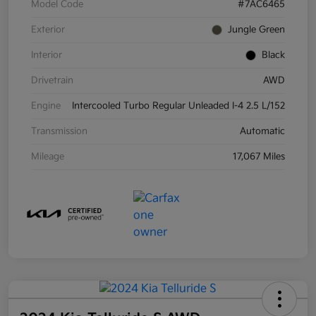
Model Code
#7AC6465
Exterior
Jungle Green
Interior
Black
Drivetrain
AWD
Engine
Intercooled Turbo Regular Unleaded I-4 2.5 L/152
Transmission
Automatic
Mileage
17,067 Miles