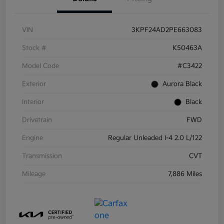
VIN
3KPF24AD2PE663083
Stock #
K50463A
Model Code
#C3422
Exterior
Aurora Black
Interior
Black
Drivetrain
FWD
Engine
Regular Unleaded I-4 2.0 L/122
Transmission
CVT
Mileage
7,886 Miles