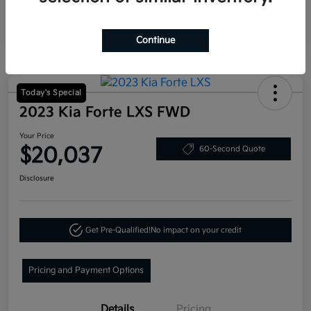
Continue
Today's Special
2023 Kia Forte LXS FWD
Your Price
$20,037
60-Second Quote
Disclosure
Get Pre-Qualified!
No impact on your credit
Pricing and Payment Options
Details
Pricing