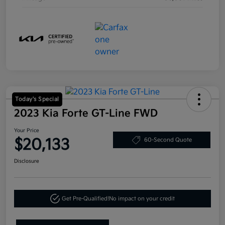
Today's Special
2023 Kia Forte GT-Line FWD
Your Price
$20,133
60-Second Quote
Disclosure
Get Pre-Qualified!
No impact on your credit