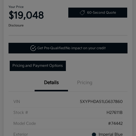
Your Price
$19,048
60-Second Quote
Disclosure
Get Pre-Qualified!
No impact on your credit
Pricing and Payment Options
Details
Pricing
VIN
5XYPHDA51LG637860
Stock #
H27611B
Model Code
#74442
Exterior
Imperial Blue