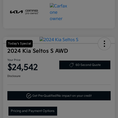
Today's Special
2024 Kia Seltos S AWD
Your Price
$24,542
60-Second Quote
Disclosure
Get Pre-Qualified!
No impact on your credit
Pricing and Payment Options