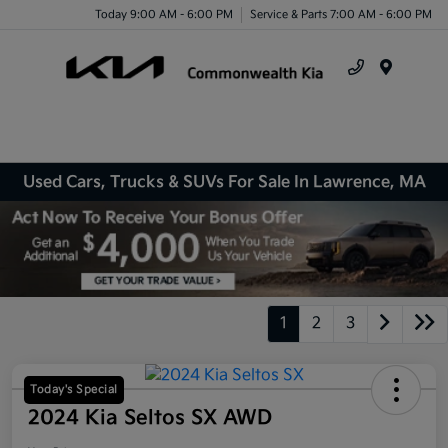
Today 9:00 AM - 6:00 PM
Service & Parts 7:00 AM - 6:00 PM
Menu
Used Cars, Trucks & SUVs For Sale In Lawrence, MA
1
2
3
Today's Special
2024 Kia Seltos SX AWD