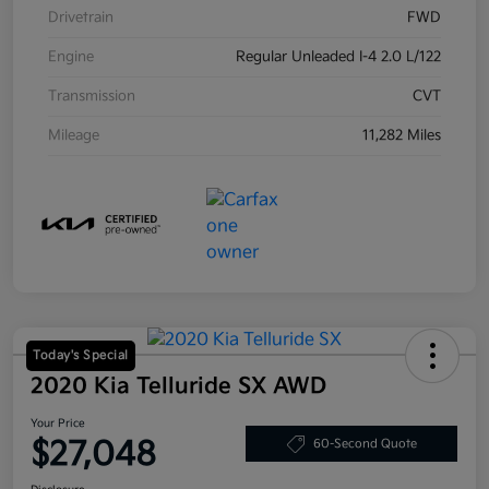
Drivetrain
FWD
Engine
Regular Unleaded I-4 2.0 L/122
Transmission
CVT
Mileage
11,282 Miles
Today's Special
2020 Kia Telluride SX AWD
Your Price
$27,048
60-Second Quote