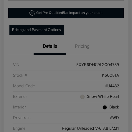
Get Pre-Qualified!
No impact on your credit
Pricing and Payment Options
Details
Pricing
VIN
5XYP6DHC9LG004789
Stock #
K60081A
Model Code
#J4432
Exterior
Snow White Pearl
Interior
Black
Drivetrain
AWD
Engine
Regular Unleaded V-6 3.8 L/231