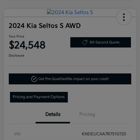
2024 Kia Seltos S AWD
Your Price
$24,548
60-Second Quote
Disclosure
Get Pre-Qualified!
No impact on your credit
Pricing and Payment Options
Details
Pricing
VIN
KNDEUCAA7R7510725