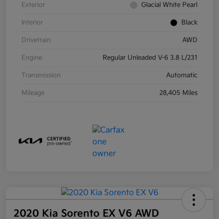
Exterior
Glacial White Pearl
Interior
Black
Drivetrain
AWD
Engine
Regular Unleaded V-6 3.8 L/231
Transmission
Automatic
Mileage
28,405 Miles
2020 Kia Sorento EX V6 AWD