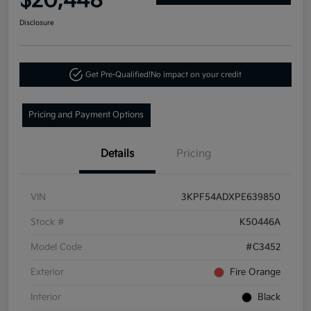
$20,448
Disclosure
Get Pre-Qualified!
No impact on your credit
Pricing and Payment Options
Details
Pricing
VIN
3KPF54ADXPE639850
Stock #
K50446A
Model Code
#C3452
Exterior
Fire Orange
Interior
Black