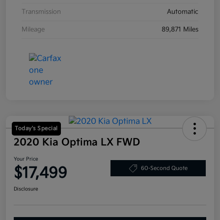
Transmission
Automatic
Mileage
89,871 Miles
Today's Special
2020 Kia Optima LX FWD
Your Price
$17,499
60-Second Quote
Disclosure