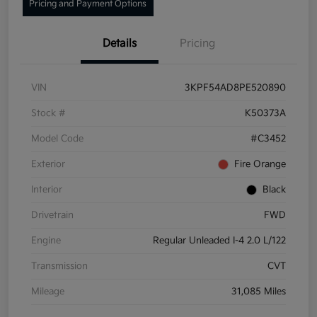
Pricing and Payment Options
Details
Pricing
VIN
3KPF54AD8PE520890
Stock #
K50373A
Model Code
#C3452
Exterior
Fire Orange
Interior
Black
Drivetrain
FWD
Engine
Regular Unleaded I-4 2.0 L/122
Transmission
CVT
Mileage
31,085 Miles