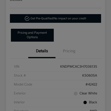
Disclosure
Get Pre-Qualified!
No impact on your credit
Pricing and Payment
Options
Details
Pricing
VIN
KNDPMCAC3H7036135
Stock #
K50605A
Model Code
#42422
Exterior
Clear White
Interior
Black