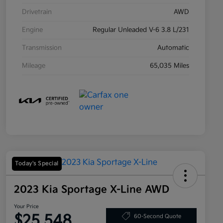
Drivetrain
AWD
Engine
Regular Unleaded V-6 3.8 L/231
Transmission
Automatic
Mileage
65,035 Miles
Today's Special
2023 Kia Sportage X-Line AWD
Your Price
$25,548
60-Second Quote