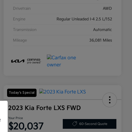
Drivetrain
AWD
Engine
Regular Unleaded I-4 2.5 L/152
Transmission
Automatic
Mileage
36,081 Miles
Today's Special
2023 Kia Forte LXS FWD
Your Price
f
$20,037
60-Second Quote