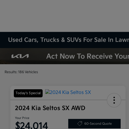
Used Cars, Trucks & SUVs For Sale In La
Results: 186 Vehicles
Today's Special
2024 Kia Seltos SX AWD
Your Price
$24,014
60-Second Quote