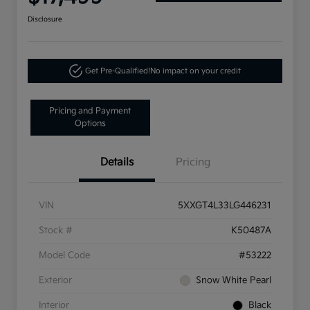
Disclosure
Get Pre-Qualified!
No impact on your credit
Pricing and Payment
Options
Details
Pricing
VIN
5XXGT4L33LG446231
Stock #
K50487A
Model Code
#53222
Exterior
Snow White Pearl
Interior
Black