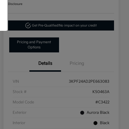
Disclosure
Get Pre-Qualified!
No impact on your credit
Pricing and Payment
Options
Details
Pricing
VIN
3KPF24AD2PE663083
Stock #
K50463A
Model Code
#C3422
Exterior
Aurora Black
Interior
Black