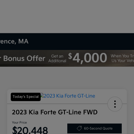
wrence, MA
Today's Special
2023 Kia Forte GT-Line FWD
Your Price
$20,448
60-Second Quote