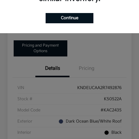
Disclosure
Continue
Get Pre-Qualified!
No impact on your credit
Pricing and Payment
Options
Details
Pricing
VIN
KNDEUCAA2R7492876
Stock #
K50522A
Model Code
#KAC2435
Exterior
Dark Ocean Blue/White Roof
Interior
Black