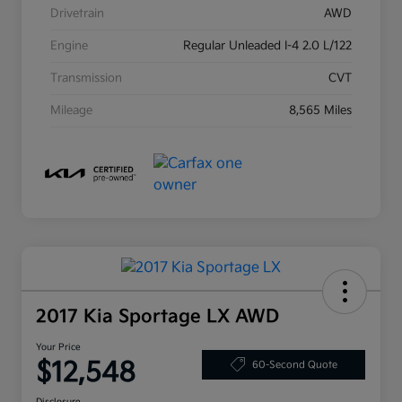
Drivetrain
AWD
Engine
Regular Unleaded I-4 2.0 L/122
Transmission
CVT
Mileage
8,565 Miles
2017 Kia Sportage LX AWD
Your Price
$12,548
60-Second Quote