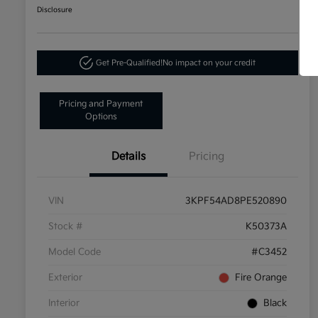
Disclosure
Get Pre-Qualified!
No impact on your credit
Pricing and Payment
Options
Details
Pricing
VIN
3KPF54AD8PE520890
Stock #
K50373A
Model Code
#C3452
Exterior
Fire Orange
Interior
Black