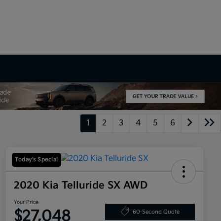
1
2
3
4
5
6
Today's Special
2020 Kia Telluride SX AWD
Your Price
$27,048
60-Second Quote