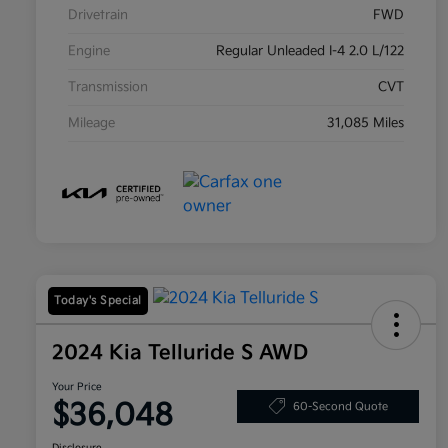
Drivetrain
FWD
Engine
Regular Unleaded I-4 2.0 L/122
Transmission
CVT
Mileage
31,085 Miles
Today's Special
2024 Kia Telluride S AWD
Your Price
$36,048
60-Second Quote