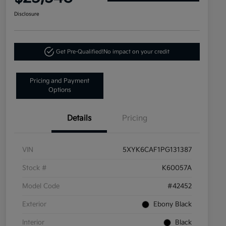
Disclosure
Get Pre-Qualified!
No impact on your credit
Pricing and Payment
Options
Details
Pricing
VIN
5XYK6CAF1PG131387
Stock #
K60057A
Model Code
#42452
Exterior
Ebony Black
Interior
Black