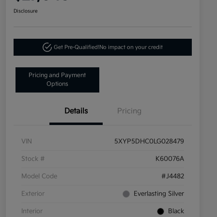
Disclosure
Get Pre-Qualified!
No impact on your credit
Pricing and Payment
Options
Details
Pricing
VIN
5XYP5DHC0LG028479
Stock #
K60076A
Model Code
#J4482
Exterior
Everlasting Silver
Interior
Black