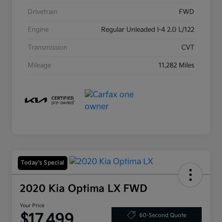
Drivetrain
FWD
Engine
Regular Unleaded I-4 2.0 L/122
Transmission
CVT
Mileage
11,282 Miles
Today's Special
2020 Kia Optima LX FWD
Your Price
$17,499
60-Second Quote