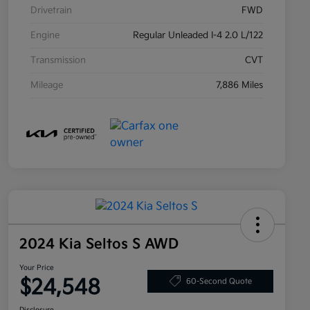
Drivetrain
FWD
Engine
Regular Unleaded I-4 2.0 L/122
Transmission
CVT
Mileage
7,886 Miles
2024 Kia Seltos S AWD
Your Price
$24,548
60-Second Quote