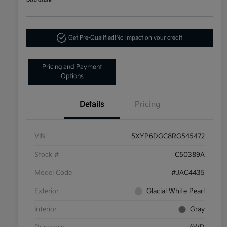
Disclosure
Get Pre-Qualified!
No impact on your credit
Pricing and Payment
Options
Details
Pricing
VIN
5XYP6DGC8RG545472
Stock #
C50389A
Model Code
#JAC4435
Exterior
Glacial White Pearl
Interior
Gray