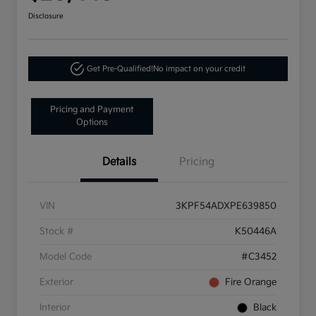
Disclosure
Get Pre-Qualified!
No impact on your credit
Pricing and Payment
Options
Details
Pricing
VIN
3KPF54ADXPE639850
Stock #
K50446A
Model Code
#C3452
Exterior
Fire Orange
Interior
Black