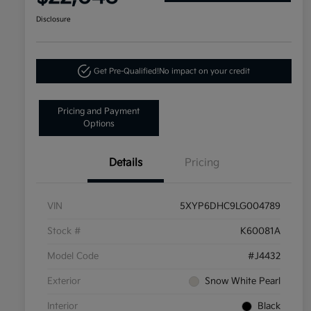
Disclosure
Get Pre-Qualified!
No impact on your credit
Pricing and Payment
Options
Details
Pricing
VIN
5XYP6DHC9LG004789
Stock #
K60081A
Model Code
#J4432
Exterior
Snow White Pearl
Interior
Black