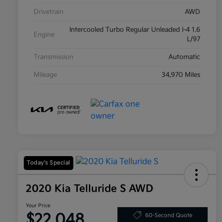
Drivetrain
AWD
Intercooled Turbo Regular Unleaded I-4 1.6
Engine
L/97
Transmission
Automatic
Mileage
34,970 Miles
Today's Special
2020 Kia Telluride S AWD
Your Price
$22,048
60-Second Quote