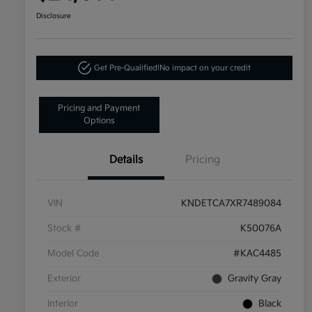
Disclosure
Get Pre-Qualified!
No impact on your credit
Pricing and Payment
Options
Details
Pricing
VIN
KNDETCA7XR7489084
Stock #
K50076A
Model Code
#KAC4485
Exterior
Gravity Gray
Interior
Black