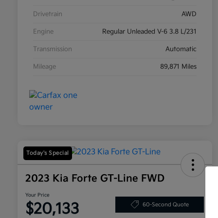
Drivetrain
AWD
Engine
Regular Unleaded V-6 3.8 L/231
Transmission
Automatic
Mileage
89,871 Miles
Today's Special
2023 Kia Forte GT-Line FWD
Your Price
$20,133
60-Second Quote