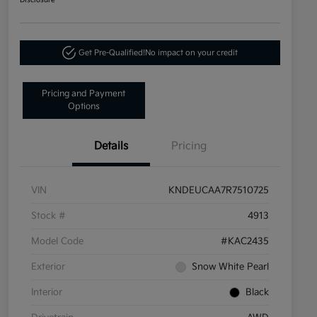
Disclosure
Get Pre-Qualified!
No impact on your credit
Pricing and Payment
Options
Details
Pricing
VIN
KNDEUCAA7R7510725
Stock #
4913
Model Code
#KAC2435
Exterior
Snow White Pearl
Interior
Black