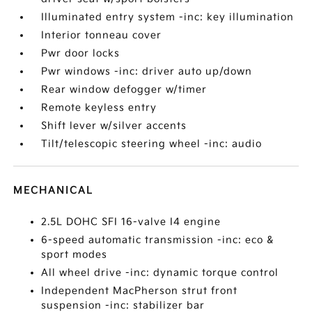
Illuminated entry system -inc: key illumination
Interior tonneau cover
Pwr door locks
Pwr windows -inc: driver auto up/down
Rear window defogger w/timer
Remote keyless entry
Shift lever w/silver accents
Tilt/telescopic steering wheel -inc: audio
MECHANICAL
2.5L DOHC SFI 16-valve I4 engine
6-speed automatic transmission -inc: eco &
sport modes
All wheel drive -inc: dynamic torque control
Independent MacPherson strut front
suspension -inc: stabilizer bar