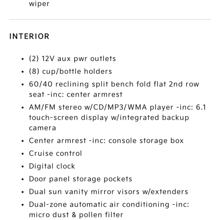
wiper
INTERIOR
(2) 12V aux pwr outlets
(8) cup/bottle holders
60/40 reclining split bench fold flat 2nd row
seat -inc: center armrest
AM/FM stereo w/CD/MP3/WMA player -inc: 6.1
touch-screen display w/integrated backup
camera
Center armrest -inc: console storage box
Cruise control
Digital clock
Door panel storage pockets
Dual sun vanity mirror visors w/extenders
Dual-zone automatic air conditioning -inc:
micro dust & pollen filter