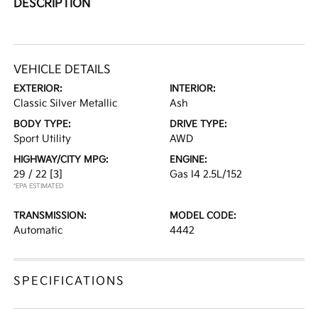
DESCRIPTION
VEHICLE DETAILS
EXTERIOR:
INTERIOR:
Classic Silver Metallic
Ash
BODY TYPE:
DRIVE TYPE:
Sport Utility
AWD
HIGHWAY/CITY MPG:
ENGINE:
29 / 22
[3]
Gas I4 2.5L/152
*EPA ESTIMATED
TRANSMISSION:
MODEL CODE:
Automatic
4442
SPECIFICATIONS