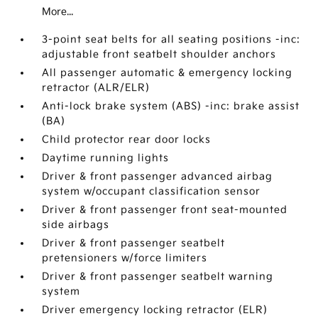
More...
3-point seat belts for all seating positions -inc:
adjustable front seatbelt shoulder anchors
All passenger automatic & emergency locking
retractor (ALR/ELR)
Anti-lock brake system (ABS) -inc: brake assist
(BA)
Child protector rear door locks
Daytime running lights
Driver & front passenger advanced airbag
system w/occupant classification sensor
Driver & front passenger front seat-mounted
side airbags
Driver & front passenger seatbelt
pretensioners w/force limiters
Driver & front passenger seatbelt warning
system
Driver emergency locking retractor (ELR)