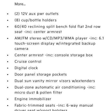
More...
(2) 12V aux pwr outlets
(8) cup/bottle holders
60/40 reclining split bench fold flat 2nd row
seat -inc: center armrest
AM/FM stereo w/CD/MP3/WMA player -inc: 6.1
touch-screen display w/integrated backup
camera
Center armrest -inc: console storage box
Cruise control
Digital clock
Door panel storage pockets
Dual sun vanity mirror visors w/extenders
Dual-zone automatic air conditioning -inc:
micro dust & pollen filter
Engine immobilizer
Fabric-trimmed seats -inc: 6-way manual
driver seat w/sport bolsters