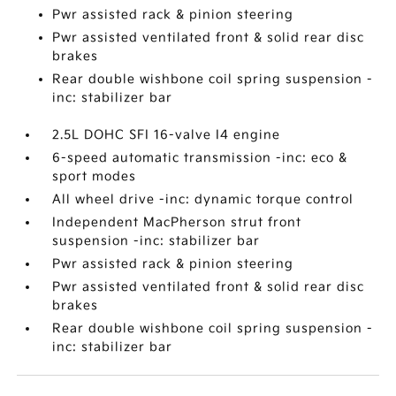
Pwr assisted rack & pinion steering
Pwr assisted ventilated front & solid rear disc
brakes
Rear double wishbone coil spring suspension -
inc: stabilizer bar
2.5L DOHC SFI 16-valve I4 engine
6-speed automatic transmission -inc: eco &
sport modes
All wheel drive -inc: dynamic torque control
Independent MacPherson strut front
suspension -inc: stabilizer bar
Pwr assisted rack & pinion steering
Pwr assisted ventilated front & solid rear disc
brakes
Rear double wishbone coil spring suspension -
inc: stabilizer bar