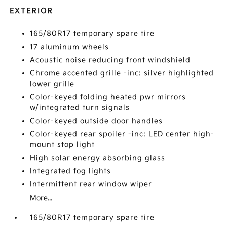
EXTERIOR
165/80R17 temporary spare tire
17 aluminum wheels
Acoustic noise reducing front windshield
Chrome accented grille -inc: silver highlighted
lower grille
Color-keyed folding heated pwr mirrors
w/integrated turn signals
Color-keyed outside door handles
Color-keyed rear spoiler -inc: LED center high-
mount stop light
High solar energy absorbing glass
Integrated fog lights
Intermittent rear window wiper
More...
165/80R17 temporary spare tire