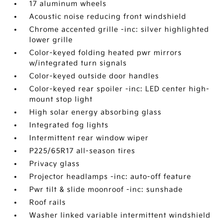
17 aluminum wheels
Acoustic noise reducing front windshield
Chrome accented grille -inc: silver highlighted
lower grille
Color-keyed folding heated pwr mirrors
w/integrated turn signals
Color-keyed outside door handles
Color-keyed rear spoiler -inc: LED center high-
mount stop light
High solar energy absorbing glass
Integrated fog lights
Intermittent rear window wiper
P225/65R17 all-season tires
Privacy glass
Projector headlamps -inc: auto-off feature
Pwr tilt & slide moonroof -inc: sunshade
Roof rails
Washer linked variable intermittent windshield