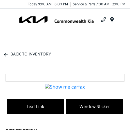
Today 9:00 AM - 6:00 PM
Service & Parts 7:00 AM - 2:00 PM
Menu
BACK TO INVENTORY
Text Link
Window Sticker