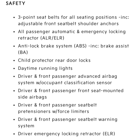
SAFETY
3-point seat belts for all seating positions -inc:
adjustable front seatbelt shoulder anchors
All passenger automatic & emergency locking
retractor (ALR/ELR)
Anti-lock brake system (ABS) -inc: brake assist
(BA)
Child protector rear door locks
Daytime running lights
Driver & front passenger advanced airbag
system w/occupant classification sensor
Driver & front passenger front seat-mounted
side airbags
Driver & front passenger seatbelt
pretensioners w/force limiters
Driver & front passenger seatbelt warning
system
Driver emergency locking retractor (ELR)