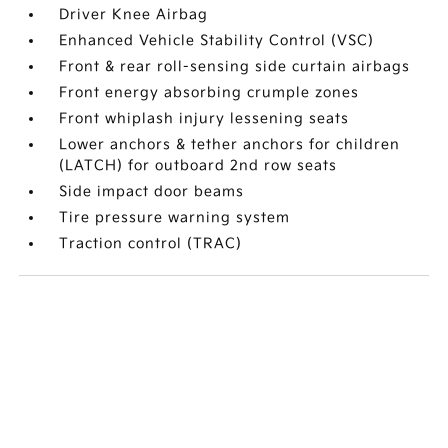
Driver Knee Airbag
Enhanced Vehicle Stability Control (VSC)
Front & rear roll-sensing side curtain airbags
Front energy absorbing crumple zones
Front whiplash injury lessening seats
Lower anchors & tether anchors for children
(LATCH) for outboard 2nd row seats
Side impact door beams
Tire pressure warning system
Traction control (TRAC)