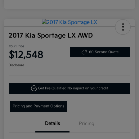
2017 Kia Sportage LX AWD
Your Price
$12,548
60-Second Quote
Disclosure
Get Pre-Qualified!
No impact on your credit
Pricing and Payment Options
Details
Pricing