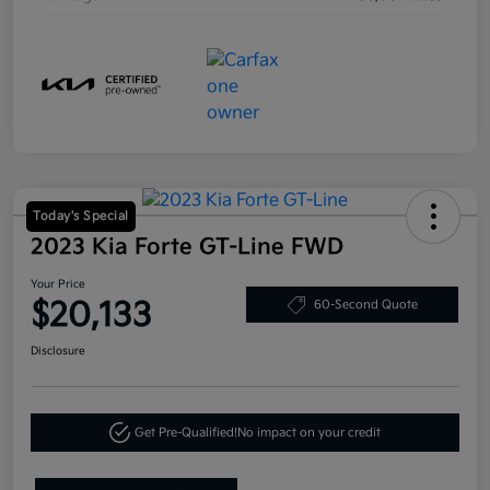
Today's Special
2023 Kia Forte GT-Line FWD
Your Price
$20,133
60-Second Quote
Disclosure
Get Pre-Qualified!
No impact on your credit