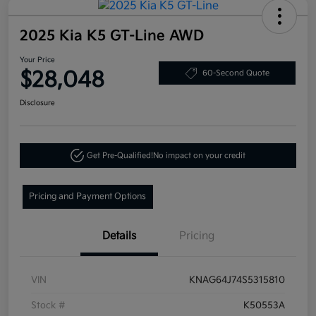
2025 Kia K5 GT-Line AWD
Your Price
$28,048
60-Second Quote
Disclosure
Get Pre-Qualified!
No impact on your credit
Pricing and Payment Options
Details
Pricing
VIN
KNAG64J74S5315810
Stock #
K50553A