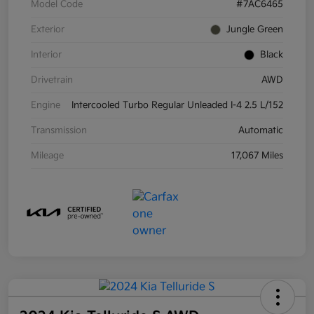
Model Code
#7AC6465
Exterior
Jungle Green
Interior
Black
Drivetrain
AWD
Engine
Intercooled Turbo Regular Unleaded I-4 2.5 L/152
Transmission
Automatic
Mileage
17,067 Miles