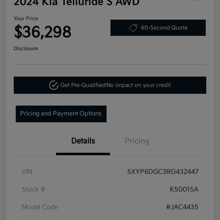
2024 Kia Telluride S AWD
Your Price
$36,298
60-Second Quote
Disclosure
Get Pre-Qualified!
No impact on your credit
Pricing and Payment Options
Details
Pricing
VIN
5XYP6DGC3RG432447
Stock #
K50015A
Model Code
#JAC4435