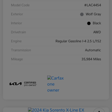
Model Code
#LAC4454
Exterior
Wolf Gray
Interior
Black
Drivetrain
AWD
Engine
Regular Gasoline I-4 2.5 L/152
Transmission
Automatic
Mileage
35,984 Miles