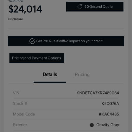
Your Price
$24,014
60-Second Quote
Disclosure
Get Pre-Qualified!
No impact on your credit
Pricing and Payment Options
Details
Pricing
VIN
KNDETCA7XR7489084
Stock #
K50076A
Model Code
#KAC4485
Exterior
Gravity Gray