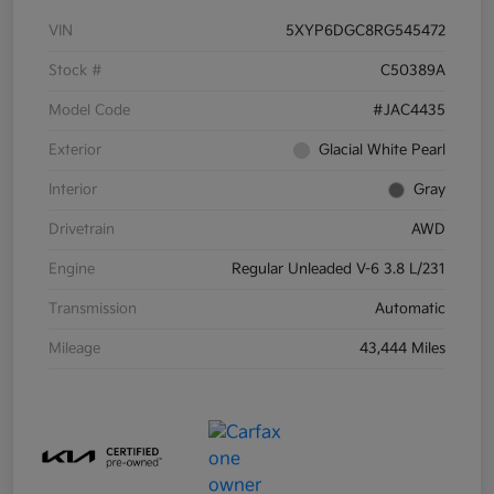
VIN
5XYP6DGC8RG545472
Stock #
C50389A
Model Code
#JAC4435
Exterior
Glacial White Pearl
Interior
Gray
Drivetrain
AWD
Engine
Regular Unleaded V-6 3.8 L/231
Transmission
Automatic
Mileage
43,444 Miles