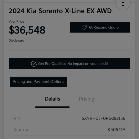
2024 Kia Sorento X-Line EX AWD
Your Price
$36,548
60-Second Quote
Disclosure
Get Pre-Qualified!
No impact on your credit
Pricing and Payment Options
Details
Pricing
VIN
5XYRHDJF0RG282156
Stock #
K50541A