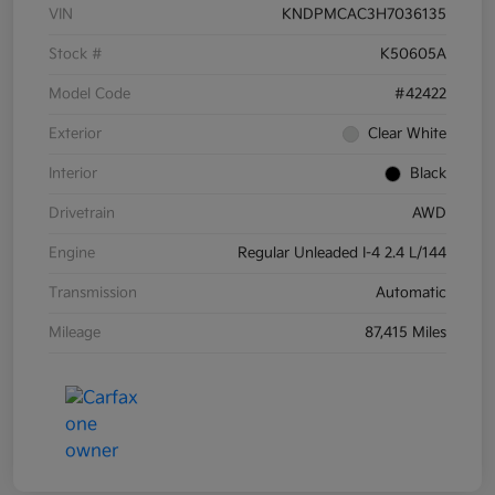
VIN
KNDPMCAC3H7036135
Stock #
K50605A
Model Code
#42422
Exterior
Clear White
Interior
Black
Drivetrain
AWD
Engine
Regular Unleaded I-4 2.4 L/144
Transmission
Automatic
Mileage
87,415 Miles