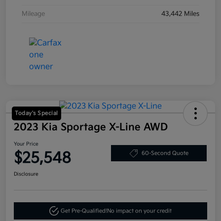
Mileage
43,442 Miles
Today's Special
2023 Kia Sportage X-Line AWD
Your Price
$25,548
60-Second Quote
Disclosure
Get Pre-Qualified!
No impact on your credit