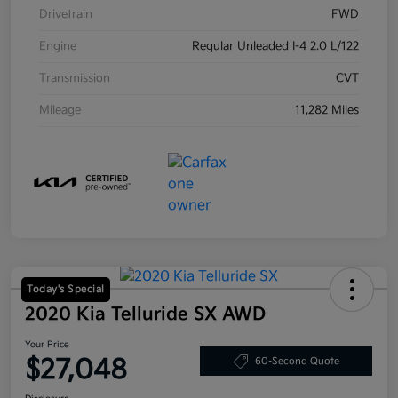
Drivetrain
FWD
Engine
Regular Unleaded I-4 2.0 L/122
Transmission
CVT
Mileage
11,282 Miles
Today's Special
2020 Kia Telluride SX AWD
Your Price
$27,048
60-Second Quote