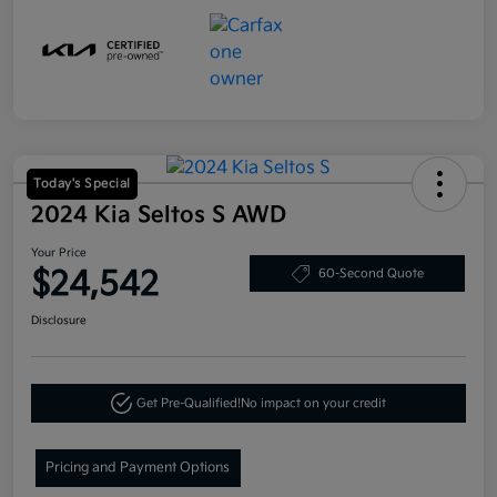
Today's Special
2024 Kia Seltos S AWD
Your Price
$24,542
60-Second Quote
Disclosure
Get Pre-Qualified!
No impact on your credit
Pricing and Payment Options