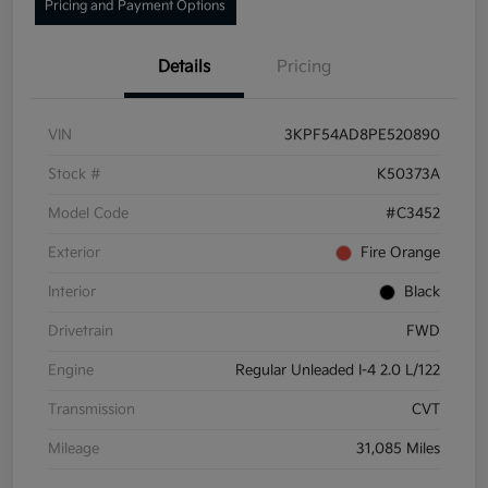
Pricing and Payment Options
Details
Pricing
VIN
3KPF54AD8PE520890
Stock #
K50373A
Model Code
#C3452
Exterior
Fire Orange
Interior
Black
Drivetrain
FWD
Engine
Regular Unleaded I-4 2.0 L/122
Transmission
CVT
Mileage
31,085 Miles