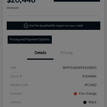
$20,448
Disclosure
Get Pre-Qualified!
No impact on your credit
Pricing and Payment Options
Details
Pricing
VIN
3KPF54ADXPE639850
Stock #
K50446A
Model Code
#C3452
Exterior
Fire Orange
Interior
Black