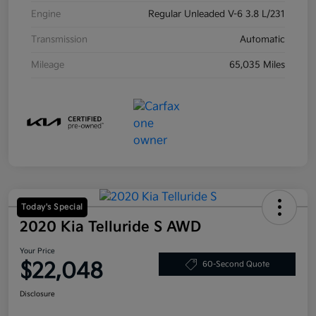
Engine
Regular Unleaded V-6 3.8 L/231
Transmission
Automatic
Mileage
65,035 Miles
Today's Special
2020 Kia Telluride S AWD
Your Price
$22,048
60-Second Quote
Disclosure