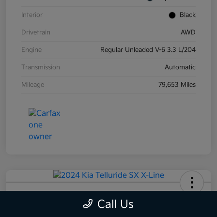
Interior
Black
Drivetrain
AWD
Engine
Regular Unleaded V-6 3.3 L/204
Transmission
Automatic
Mileage
79,653 Miles
2024 Kia Telluride SX X-Line AWD
Call Us
Your Price