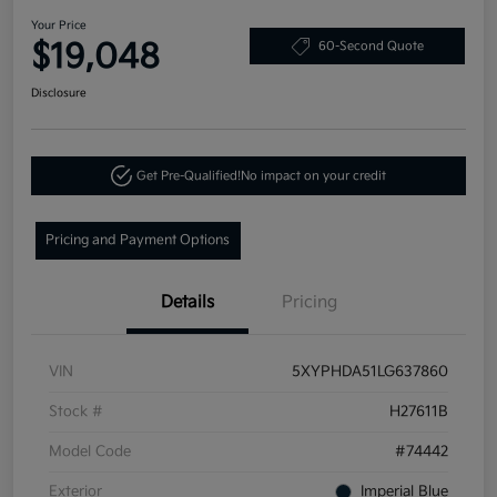
Your Price
$19,048
60-Second Quote
Disclosure
Get Pre-Qualified!
No impact on your credit
Pricing and Payment Options
Details
Pricing
VIN
5XYPHDA51LG637860
Stock #
H27611B
Model Code
#74442
Exterior
Imperial Blue