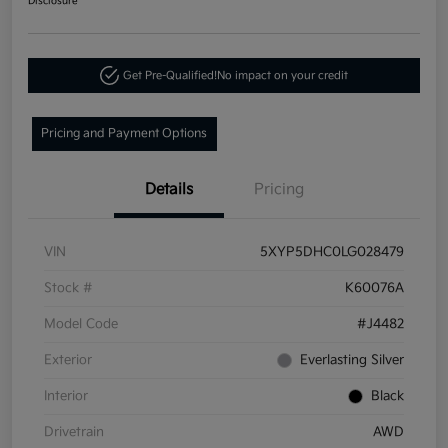
Disclosure
Get Pre-Qualified!
No impact on your credit
Pricing and Payment Options
Details
Pricing
VIN
5XYP5DHC0LG028479
Stock #
K60076A
Model Code
#J4482
Exterior
Everlasting Silver
Interior
Black
Drivetrain
AWD