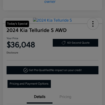
Today's Special
2024 Kia Telluride S AWD
Your Price
$36,048
60-Second Quote
Disclosure
Get Pre-Qualified!
No impact on your credit
Pricing and Payment Options
Details
Pricing