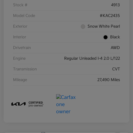
Stock #
4913
Model Code
#KAC2435
Exterior
Snow White Pearl
Interior
Black
Drivetrain
AWD
Engine
Regular Unleaded I-4 2.0 L/122
Transmission
CVT
Mileage
27,490 Miles