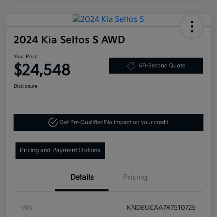
2024 Kia Seltos S AWD
Your Price
$24,548
60-Second Quote
Disclosure
Get Pre-Qualified!
No impact on your credit
Pricing and Payment Options
Details
Pricing
VIN
KNDEUCAA7R7510725