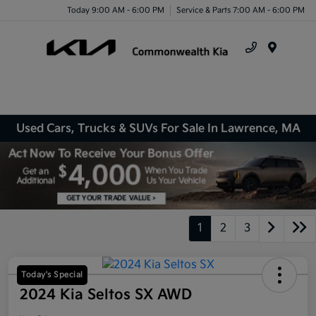
Today 9:00 AM - 6:00 PM
Service & Parts 7:00 AM - 6:00 PM
Menu
Used Cars, Trucks & SUVs For Sale In Lawrence, MA
1
2
3
Today's Special
2024 Kia Seltos SX AWD