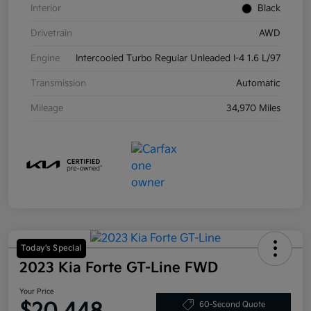
Interior
Black
Drivetrain
AWD
Engine
Intercooled Turbo Regular Unleaded I-4 1.6 L/97
Transmission
Automatic
Mileage
34,970 Miles
Today's Special
2023 Kia Forte GT-Line FWD
Your Price
60-Second Quote