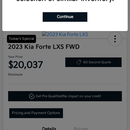
Continue
Today's Special
2023 Kia Forte LXS FWD
Your Price
$20,037
60-Second Quote
Disclosure
Get Pre-Qualified!
No impact on your credit
Pricing and Payment Options
Details
Pricing