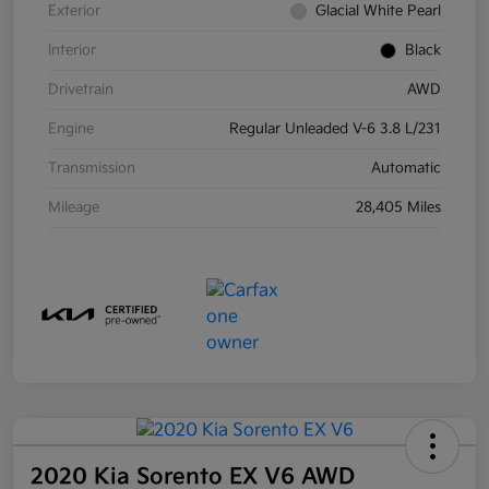
Exterior
Glacial White Pearl
Interior
Black
Drivetrain
AWD
Engine
Regular Unleaded V-6 3.8 L/231
Transmission
Automatic
Mileage
28,405 Miles
2020 Kia Sorento EX V6 AWD