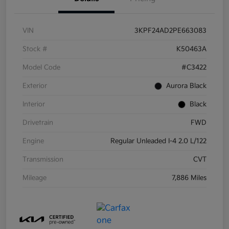
VIN
3KPF24AD2PE663083
Stock #
K50463A
Model Code
#C3422
Exterior
Aurora Black
Interior
Black
Drivetrain
FWD
Engine
Regular Unleaded I-4 2.0 L/122
Transmission
CVT
Mileage
7,886 Miles