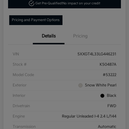
Get Pre-Qualified!
No impact on your credit
Pricing and Payment Options
Details
Pricing
VIN
5XXGT4L33LG446231
Stock #
K50487A
Model Code
#53222
Exterior
Snow White Pearl
Interior
Black
Drivetrain
FWD
Engine
Regular Unleaded I-4 2.4 L/144
Transmission
Automatic