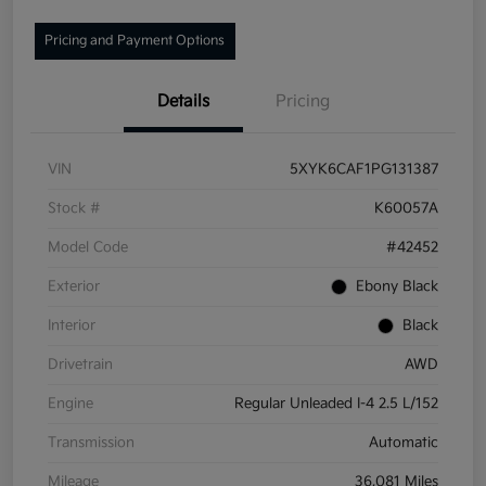
Pricing and Payment Options
Details
Pricing
VIN
5XYK6CAF1PG131387
Stock #
K60057A
Model Code
#42452
Exterior
Ebony Black
Interior
Black
Drivetrain
AWD
Engine
Regular Unleaded I-4 2.5 L/152
Transmission
Automatic
Mileage
36,081 Miles