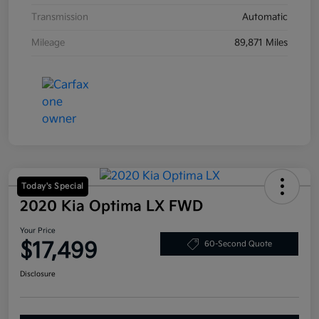
Transmission
Automatic
Mileage
89,871 Miles
Today's Special
2020 Kia Optima LX FWD
Your Price
$17,499
60-Second Quote
Disclosure