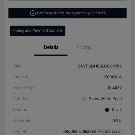
Get Pre-Qualified!
No impact on your credit
Pricing and Payment Options
Details
Pricing
VIN
5XYP6DHC9LG004789
Stock #
K60081A
Model Code
#J4432
Exterior
Snow White Pearl
Interior
Black
Drivetrain
AWD
Engine
Regular Unleaded V-6 3.8 L/231