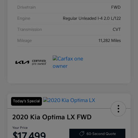
Drivetrain
FWD
Engine
Regular Unleaded I-4 2.0 L/122
Transmission
CVT
Mileage
11,282 Miles
Today's Special
2020 Kia Optima LX FWD
Your Price
$17,499
60-Second Quote