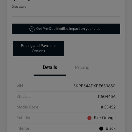
Disclosure
Get Pre-Qualified!
No impact on your credit
Pricing and Payment
Options
Details
Pricing
VIN
3KPF54ADXPE639850
Stock #
K50446A
Model Code
#C3452
Exterior
Fire Orange
Interior
Black