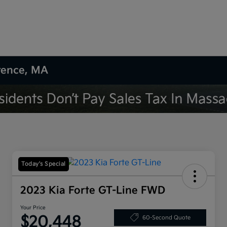
wrence, MA
Today's Special
2023 Kia Forte GT-Line FWD
Your Price
$20,448
60-Second Quote