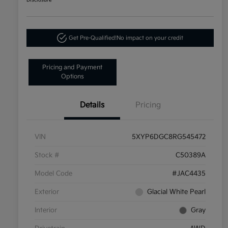
Disclosure
Get Pre-Qualified!
No impact on your credit
Pricing and Payment
Options
Details
Pricing
VIN
5XYP6DGC8RG545472
Stock #
C50389A
Model Code
#JAC4435
Exterior
Glacial White Pearl
Interior
Gray