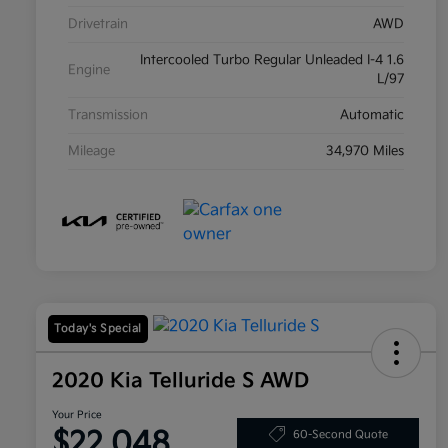
Drivetrain
AWD
Intercooled Turbo Regular Unleaded I-4 1.6
Engine
L/97
Transmission
Automatic
Mileage
34,970 Miles
Today's Special
2020 Kia Telluride S AWD
Your Price
$22,048
60-Second Quote