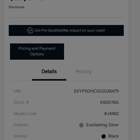
Disclosure
Get Pre-Qualified!
No impact on your credit
Pricing and Payment
Options
Details
Pricing
VIN
5XYP5DHC0LG028479
Stock #
K60076A
Model Code
#J4482
Exterior
Everlasting Silver
Interior
Black