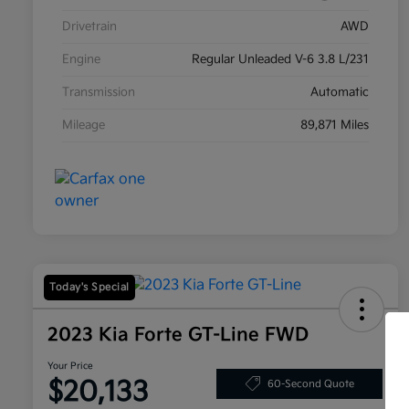
Drivetrain
AWD
Engine
Regular Unleaded V-6 3.8 L/231
Transmission
Automatic
Mileage
89,871 Miles
Today's Special
2023 Kia Forte GT-Line FWD
Your Price
$20,133
60-Second Quote