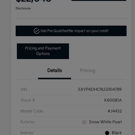
Disclosure
Get Pre-Qualified!
No impact on your credit
Pricing and Payment
Options
Details
Pricing
VIN
5XYP6DHC9LG004789
Stock #
K60081A
Model Code
#J4432
Exterior
Snow White Pearl
Interior
Black