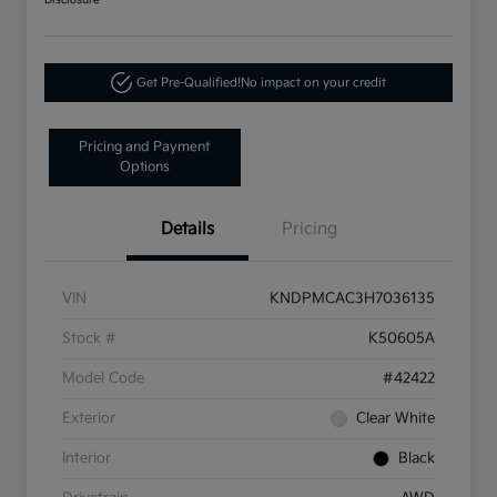
Disclosure
Get Pre-Qualified!
No impact on your credit
Pricing and Payment
Options
Details
Pricing
VIN
KNDPMCAC3H7036135
Stock #
K50605A
Model Code
#42422
Exterior
Clear White
Interior
Black