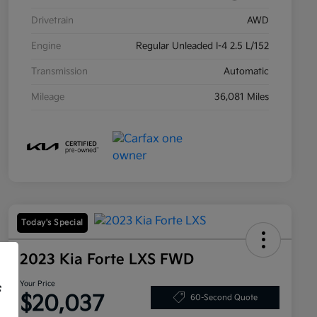
Drivetrain
AWD
Engine
Regular Unleaded I-4 2.5 L/152
Transmission
Automatic
Mileage
36,081 Miles
Today's Special
2023 Kia Forte LXS FWD
Your Price
f
$20,037
60-Second Quote