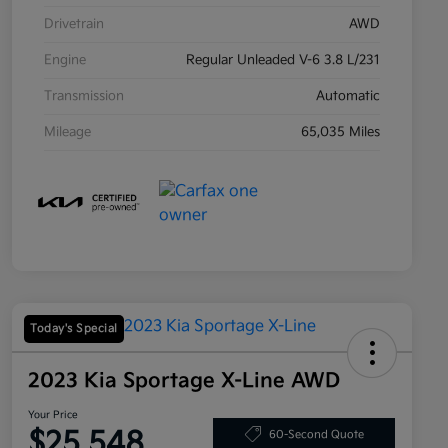
Drivetrain
AWD
Engine
Regular Unleaded V-6 3.8 L/231
Transmission
Automatic
Mileage
65,035 Miles
Today's Special
2023 Kia Sportage X-Line AWD
Your Price
$25,548
60-Second Quote