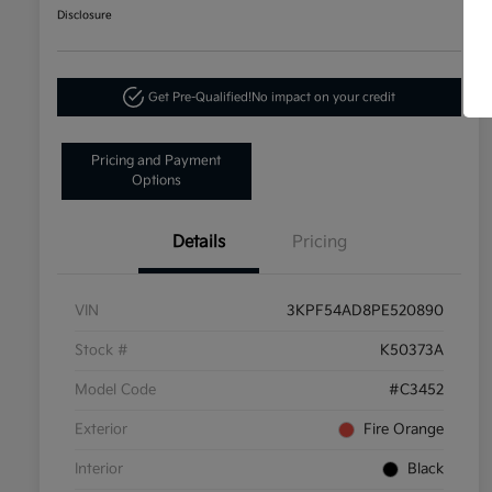
Disclosure
Get Pre-Qualified!
No impact on your credit
Pricing and Payment
Options
Details
Pricing
VIN
3KPF54AD8PE520890
Stock #
K50373A
Model Code
#C3452
Exterior
Fire Orange
Interior
Black