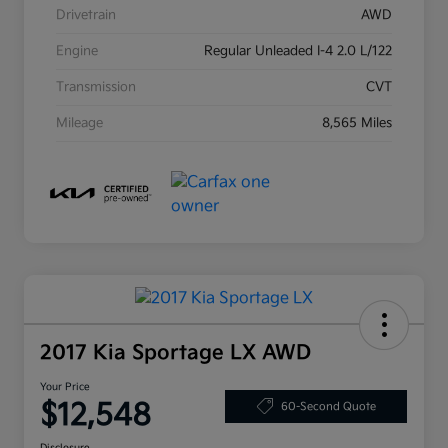
Drivetrain
AWD
Engine
Regular Unleaded I-4 2.0 L/122
Transmission
CVT
Mileage
8,565 Miles
2017 Kia Sportage LX AWD
Your Price
$12,548
60-Second Quote