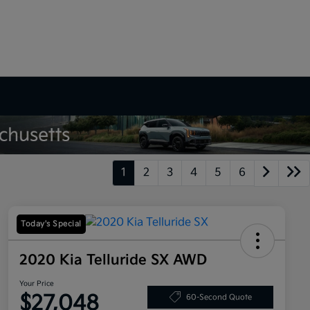
1
2
3
4
5
6
Today's Special
2020 Kia Telluride SX AWD
Your Price
$27,048
60-Second Quote