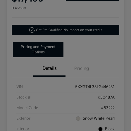
Disclosure
Get Pre-Qualified!
No impact on your credit
Pricing and Payment
Options
Details
Pricing
VIN
5XXGT4L33LG446231
Stock #
K50487A
Model Code
#53222
Exterior
Snow White Pearl
Interior
Black