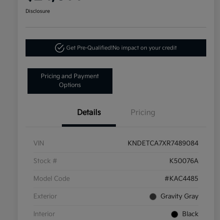
Disclosure
Get Pre-Qualified!
No impact on your credit
Pricing and Payment
Options
Details
Pricing
VIN
KNDETCA7XR7489084
Stock #
K50076A
Model Code
#KAC4485
Exterior
Gravity Gray
Interior
Black