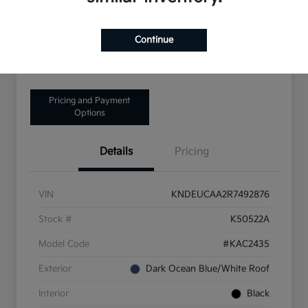
Disclosure
Continue
Get Pre-Qualified!
No impact on your credit
Pricing and Payment
Options
Details
Pricing
VIN
KNDEUCAA2R7492876
Stock #
K50522A
Model Code
#KAC2435
Exterior
Dark Ocean Blue/White Roof
Interior
Black