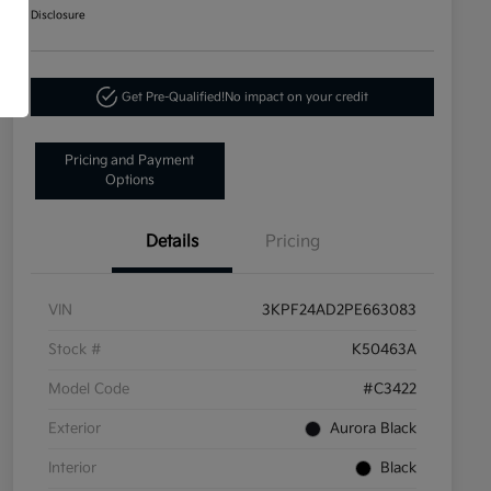
Disclosure
Get Pre-Qualified!
No impact on your credit
Pricing and Payment
Options
Details
Pricing
VIN
3KPF24AD2PE663083
Stock #
K50463A
Model Code
#C3422
Exterior
Aurora Black
Interior
Black