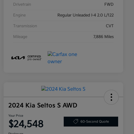
Drivetrain
FWD
Engine
Regular Unleaded I-4 2.0 L/122
Transmission
CVT
Mileage
7,886 Miles
2024 Kia Seltos S AWD
Your Price
$24,548
60-Second Quote