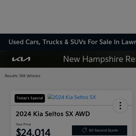
Used Cars, Trucks & SUVs For Sale In La
Results: 188 Vehicles
Today's Special
2024 Kia Seltos SX AWD
Your Price
$24,014
60-Second Quote