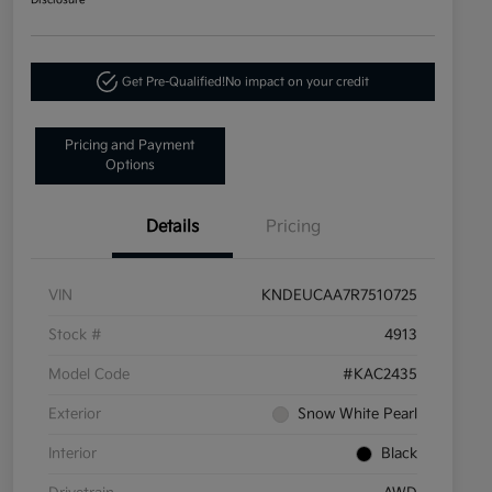
Disclosure
Get Pre-Qualified!
No impact on your credit
Pricing and Payment
Options
Details
Pricing
VIN
KNDEUCAA7R7510725
Stock #
4913
Model Code
#KAC2435
Exterior
Snow White Pearl
Interior
Black