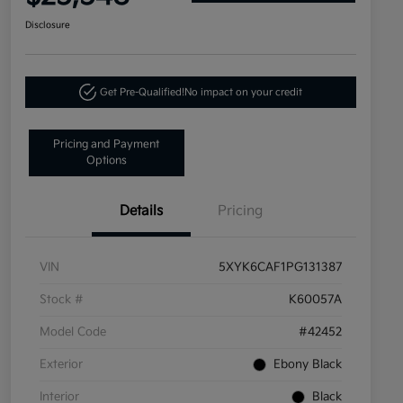
Disclosure
Get Pre-Qualified!
No impact on your credit
Pricing and Payment
Options
Details
Pricing
VIN
5XYK6CAF1PG131387
Stock #
K60057A
Model Code
#42452
Exterior
Ebony Black
Interior
Black