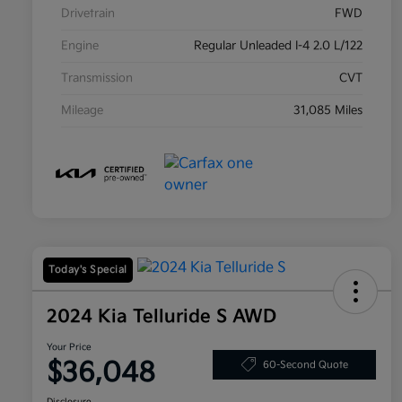
Drivetrain
FWD
Engine
Regular Unleaded I-4 2.0 L/122
Transmission
CVT
Mileage
31,085 Miles
Today's Special
2024 Kia Telluride S AWD
Your Price
$36,048
60-Second Quote