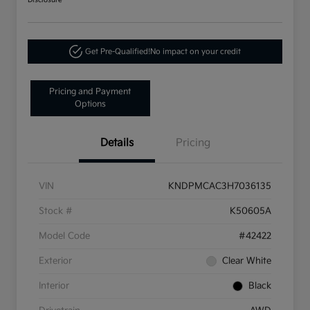
Disclosure
Get Pre-Qualified!
No impact on your credit
Pricing and Payment
Options
Details
Pricing
VIN
KNDPMCAC3H7036135
Stock #
K50605A
Model Code
#42422
Exterior
Clear White
Interior
Black