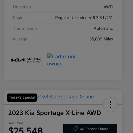
Drivetrain
AWD
Engine
Regular Unleaded V-6 3.8 L/231
Transmission
Automatic
Mileage
65,035 Miles
Today's Special
2023 Kia Sportage X-Line AWD
Your Price
$25,548
60-Second Quote