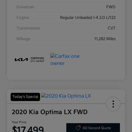
Drivetrain
FWD
Engine
Regular Unleaded I-4 2.0 L/122
Transmission
CVT
Mileage
11,282 Miles
Today's Special
2020 Kia Optima LX FWD
Your Price
$17,499
60-Second Quote