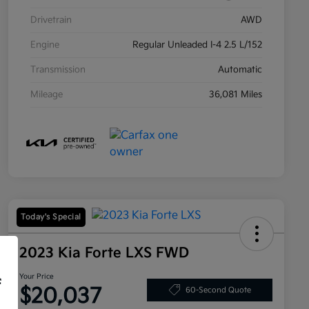
Drivetrain
AWD
Engine
Regular Unleaded I-4 2.5 L/152
Transmission
Automatic
Mileage
36,081 Miles
Today's Special
2023 Kia Forte LXS FWD
Your Price
f
$20,037
60-Second Quote