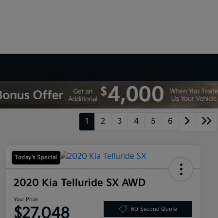
1
2
3
4
5
6
Today's Special
2020 Kia Telluride SX AWD
Your Price
$27,048
60-Second Quote