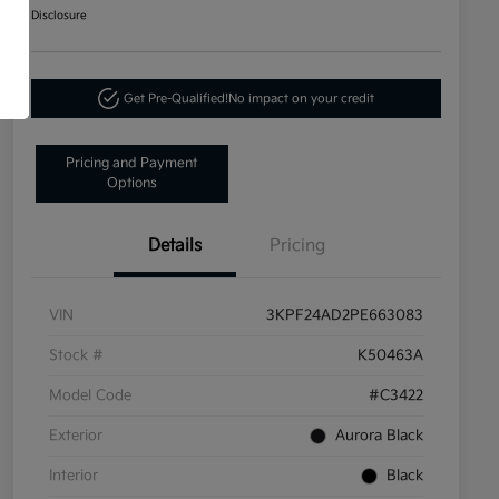
Disclosure
Get Pre-Qualified!
No impact on your credit
Pricing and Payment
Options
Details
Pricing
VIN
3KPF24AD2PE663083
Stock #
K50463A
Model Code
#C3422
Exterior
Aurora Black
Interior
Black