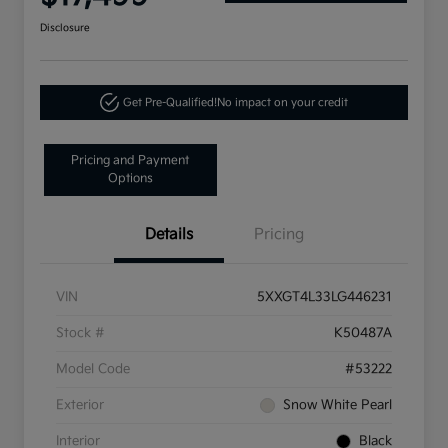
Disclosure
Get Pre-Qualified!
No impact on your credit
Pricing and Payment
Options
Details
Pricing
VIN
5XXGT4L33LG446231
Stock #
K50487A
Model Code
#53222
Exterior
Snow White Pearl
Interior
Black