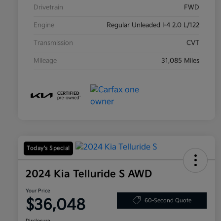
Drivetrain
FWD
Engine
Regular Unleaded I-4 2.0 L/122
Transmission
CVT
Mileage
31,085 Miles
Today's Special
2024 Kia Telluride S AWD
Your Price
$36,048
60-Second Quote