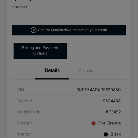
Disclosure
Get Pre-Qualified!
No impact on your credit
Pricing and Payment
Options
Details
Pricing
VIN
3KPF54ADXPE639850
Stock #
K50446A
Model Code
#C3452
Exterior
Fire Orange
Interior
Black