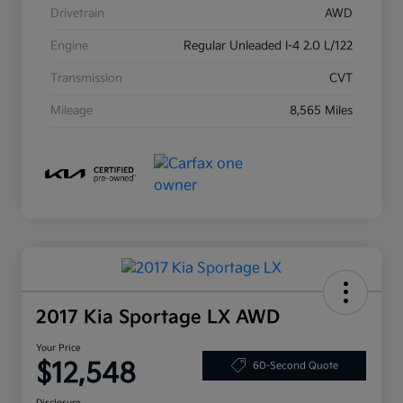
Drivetrain
AWD
Engine
Regular Unleaded I-4 2.0 L/122
Transmission
CVT
Mileage
8,565 Miles
2017 Kia Sportage LX AWD
Your Price
$12,548
60-Second Quote