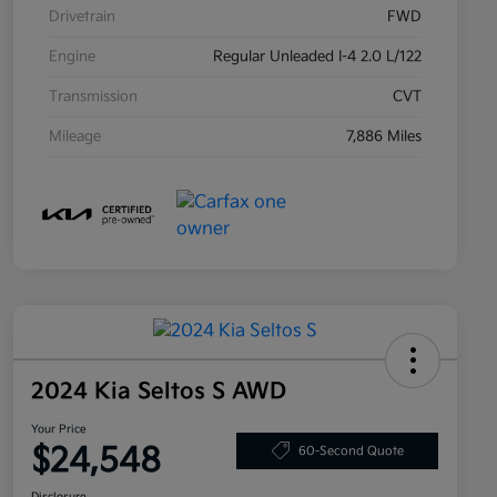
Drivetrain
FWD
Engine
Regular Unleaded I-4 2.0 L/122
Transmission
CVT
Mileage
7,886 Miles
2024 Kia Seltos S AWD
Your Price
$24,548
60-Second Quote