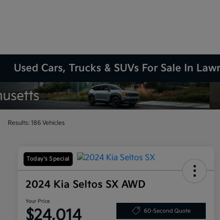
Used Cars, Trucks & SUVs For Sale In La
Results: 186 Vehicles
Today's Special
2024 Kia Seltos SX AWD
Your Price
$24,014
60-Second Quote