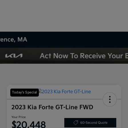
wrence, MA
Today's Special
2023 Kia Forte GT-Line FWD
Your Price
$20,448
60-Second Quote