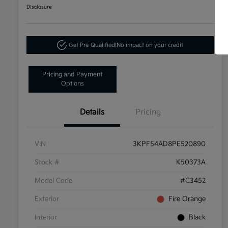
Disclosure
Get Pre-Qualified!
No impact on your credit
Pricing and Payment
Options
Details
Pricing
VIN
3KPF54AD8PE520890
Stock #
K50373A
Model Code
#C3452
Exterior
Fire Orange
Interior
Black