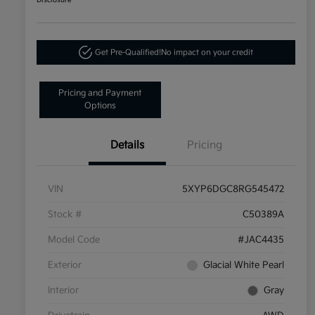
Disclosure
Get Pre-Qualified!
No impact on your credit
Pricing and Payment
Options
Details
Pricing
VIN
5XYP6DGC8RG545472
Stock #
C50389A
Model Code
#JAC4435
Exterior
Glacial White Pearl
Interior
Gray