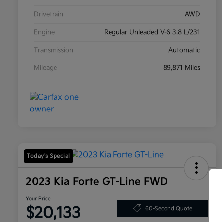
Drivetrain
AWD
Engine
Regular Unleaded V-6 3.8 L/231
Transmission
Automatic
Mileage
89,871 Miles
Today's Special
2023 Kia Forte GT-Line FWD
Your Price
$20,133
60-Second Quote