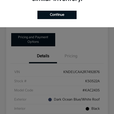
Disclosure
Continue
Get Pre-Qualified!
No impact on your credit
Pricing and Payment
Options
Details
Pricing
VIN
KNDEUCAA2R7492876
Stock #
K50522A
Model Code
#KAC2435
Exterior
Dark Ocean Blue/White Roof
Interior
Black