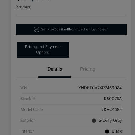
Disclosure
Get Pre-Qualified!
No impact on your credit
Pricing and Payment
Options
Details
Pricing
VIN
KNDETCA7XR7489084
Stock #
K50076A
Model Code
#KAC4485
Exterior
Gravity Gray
Interior
Black