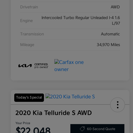
Drivetrain
AWD
Intercooled Turbo Regular Unleaded I-4 1.6
Engine
L/97
Transmission
Automatic
Mileage
34,970 Miles
Today's Special
2020 Kia Telluride S AWD
Your Price
$22,048
60-Second Quote