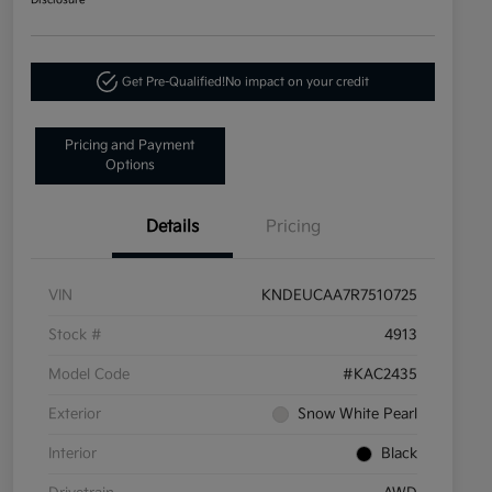
Disclosure
Get Pre-Qualified!
No impact on your credit
Pricing and Payment
Options
Details
Pricing
VIN
KNDEUCAA7R7510725
Stock #
4913
Model Code
#KAC2435
Exterior
Snow White Pearl
Interior
Black