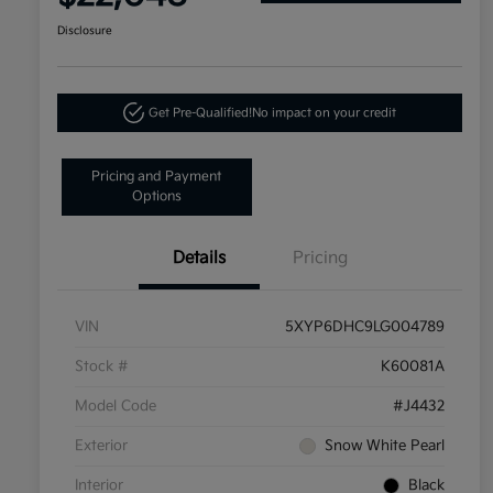
Disclosure
Get Pre-Qualified!
No impact on your credit
Pricing and Payment
Options
Details
Pricing
VIN
5XYP6DHC9LG004789
Stock #
K60081A
Model Code
#J4432
Exterior
Snow White Pearl
Interior
Black