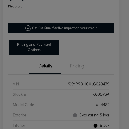
Disclosure
Get Pre-Qualified!
No impact on your credit
Pricing and Payment
Options
Details
Pricing
VIN
5XYP5DHC0LG028479
Stock #
K60076A
Model Code
#J4482
Exterior
Everlasting Silver
Interior
Black