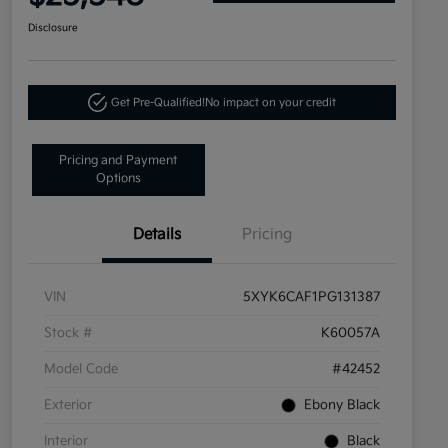
Disclosure
Get Pre-Qualified!
No impact on your credit
Pricing and Payment
Options
Details
Pricing
VIN
5XYK6CAF1PG131387
Stock #
K60057A
Model Code
#42452
Exterior
Ebony Black
Interior
Black