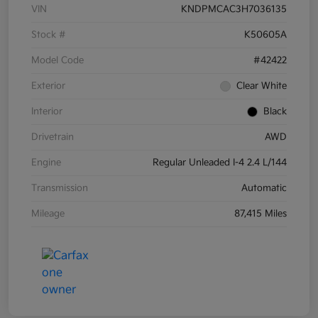
VIN
KNDPMCAC3H7036135
Stock #
K50605A
Model Code
#42422
Exterior
Clear White
Interior
Black
Drivetrain
AWD
Engine
Regular Unleaded I-4 2.4 L/144
Transmission
Automatic
Mileage
87,415 Miles