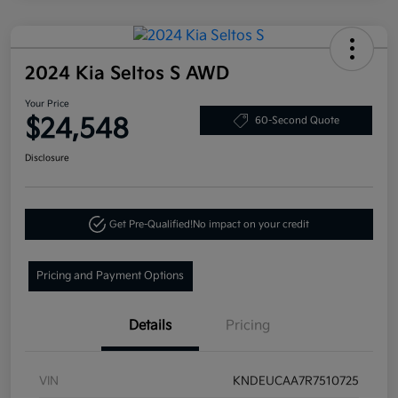
2024 Kia Seltos S AWD
Your Price
$24,548
60-Second Quote
Disclosure
Get Pre-Qualified!
No impact on your credit
Pricing and Payment Options
Details
Pricing
VIN
KNDEUCAA7R7510725