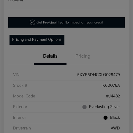
Disclosure
Get Pre-Qualified!
No impact on your credit
Pricing and Payment Options
Details
Pricing
VIN
5XYP5DHC0LG028479
Stock #
K60076A
Model Code
#J4482
Exterior
Everlasting Silver
Interior
Black
Drivetrain
AWD