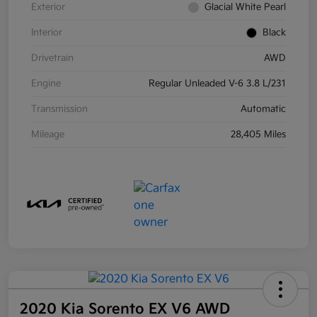
Exterior
Glacial White Pearl
Interior
Black
Drivetrain
AWD
Engine
Regular Unleaded V-6 3.8 L/231
Transmission
Automatic
Mileage
28,405 Miles
2020 Kia Sorento EX V6 AWD