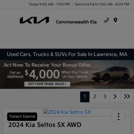
Today 9:00 AM - 7:00 PM
Service & Parts 7:00 AM - 6:00 PM
Menu
Used Cars, Trucks & SUVs For Sale In Lawrence, MA
1
2
3
Today's Special
2024 Kia Seltos SX AWD