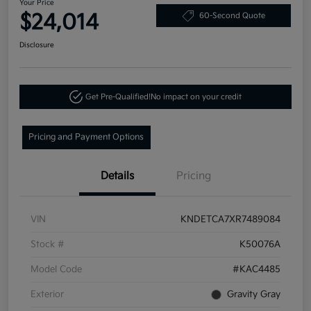
Your Price
$24,014
60-Second Quote
Disclosure
Get Pre-Qualified!
No impact on your credit
Pricing and Payment Options
Details
Pricing
VIN
KNDETCA7XR7489084
Stock #
K50076A
Model Code
#KAC4485
Exterior
Gravity Gray