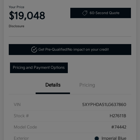
Your Price
$19,048
60-Second Quote
Disclosure
Get Pre-Qualified!
No impact on your credit
Pricing and Payment Options
Details
Pricing
VIN
5XYPHDA51LG637860
Stock #
H27611B
Model Code
#74442
Exterior
Imperial Blue