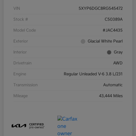
VIN
5XYP6DGC8RG545472
Stock #
C50389A
Model Code
#JAC4435
Exterior
Glacial White Pearl
Interior
Gray
Drivetrain
AWD
Engine
Regular Unleaded V-6 3.8 L/231
Transmission
Automatic
Mileage
43,444 Miles