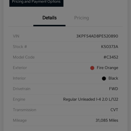
Pricing and Payment Options
Details
Pricing
VIN
3KPF54AD8PE520890
Stock #
K50373A
Model Code
#C3452
Exterior
Fire Orange
Interior
Black
Drivetrain
FWD
Engine
Regular Unleaded I-4 2.0 L/122
Transmission
CVT
Mileage
31,085 Miles