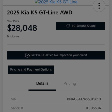
2025 Kia K5 GT-Line AWD
Your Price
$28,048
60-Second Quote
Disclosure
Get Pre-Qualified!
No impact on your credit
Pricing and Payment Options
Details
Pricing
VIN
KNAG64J74S5315810
Stock #
K50553A