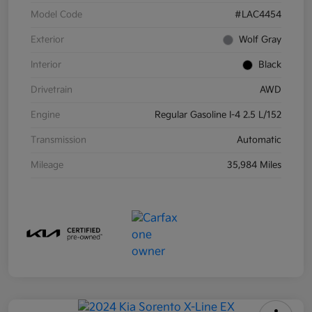
Model Code
#LAC4454
Exterior
Wolf Gray
Interior
Black
Drivetrain
AWD
Engine
Regular Gasoline I-4 2.5 L/152
Transmission
Automatic
Mileage
35,984 Miles