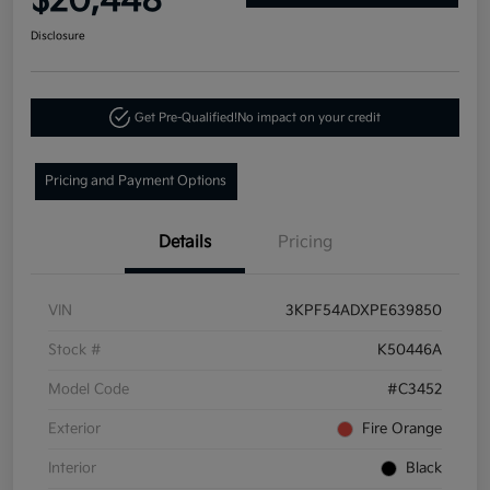
$20,448
Disclosure
Get Pre-Qualified!
No impact on your credit
Pricing and Payment Options
Details
Pricing
VIN
3KPF54ADXPE639850
Stock #
K50446A
Model Code
#C3452
Exterior
Fire Orange
Interior
Black