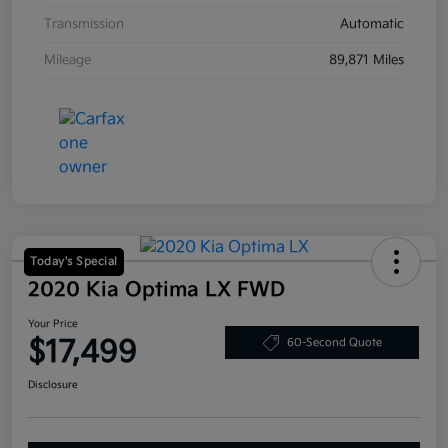
Transmission
Automatic
Mileage
89,871 Miles
Today's Special
2020 Kia Optima LX FWD
Your Price
$17,499
60-Second Quote
Disclosure