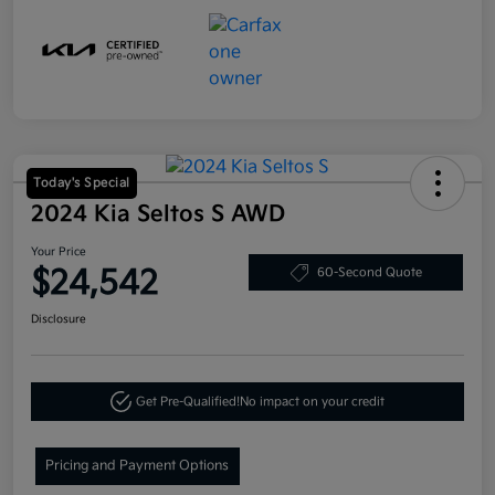
Today's Special
2024 Kia Seltos S AWD
Your Price
$24,542
60-Second Quote
Disclosure
Get Pre-Qualified!
No impact on your credit
Pricing and Payment Options