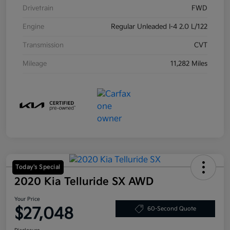
Drivetrain
FWD
Engine
Regular Unleaded I-4 2.0 L/122
Transmission
CVT
Mileage
11,282 Miles
Today's Special
2020 Kia Telluride SX AWD
Your Price
$27,048
60-Second Quote