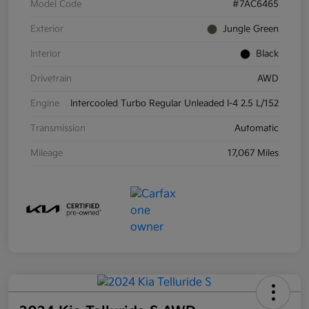
Model Code
#7AC6465
Exterior
Jungle Green
Interior
Black
Drivetrain
AWD
Engine
Intercooled Turbo Regular Unleaded I-4 2.5 L/152
Transmission
Automatic
Mileage
17,067 Miles