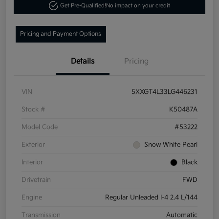
Get Pre-Qualified!
No impact on your credit
Pricing and Payment Options
Details
Pricing
VIN
5XXGT4L33LG446231
Stock #
K50487A
Model Code
#53222
Exterior
Snow White Pearl
Interior
Black
Drivetrain
FWD
Engine
Regular Unleaded I-4 2.4 L/144
Transmission
Automatic