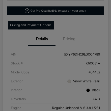
Get Pre-Qualified!
No impact on your credit
Pricing and Payment Options
Details
Pricing
VIN
5XYP6DHC9LG004789
Stock #
K60081A
Model Code
#J4432
Exterior
Snow White Pearl
Interior
Black
Drivetrain
AWD
Engine
Regular Unleaded V-6 3.8 L/231