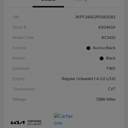
VIN
3KPF24AD2PE663083
Stock #
K50463A
Model Code
#C3422
Exterior
Aurora Black
Interior
Black
Drivetrain
FWD
Engine
Regular Unleaded I-4 2.0 L/122
Transmission
CVT
Mileage
7,886 Miles