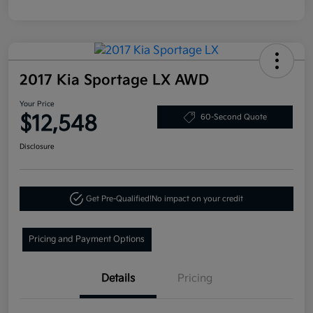
2017 Kia Sportage LX AWD
Your Price
$12,548
60-Second Quote
Disclosure
Get Pre-Qualified!
No impact on your credit
Pricing and Payment Options
Details
Pricing