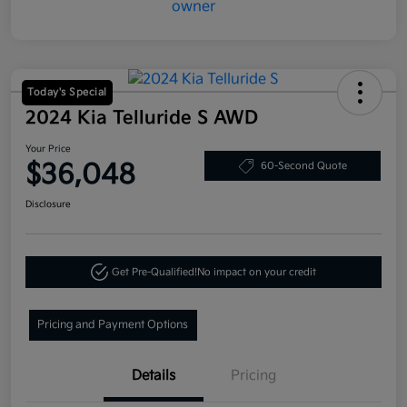
Today's Special
2024 Kia Telluride S AWD
Your Price
$36,048
60-Second Quote
Disclosure
Get Pre-Qualified!
No impact on your credit
Pricing and Payment Options
Details
Pricing