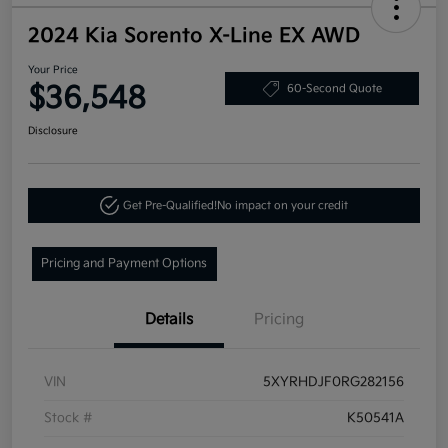
2024 Kia Sorento X-Line EX AWD
Your Price
$36,548
60-Second Quote
Disclosure
Get Pre-Qualified!
No impact on your credit
Pricing and Payment Options
Details
Pricing
VIN
5XYRHDJF0RG282156
Stock #
K50541A