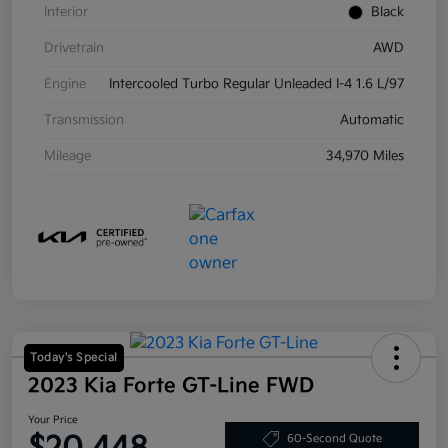
Interior
Black
Drivetrain
AWD
Engine
Intercooled Turbo Regular Unleaded I-4 1.6 L/97
Transmission
Automatic
Mileage
34,970 Miles
Today's Special
2023 Kia Forte GT-Line FWD
Your Price
60-Second Quote