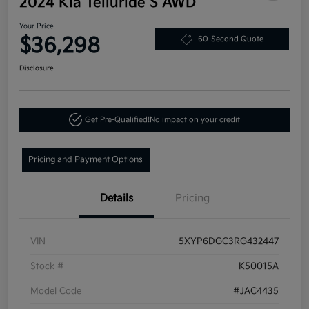
2024 Kia Telluride S AWD
Your Price
$36,298
60-Second Quote
Disclosure
Get Pre-Qualified!
No impact on your credit
Pricing and Payment Options
Details
Pricing
VIN
5XYP6DGC3RG432447
Stock #
K50015A
Model Code
#JAC4435