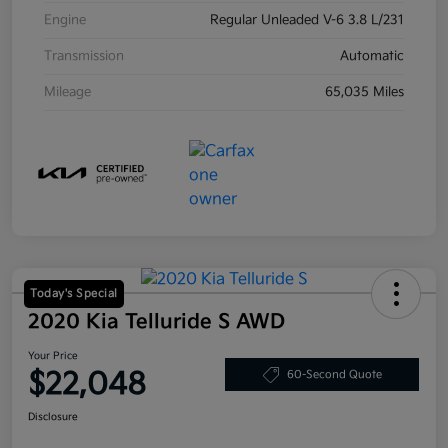
Engine
Regular Unleaded V-6 3.8 L/231
Transmission
Automatic
Mileage
65,035 Miles
Today's Special
2020 Kia Telluride S AWD
Your Price
$22,048
60-Second Quote
Disclosure