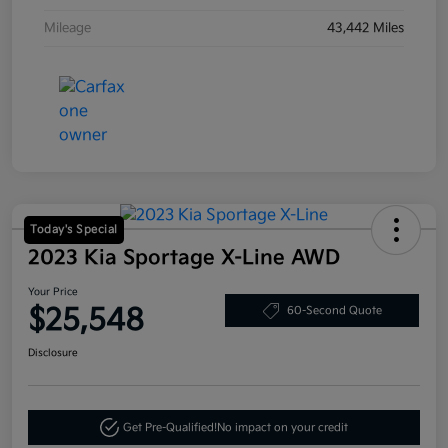
Mileage
43,442 Miles
Today's Special
2023 Kia Sportage X-Line AWD
Your Price
$25,548
60-Second Quote
Disclosure
Get Pre-Qualified!
No impact on your credit