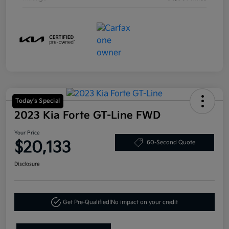
Today's Special
2023 Kia Forte GT-Line FWD
Your Price
$20,133
60-Second Quote
Disclosure
Get Pre-Qualified!
No impact on your credit