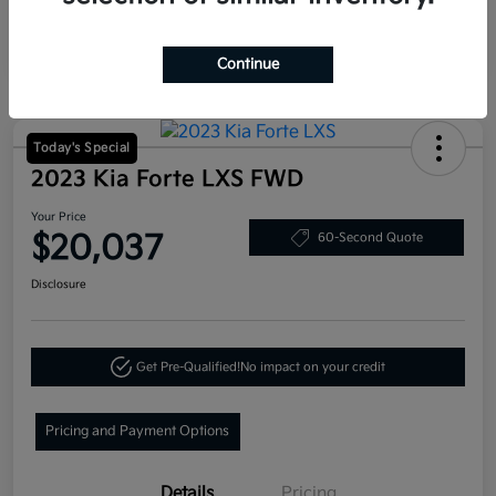
Continue
Today's Special
2023 Kia Forte LXS FWD
Your Price
$20,037
60-Second Quote
Disclosure
Get Pre-Qualified!
No impact on your credit
Pricing and Payment Options
Details
Pricing