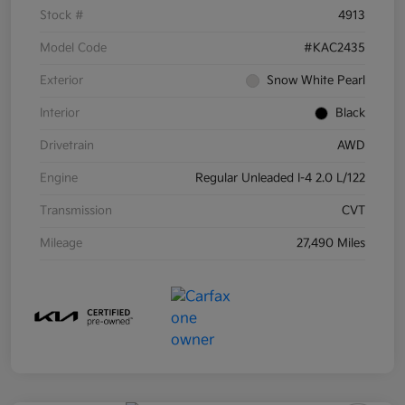
Stock #
4913
Model Code
#KAC2435
Exterior
Snow White Pearl
Interior
Black
Drivetrain
AWD
Engine
Regular Unleaded I-4 2.0 L/122
Transmission
CVT
Mileage
27,490 Miles