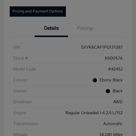
Pricing and Payment Options
Details
Pricing
VIN
5XYK6CAF1PG131387
Stock #
K60057A
Model Code
#42452
Exterior
Ebony Black
Interior
Black
Drivetrain
AWD
Engine
Regular Unleaded I-4 2.5 L/152
Transmission
Automatic
Mileage
36,081 Miles