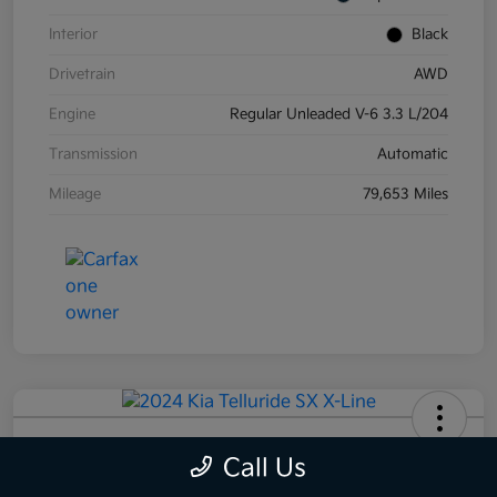
Interior
Black
Drivetrain
AWD
Engine
Regular Unleaded V-6 3.3 L/204
Transmission
Automatic
Mileage
79,653 Miles
2024 Kia Telluride SX X-Line AWD
Call Us
Your Price