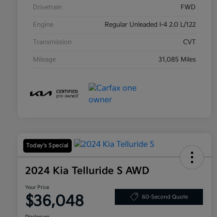
Drivetrain
FWD
Engine
Regular Unleaded I-4 2.0 L/122
Transmission
CVT
Mileage
31,085 Miles
Today's Special
2024 Kia Telluride S AWD
Your Price
$36,048
60-Second Quote