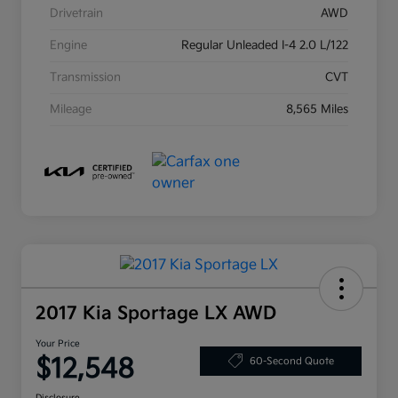
Drivetrain
AWD
Engine
Regular Unleaded I-4 2.0 L/122
Transmission
CVT
Mileage
8,565 Miles
2017 Kia Sportage LX AWD
Your Price
$12,548
60-Second Quote