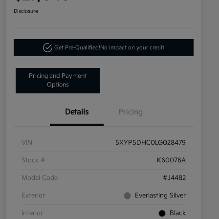
Disclosure
Get Pre-Qualified!
No impact on your credit
Pricing and Payment
Options
Details
Pricing
VIN
5XYP5DHC0LG028479
Stock #
K60076A
Model Code
#J4482
Exterior
Everlasting Silver
Interior
Black