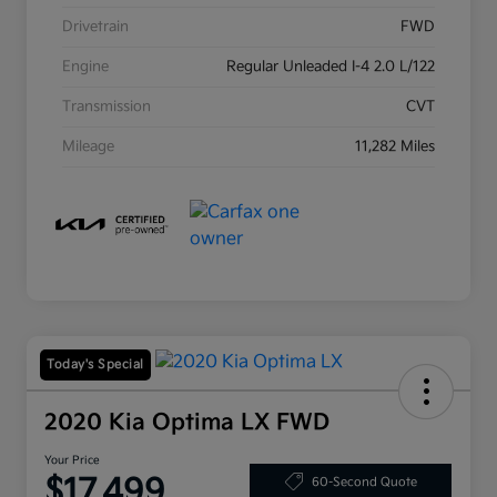
Drivetrain
FWD
Engine
Regular Unleaded I-4 2.0 L/122
Transmission
CVT
Mileage
11,282 Miles
Today's Special
2020 Kia Optima LX FWD
Your Price
$17,499
60-Second Quote