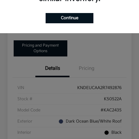
Disclosure
Continue
Get Pre-Qualified!
No impact on your credit
Pricing and Payment
Options
Details
Pricing
VIN
KNDEUCAA2R7492876
Stock #
K50522A
Model Code
#KAC2435
Exterior
Dark Ocean Blue/White Roof
Interior
Black