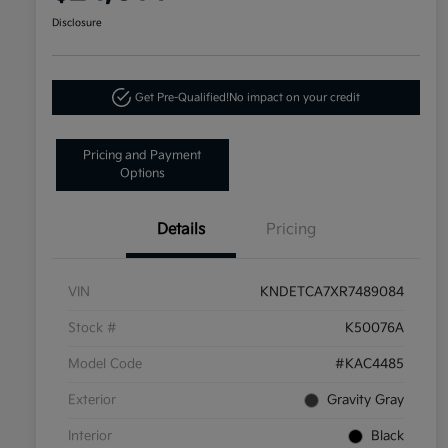
Disclosure
Get Pre-Qualified!
No impact on your credit
Pricing and Payment
Options
Details
Pricing
VIN
KNDETCA7XR7489084
Stock #
K50076A
Model Code
#KAC4485
Exterior
Gravity Gray
Interior
Black