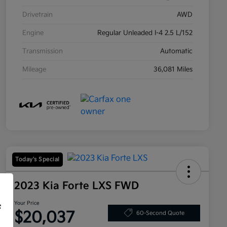
Drivetrain
AWD
Engine
Regular Unleaded I-4 2.5 L/152
Transmission
Automatic
Mileage
36,081 Miles
Today's Special
2023 Kia Forte LXS FWD
Your Price
f
$20,037
60-Second Quote