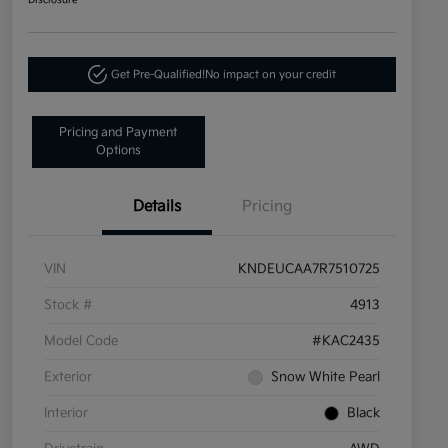
Disclosure
Get Pre-Qualified!
No impact on your credit
Pricing and Payment
Options
Details
Pricing
VIN
KNDEUCAA7R7510725
Stock #
4913
Model Code
#KAC2435
Exterior
Snow White Pearl
Interior
Black