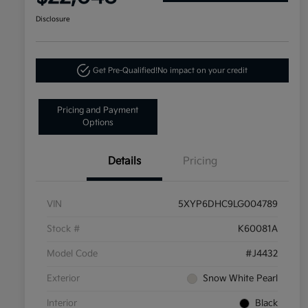
Disclosure
Get Pre-Qualified!
No impact on your credit
Pricing and Payment
Options
Details
Pricing
VIN
5XYP6DHC9LG004789
Stock #
K60081A
Model Code
#J4432
Exterior
Snow White Pearl
Interior
Black