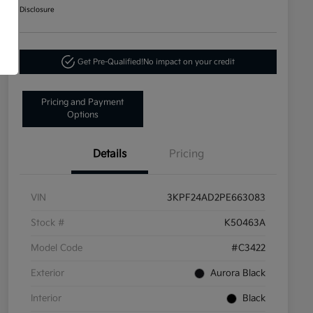
Disclosure
Get Pre-Qualified!
No impact on your credit
Pricing and Payment
Options
Details
Pricing
VIN
3KPF24AD2PE663083
Stock #
K50463A
Model Code
#C3422
Exterior
Aurora Black
Interior
Black