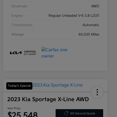
Drivetrain
AWD
Engine
Regular Unleaded V-6 3.8 L/231
Transmission
Automatic
Mileage
65,035 Miles
Today's Special
2023 Kia Sportage X-Line AWD
Your Price
$25,548
60-Second Quote