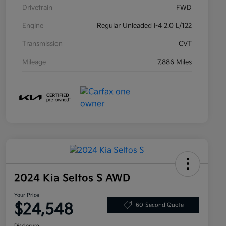
Drivetrain
FWD
Engine
Regular Unleaded I-4 2.0 L/122
Transmission
CVT
Mileage
7,886 Miles
2024 Kia Seltos S AWD
Your Price
$24,548
60-Second Quote