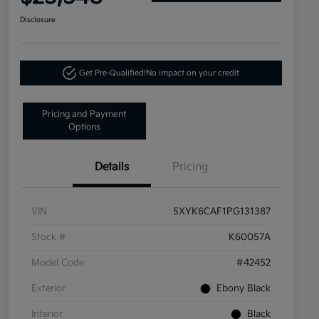
Disclosure
Get Pre-Qualified!
No impact on your credit
Pricing and Payment
Options
Details
Pricing
VIN
5XYK6CAF1PG131387
Stock #
K60057A
Model Code
#42452
Exterior
Ebony Black
Interior
Black