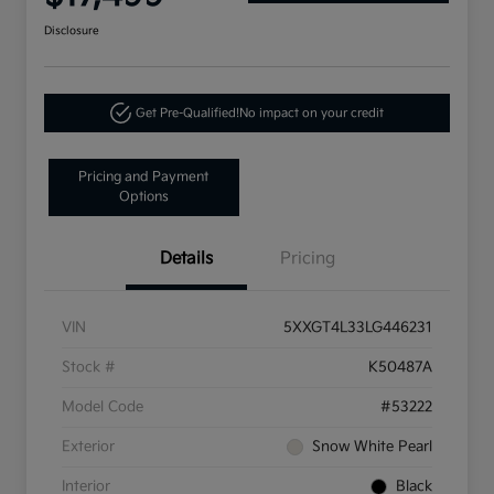
Disclosure
Get Pre-Qualified!
No impact on your credit
Pricing and Payment
Options
Details
Pricing
VIN
5XXGT4L33LG446231
Stock #
K50487A
Model Code
#53222
Exterior
Snow White Pearl
Interior
Black