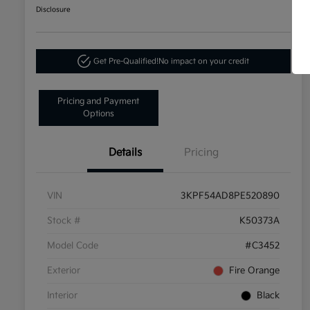
Disclosure
Get Pre-Qualified!
No impact on your credit
Pricing and Payment
Options
Details
Pricing
VIN
3KPF54AD8PE520890
Stock #
K50373A
Model Code
#C3452
Exterior
Fire Orange
Interior
Black