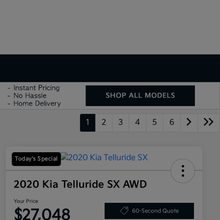
1
2
3
4
5
6
Today's Special
2020 Kia Telluride SX AWD
Your Price
$27,048
60-Second Quote