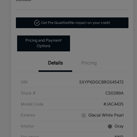
Disclosure
Get Pre-Qualified!
No impact on your credit
Pricing and Payment
Options
Details
Pricing
VIN
5XYP6DGC8RG545472
Stock #
C50389A
Model Code
#JAC4435
Exterior
Glacial White Pearl
Interior
Gray