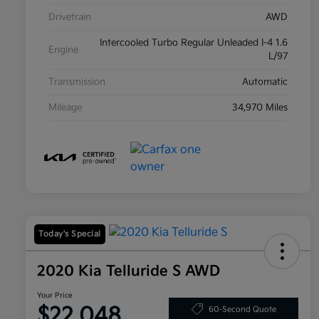
Drivetrain
AWD
Intercooled Turbo Regular Unleaded I-4 1.6
Engine
L/97
Transmission
Automatic
Mileage
34,970 Miles
Today's Special
2020 Kia Telluride S AWD
Your Price
$22,048
60-Second Quote