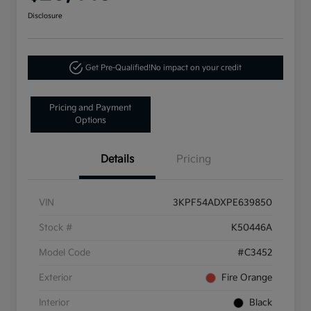
Disclosure
Get Pre-Qualified!
No impact on your credit
Pricing and Payment
Options
Details
Pricing
VIN
3KPF54ADXPE639850
Stock #
K50446A
Model Code
#C3452
Exterior
Fire Orange
Interior
Black