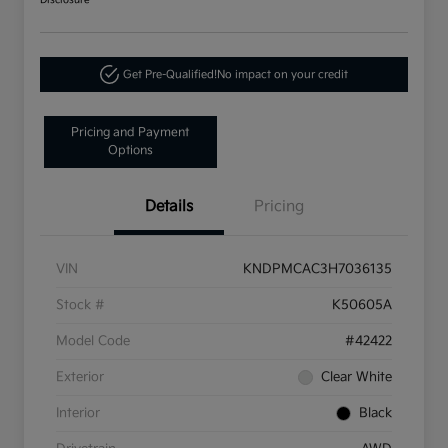
Disclosure
Get Pre-Qualified!
No impact on your credit
Pricing and Payment
Options
Details
Pricing
VIN
KNDPMCAC3H7036135
Stock #
K50605A
Model Code
#42422
Exterior
Clear White
Interior
Black