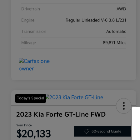
Drivetrain
AWD
Engine
Regular Unleaded V-6 3.8 L/231
Transmission
Automatic
Mileage
89,871 Miles
Today's Special
2023 Kia Forte GT-Line FWD
Your Price
$20,133
60-Second Quote