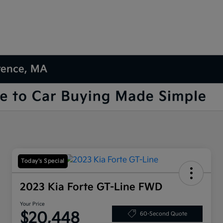
wrence, MA
Today's Special
2023 Kia Forte GT-Line FWD
Your Price
$20,448
60-Second Quote