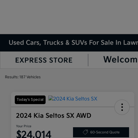
Used Cars, Trucks & SUVs For Sale In La
Results: 187 Vehicles
Today's Special
2024 Kia Seltos SX AWD
Your Price
$24,014
60-Second Quote