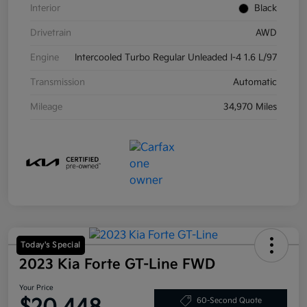
Interior
Black
Drivetrain
AWD
Engine
Intercooled Turbo Regular Unleaded I-4 1.6 L/97
Transmission
Automatic
Mileage
34,970 Miles
Today's Special
2023 Kia Forte GT-Line FWD
Your Price
60-Second Quote