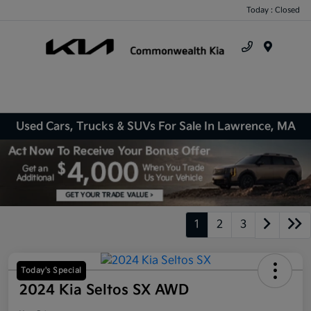
Today : Closed
Menu
Used Cars, Trucks & SUVs For Sale In Lawrence, MA
1
2
3
Today's Special
2024 Kia Seltos SX AWD