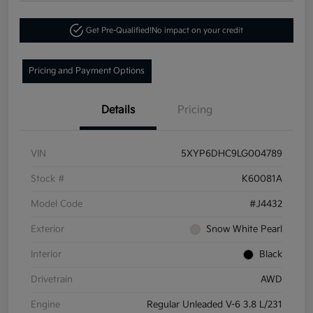
Get Pre-Qualified!
No impact on your credit
Pricing and Payment Options
Details
Pricing
VIN
5XYP6DHC9LG004789
Stock #
K60081A
Model Code
#J4432
Exterior
Snow White Pearl
Interior
Black
Drivetrain
AWD
Engine
Regular Unleaded V-6 3.8 L/231