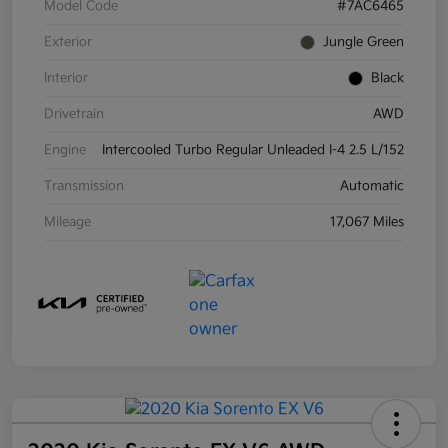
Model Code
#7AC6465
Exterior
Jungle Green
Interior
Black
Drivetrain
AWD
Engine
Intercooled Turbo Regular Unleaded I-4 2.5 L/152
Transmission
Automatic
Mileage
17,067 Miles