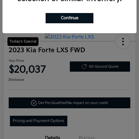
Continue
Today's Special
2023 Kia Forte LXS FWD
Your Price
$20,037
60-Second Quote
Disclosure
Get Pre-Qualified!
No impact on your credit
Pricing and Payment Options
Details
Pricing