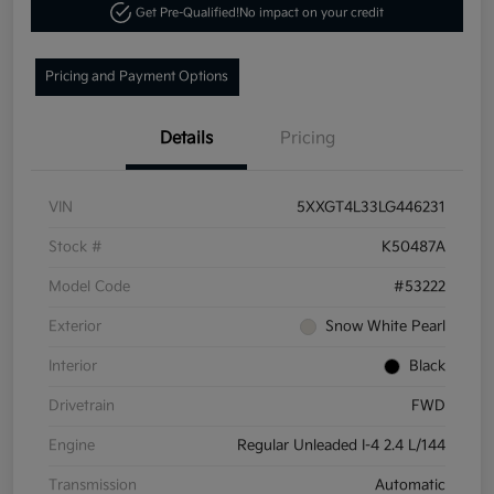
Get Pre-Qualified!
No impact on your credit
Pricing and Payment Options
Details
Pricing
VIN
5XXGT4L33LG446231
Stock #
K50487A
Model Code
#53222
Exterior
Snow White Pearl
Interior
Black
Drivetrain
FWD
Engine
Regular Unleaded I-4 2.4 L/144
Transmission
Automatic