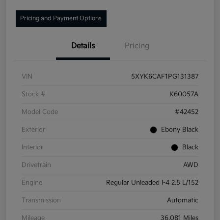
Pricing and Payment Options
Details
Pricing
VIN
5XYK6CAF1PG131387
Stock #
K60057A
Model Code
#42452
Exterior
Ebony Black
Interior
Black
Drivetrain
AWD
Engine
Regular Unleaded I-4 2.5 L/152
Transmission
Automatic
Mileage
36,081 Miles