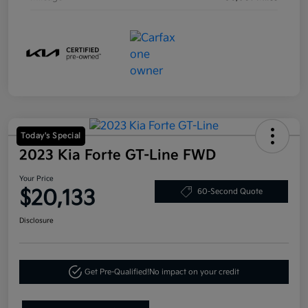
Today's Special
2023 Kia Forte GT-Line FWD
Your Price
$20,133
60-Second Quote
Disclosure
Get Pre-Qualified!
No impact on your credit