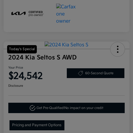
Today's Special
2024 Kia Seltos S AWD
Your Price
$24,542
60-Second Quote
Disclosure
Get Pre-Qualified!
No impact on your credit
Pricing and Payment Options