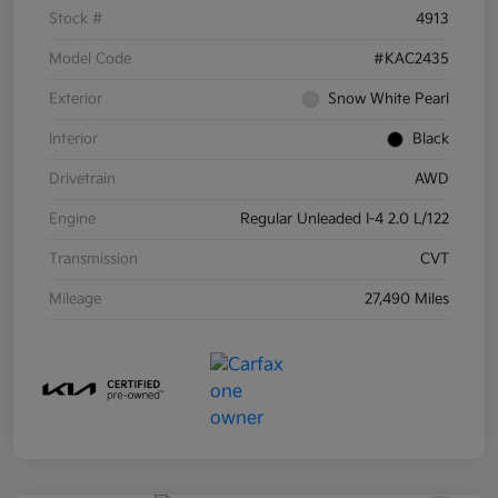
Stock #
4913
Model Code
#KAC2435
Exterior
Snow White Pearl
Interior
Black
Drivetrain
AWD
Engine
Regular Unleaded I-4 2.0 L/122
Transmission
CVT
Mileage
27,490 Miles