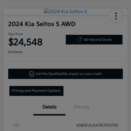
2024 Kia Seltos S AWD
Your Price
$24,548
60-Second Quote
Disclosure
Get Pre-Qualified!
No impact on your credit
Pricing and Payment Options
Details
Pricing
VIN
KNDEUCAA7R7510725