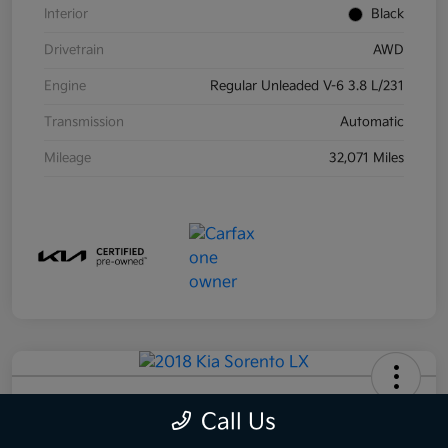
Interior
Black
Drivetrain
AWD
Engine
Regular Unleaded V-6 3.8 L/231
Transmission
Automatic
Mileage
32,071 Miles
2018 Kia Sorento LX AWD
Call Us
Your Price