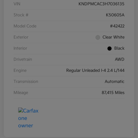
VIN
KNDPMCAC3H7036135
Stock #
K50605A
Model Code
#42422
Exterior
Clear White
Interior
Black
Drivetrain
AWD
Engine
Regular Unleaded I-4 2.4 L/144
Transmission
Automatic
Mileage
87,415 Miles