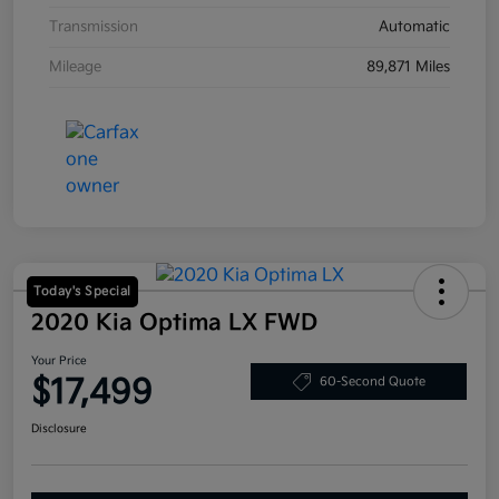
Transmission
Automatic
Mileage
89,871 Miles
Today's Special
2020 Kia Optima LX FWD
Your Price
$17,499
60-Second Quote
Disclosure