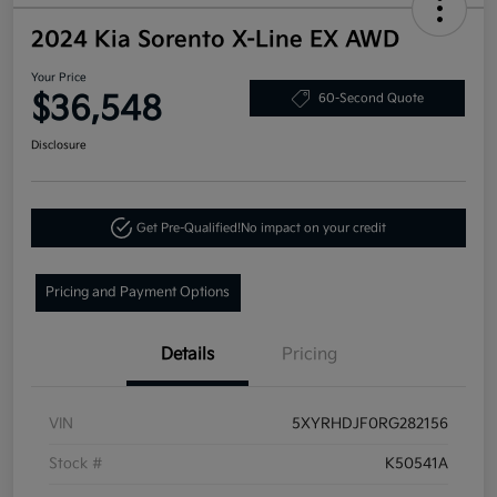
2024 Kia Sorento X-Line EX AWD
Your Price
$36,548
60-Second Quote
Disclosure
Get Pre-Qualified!
No impact on your credit
Pricing and Payment Options
Details
Pricing
VIN
5XYRHDJF0RG282156
Stock #
K50541A