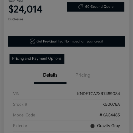
Your Price
$24,014
60-Second Quote
Disclosure
Get Pre-Qualified!
No impact on your credit
Pricing and Payment Options
Details
Pricing
VIN
KNDETCA7XR7489084
Stock #
K50076A
Model Code
#KAC4485
Exterior
Gravity Gray