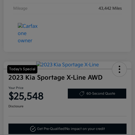
Mileage
43,442 Miles
Today's Special
2023 Kia Sportage X-Line AWD
Your Price
$25,548
60-Second Quote
Disclosure
Get Pre-Qualified!
No impact on your credit