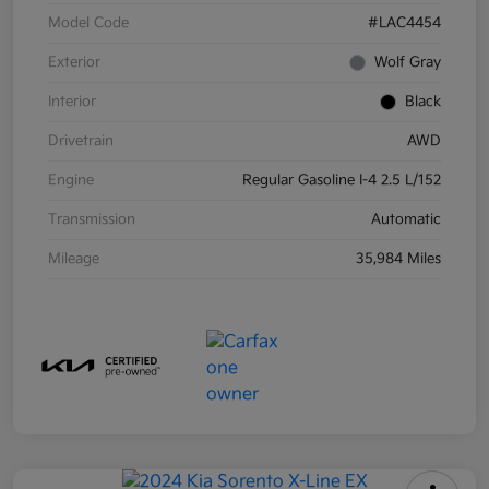
Model Code
#LAC4454
Exterior
Wolf Gray
Interior
Black
Drivetrain
AWD
Engine
Regular Gasoline I-4 2.5 L/152
Transmission
Automatic
Mileage
35,984 Miles