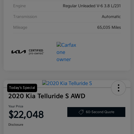
Engine
Regular Unleaded V-6 3.8 L/231
Transmission
Automatic
Mileage
65,035 Miles
Today's Special
2020 Kia Telluride S AWD
Your Price
$22,048
60-Second Quote
Disclosure