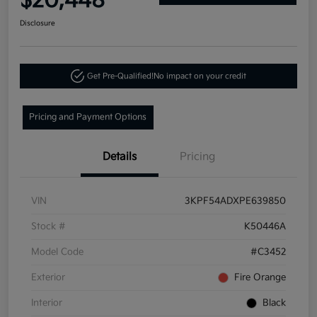
$20,448
Disclosure
Get Pre-Qualified!
No impact on your credit
Pricing and Payment Options
Details
Pricing
VIN
3KPF54ADXPE639850
Stock #
K50446A
Model Code
#C3452
Exterior
Fire Orange
Interior
Black