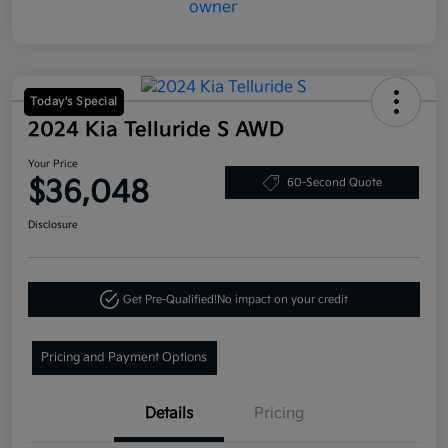
Today's Special
2024 Kia Telluride S AWD
Your Price
$36,048
60-Second Quote
Disclosure
Get Pre-Qualified!
No impact on your credit
Pricing and Payment Options
Details
Pricing