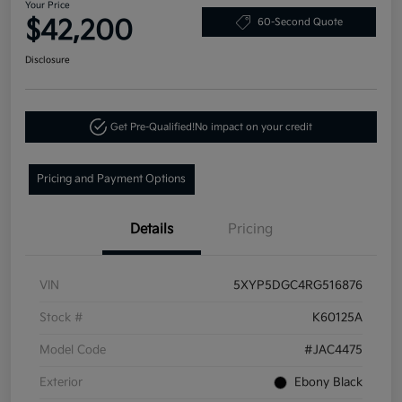
Your Price
$42,200
60-Second Quote
Disclosure
Get Pre-Qualified!
No impact on your credit
Pricing and Payment Options
Details
Pricing
VIN
5XYP5DGC4RG516876
Stock #
K60125A
Model Code
#JAC4475
Exterior
Ebony Black