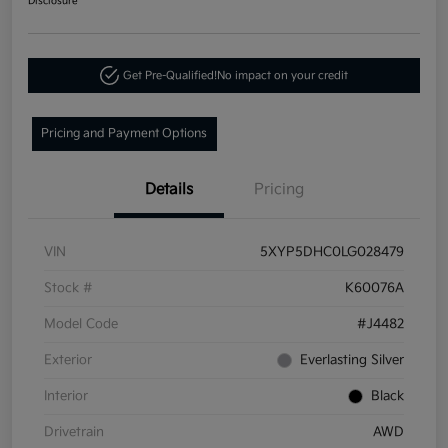
Disclosure
Get Pre-Qualified!
No impact on your credit
Pricing and Payment Options
Details
Pricing
VIN
5XYP5DHC0LG028479
Stock #
K60076A
Model Code
#J4482
Exterior
Everlasting Silver
Interior
Black
Drivetrain
AWD