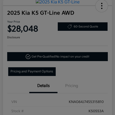
2025 Kia K5 GT-Line AWD
Your Price
$28,048
60-Second Quote
Disclosure
Get Pre-Qualified!
No impact on your credit
Pricing and Payment Options
Details
Pricing
VIN
KNAG64J74S5315810
Stock #
K50553A