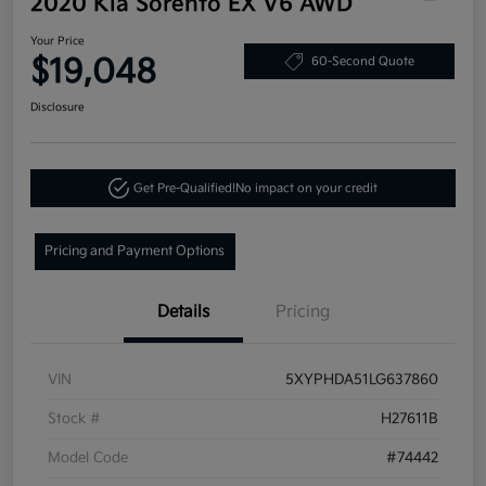
2020 Kia Sorento EX V6 AWD
Your Price
$19,048
60-Second Quote
Disclosure
Get Pre-Qualified!
No impact on your credit
Pricing and Payment Options
Details
Pricing
VIN
5XYPHDA51LG637860
Stock #
H27611B
Model Code
#74442