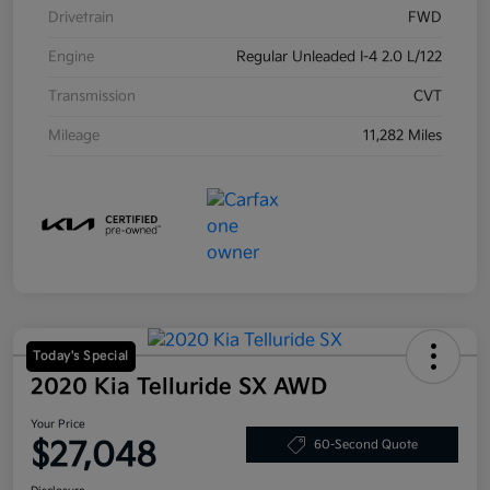
Drivetrain
FWD
Engine
Regular Unleaded I-4 2.0 L/122
Transmission
CVT
Mileage
11,282 Miles
Today's Special
2020 Kia Telluride SX AWD
Your Price
$27,048
60-Second Quote