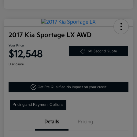
2017 Kia Sportage LX AWD
Your Price
$12,548
60-Second Quote
Disclosure
Get Pre-Qualified!
No impact on your credit
Pricing and Payment Options
Details
Pricing