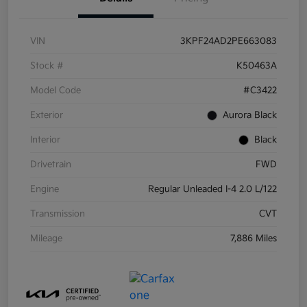
VIN
3KPF24AD2PE663083
Stock #
K50463A
Model Code
#C3422
Exterior
Aurora Black
Interior
Black
Drivetrain
FWD
Engine
Regular Unleaded I-4 2.0 L/122
Transmission
CVT
Mileage
7,886 Miles