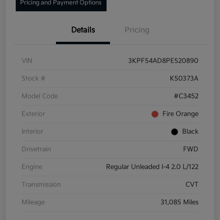
Pricing and Payment Options
Details
Pricing
VIN
3KPF54AD8PE520890
Stock #
K50373A
Model Code
#C3452
Exterior
Fire Orange
Interior
Black
Drivetrain
FWD
Engine
Regular Unleaded I-4 2.0 L/122
Transmission
CVT
Mileage
31,085 Miles