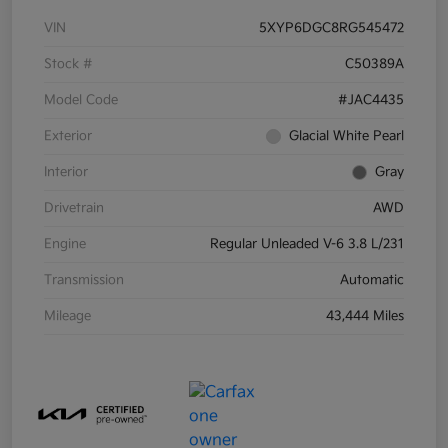
VIN
5XYP6DGC8RG545472
Stock #
C50389A
Model Code
#JAC4435
Exterior
Glacial White Pearl
Interior
Gray
Drivetrain
AWD
Engine
Regular Unleaded V-6 3.8 L/231
Transmission
Automatic
Mileage
43,444 Miles