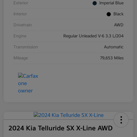
Exterior
Imperial Blue
Interior
Black
Drivetrain
AWD
Engine
Regular Unleaded V-6 3.3 L/204
Transmission
Automatic
Mileage
79,653 Miles
2024 Kia Telluride SX X-Line AWD