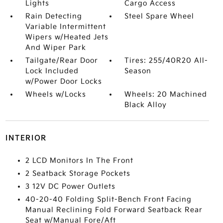
Lights
Cargo Access
Rain Detecting
Steel Spare Wheel
Variable Intermittent
Wipers w/Heated Jets
And Wiper Park
Tailgate/Rear Door
Tires: 255/40R20 All-
Lock Included
Season
w/Power Door Locks
Wheels w/Locks
Wheels: 20 Machined
Black Alloy
INTERIOR
2 LCD Monitors In The Front
2 Seatback Storage Pockets
3 12V DC Power Outlets
40-20-40 Folding Split-Bench Front Facing
Manual Reclining Fold Forward Seatback Rear
Seat w/Manual Fore/Aft