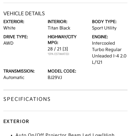
VEHICLE DETAILS
EXTERIOR:
INTERIOR:
BODY TYPE:
White
Titan Black
Sport Utility
DRIVE TYPE:
HIGHWAY/CITY
ENGINE:
MPG:
AWD
Intercooled
28 / 21
[3]
Turbo Regular
*EPA ESTIMATED
Unleaded I-4 2.0
L/121
TRANSMISSION:
MODEL CODE:
Automatic
BJ29VJ
SPECIFICATIONS
EXTERIOR
Auto On/Off Projector Beam Led Low/High