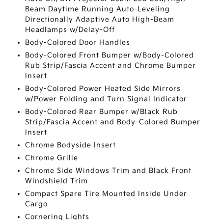
Beam Daytime Running Auto-Leveling
Directionally Adaptive Auto High-Beam
Headlamps w/Delay-Off
Body-Colored Door Handles
Body-Colored Front Bumper w/Body-Colored
Rub Strip/Fascia Accent and Chrome Bumper
Insert
Body-Colored Power Heated Side Mirrors
w/Power Folding and Turn Signal Indicator
Body-Colored Rear Bumper w/Black Rub
Strip/Fascia Accent and Body-Colored Bumper
Insert
Chrome Bodyside Insert
Chrome Grille
Chrome Side Windows Trim and Black Front
Windshield Trim
Compact Spare Tire Mounted Inside Under
Cargo
Cornering Lights