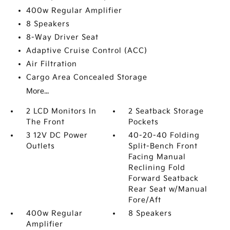
400w Regular Amplifier
8 Speakers
8-Way Driver Seat
Adaptive Cruise Control (ACC)
Air Filtration
Cargo Area Concealed Storage
More...
2 LCD Monitors In
2 Seatback Storage
The Front
Pockets
3 12V DC Power
40-20-40 Folding
Outlets
Split-Bench Front
Facing Manual
Reclining Fold
Forward Seatback
Rear Seat w/Manual
Fore/Aft
400w Regular
8 Speakers
Amplifier