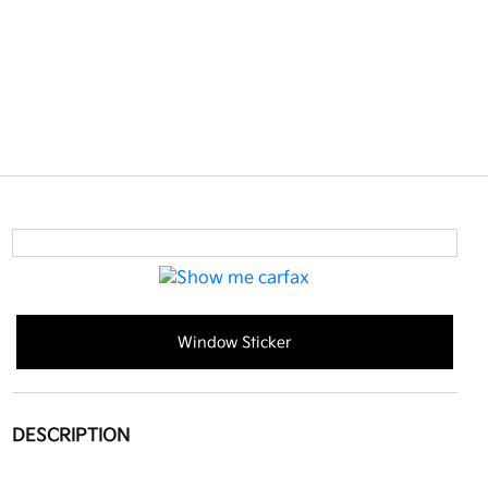
Window Sticker
DESCRIPTION