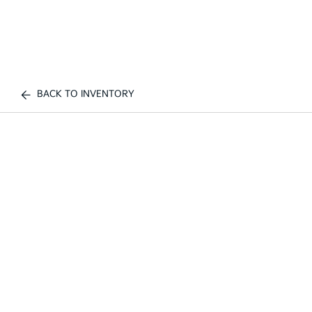
BACK TO INVENTORY