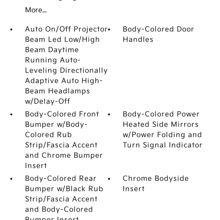
More...
Auto On/Off Projector
Body-Colored Door
Beam Led Low/High
Handles
Beam Daytime
Running Auto-
Leveling Directionally
Adaptive Auto High-
Beam Headlamps
w/Delay-Off
Body-Colored Front
Body-Colored Power
Bumper w/Body-
Heated Side Mirrors
Colored Rub
w/Power Folding and
Strip/Fascia Accent
Turn Signal Indicator
and Chrome Bumper
Insert
Body-Colored Rear
Chrome Bodyside
Bumper w/Black Rub
Insert
Strip/Fascia Accent
and Body-Colored
Bumper Insert