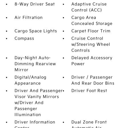
8-Way Driver Seat
Adaptive Cruise
Control (ACC)
Air Filtration
Cargo Area
Concealed Storage
Cargo Space Lights
Carpet Floor Trim
Compass
Cruise Control
w/Steering Wheel
Controls
Day-Night Auto-
Delayed Accessory
Dimming Rearview
Power
Mirror
Digital/Analog
Driver / Passenger
Appearance
And Rear Door Bins
Driver And Passenger
Driver Foot Rest
Visor Vanity Mirrors
w/Driver And
Passenger
Illumination
Driver Information
Dual Zone Front