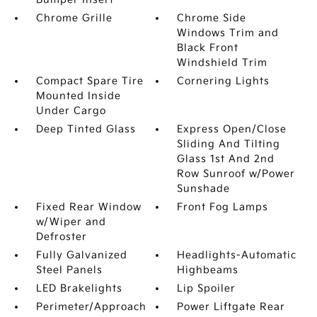
Chrome Grille
Chrome Side
Windows Trim and
Black Front
Windshield Trim
Compact Spare Tire
Cornering Lights
Mounted Inside
Under Cargo
Deep Tinted Glass
Express Open/Close
Sliding And Tilting
Glass 1st And 2nd
Row Sunroof w/Power
Sunshade
Fixed Rear Window
Front Fog Lamps
w/Wiper and
Defroster
Fully Galvanized
Headlights-Automatic
Steel Panels
Highbeams
LED Brakelights
Lip Spoiler
Perimeter/Approach
Power Liftgate Rear