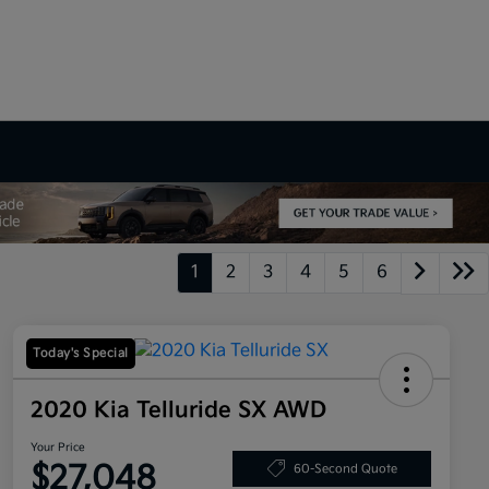
1
2
3
4
5
6
Today's Special
2020 Kia Telluride SX AWD
Your Price
$27,048
60-Second Quote