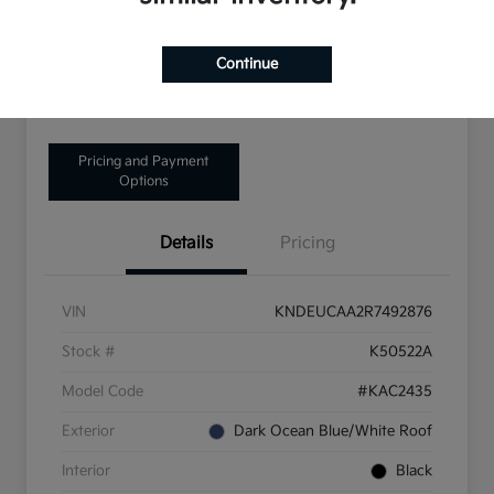
Disclosure
Continue
Get Pre-Qualified!
No impact on your credit
Pricing and Payment
Options
Details
Pricing
VIN
KNDEUCAA2R7492876
Stock #
K50522A
Model Code
#KAC2435
Exterior
Dark Ocean Blue/White Roof
Interior
Black