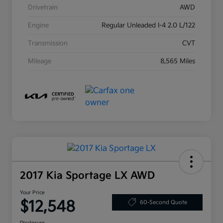
Drivetrain
AWD
Engine
Regular Unleaded I-4 2.0 L/122
Transmission
CVT
Mileage
8,565 Miles
2017 Kia Sportage LX AWD
Your Price
$12,548
60-Second Quote