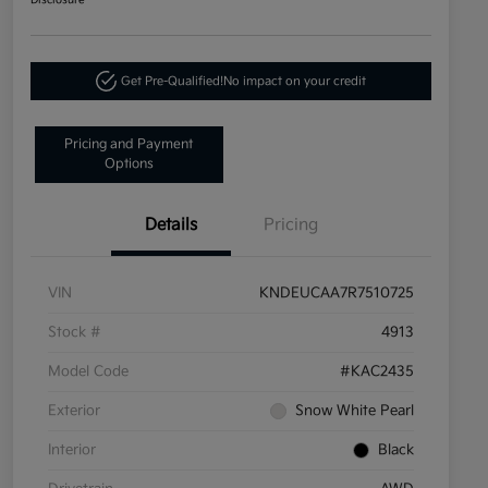
Disclosure
Get Pre-Qualified!
No impact on your credit
Pricing and Payment
Options
Details
Pricing
VIN
KNDEUCAA7R7510725
Stock #
4913
Model Code
#KAC2435
Exterior
Snow White Pearl
Interior
Black