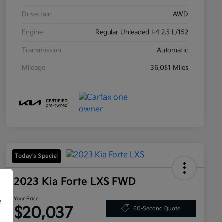
Drivetrain
AWD
Engine
Regular Unleaded I-4 2.5 L/152
Transmission
Automatic
Mileage
36,081 Miles
Today's Special
2023 Kia Forte LXS FWD
Your Price
f
$20,037
60-Second Quote