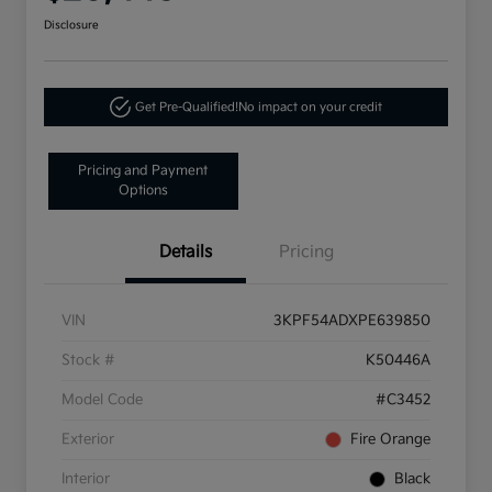
Disclosure
Get Pre-Qualified!
No impact on your credit
Pricing and Payment
Options
Details
Pricing
VIN
3KPF54ADXPE639850
Stock #
K50446A
Model Code
#C3452
Exterior
Fire Orange
Interior
Black