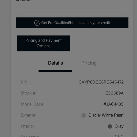
Disclosure
Get Pre-Qualified!
No impact on your credit
Pricing and Payment
Options
Details
Pricing
VIN
5XYP6DGC8RG545472
Stock #
C50389A
Model Code
#JAC4435
Exterior
Glacial White Pearl
Interior
Gray