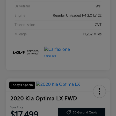
Drivetrain
FWD
Engine
Regular Unleaded I-4 2.0 L/122
Transmission
CVT
Mileage
11,282 Miles
Today's Special
2020 Kia Optima LX FWD
Your Price
$17,499
60-Second Quote