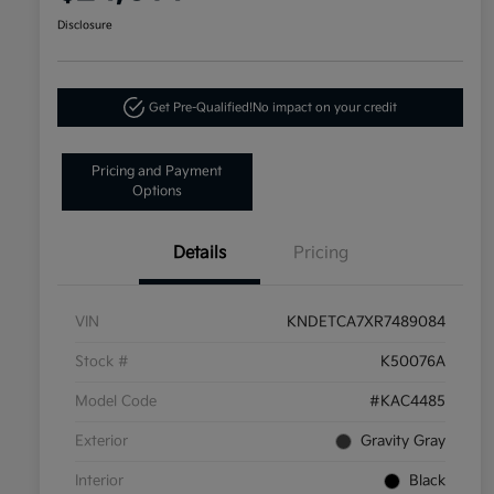
Disclosure
Get Pre-Qualified!
No impact on your credit
Pricing and Payment
Options
Details
Pricing
VIN
KNDETCA7XR7489084
Stock #
K50076A
Model Code
#KAC4485
Exterior
Gravity Gray
Interior
Black