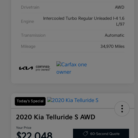
Drivetrain
AWD
Intercooled Turbo Regular Unleaded I-4 1.6
Engine
L/97
Transmission
Automatic
Mileage
34,970 Miles
Today's Special
2020 Kia Telluride S AWD
Your Price
$22,048
60-Second Quote