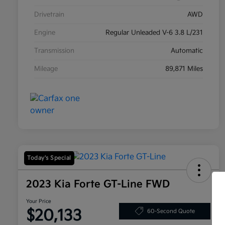
Drivetrain
AWD
Engine
Regular Unleaded V-6 3.8 L/231
Transmission
Automatic
Mileage
89,871 Miles
Today's Special
2023 Kia Forte GT-Line FWD
Your Price
$20,133
60-Second Quote