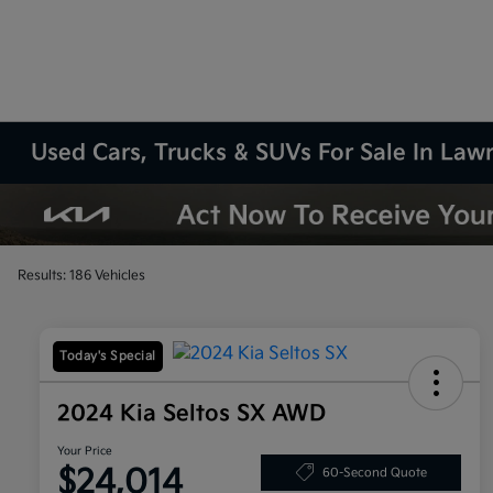
Used Cars, Trucks & SUVs For Sale In La
Results: 186 Vehicles
Today's Special
2024 Kia Seltos SX AWD
Your Price
$24,014
60-Second Quote