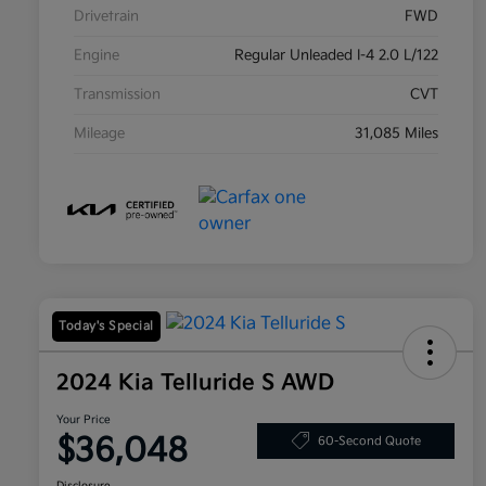
Drivetrain
FWD
Engine
Regular Unleaded I-4 2.0 L/122
Transmission
CVT
Mileage
31,085 Miles
Today's Special
2024 Kia Telluride S AWD
Your Price
$36,048
60-Second Quote