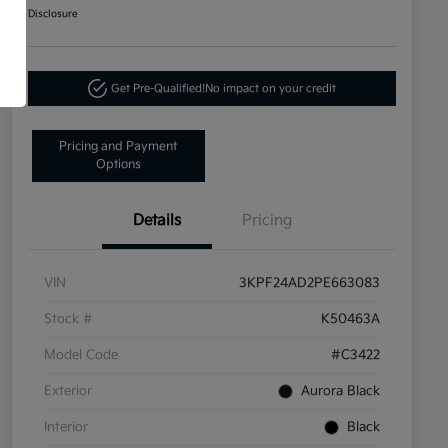
Disclosure
Get Pre-Qualified!
No impact on your credit
Pricing and Payment
Options
Details
Pricing
VIN
3KPF24AD2PE663083
Stock #
K50463A
Model Code
#C3422
Exterior
Aurora Black
Interior
Black