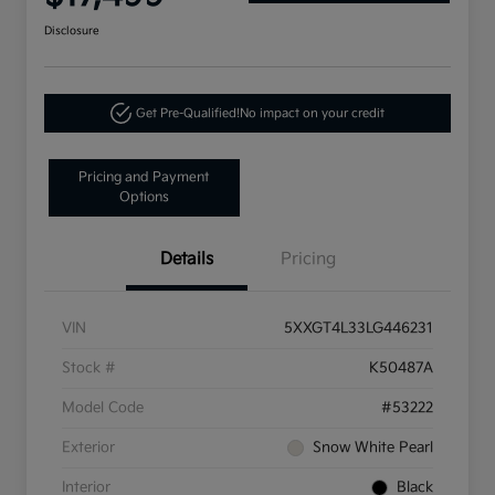
Disclosure
Get Pre-Qualified!
No impact on your credit
Pricing and Payment
Options
Details
Pricing
VIN
5XXGT4L33LG446231
Stock #
K50487A
Model Code
#53222
Exterior
Snow White Pearl
Interior
Black