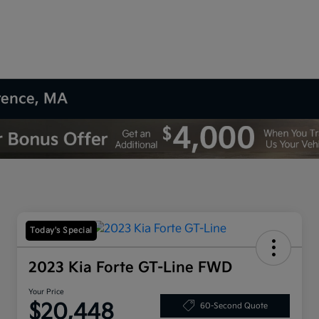
wrence, MA
Today's Special
2023 Kia Forte GT-Line FWD
Your Price
$20,448
60-Second Quote