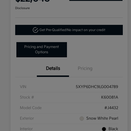
Disclosure
Get Pre-Qualified!
No impact on your credit
Pricing and Payment
Options
Details
Pricing
VIN
5XYP6DHC9LG004789
Stock #
K60081A
Model Code
#J4432
Exterior
Snow White Pearl
Interior
Black