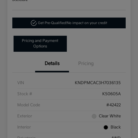
Disclosure
Get Pre-Qualified!
No impact on your credit
Pricing and Payment
Options
Details
Pricing
VIN
KNDPMCAC3H7036135
Stock #
K50605A
Model Code
#42422
Exterior
Clear White
Interior
Black