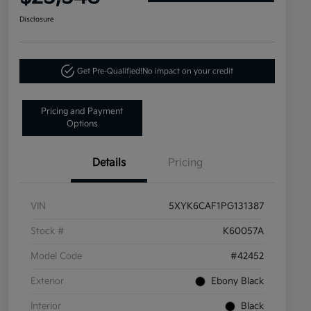
Disclosure
Get Pre-Qualified!
No impact on your credit
Pricing and Payment
Options
Details
Pricing
VIN
5XYK6CAF1PG131387
Stock #
K60057A
Model Code
#42452
Exterior
Ebony Black
Interior
Black