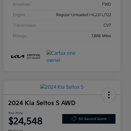
Drivetrain
FWD
Engine
Regular Unleaded I-4 2.0 L/122
Transmission
CVT
Mileage
7,886 Miles
2024 Kia Seltos S AWD
Your Price
$24,548
60-Second Quote