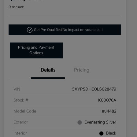
Disclosure
Get Pre-Qualified!
No impact on your credit
Pricing and Payment
Options
Details
Pricing
VIN
5XYP5DHC0LG028479
Stock #
K60076A
Model Code
#J4482
Exterior
Everlasting Silver
Interior
Black