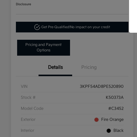
Disclosure
Get Pre-Qualified!
No impact on your credit
Pricing and Payment
Options
Details
Pricing
VIN
3KPF54AD8PE520890
Stock #
K50373A
Model Code
#C3452
Exterior
Fire Orange
Interior
Black