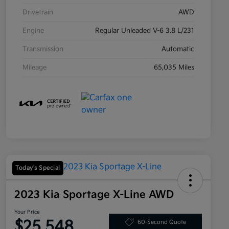
Drivetrain
AWD
Engine
Regular Unleaded V-6 3.8 L/231
Transmission
Automatic
Mileage
65,035 Miles
Today's Special
2023 Kia Sportage X-Line AWD
Your Price
$25,548
60-Second Quote