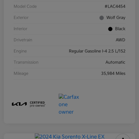
Model Code
#LAC4454
Exterior
Wolf Gray
Interior
Black
Drivetrain
AWD
Engine
Regular Gasoline I-4 2.5 L/152
Transmission
Automatic
Mileage
35,984 Miles