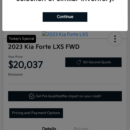
Continue
Today's Special
2023 Kia Forte LXS FWD
Your Price
$20,037
60-Second Quote
Disclosure
Get Pre-Qualified!
No impact on your credit
Pricing and Payment Options
Details
Pricing