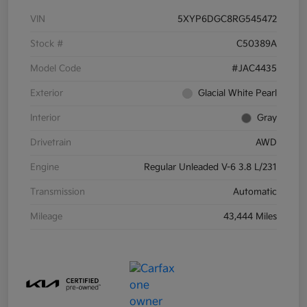
VIN
5XYP6DGC8RG545472
Stock #
C50389A
Model Code
#JAC4435
Exterior
Glacial White Pearl
Interior
Gray
Drivetrain
AWD
Engine
Regular Unleaded V-6 3.8 L/231
Transmission
Automatic
Mileage
43,444 Miles