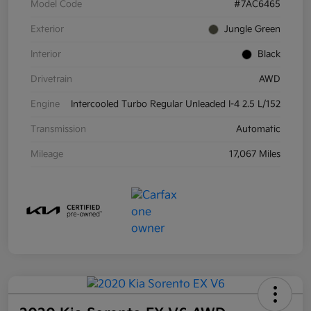
Model Code
#7AC6465
Exterior
Jungle Green
Interior
Black
Drivetrain
AWD
Engine
Intercooled Turbo Regular Unleaded I-4 2.5 L/152
Transmission
Automatic
Mileage
17,067 Miles