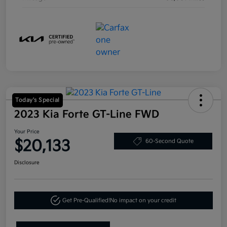
Today's Special
2023 Kia Forte GT-Line FWD
Your Price
$20,133
60-Second Quote
Disclosure
Get Pre-Qualified!
No impact on your credit