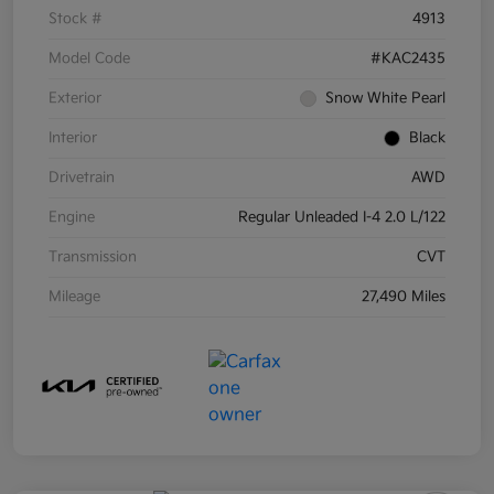
Stock #
4913
Model Code
#KAC2435
Exterior
Snow White Pearl
Interior
Black
Drivetrain
AWD
Engine
Regular Unleaded I-4 2.0 L/122
Transmission
CVT
Mileage
27,490 Miles