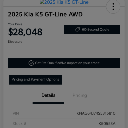
2025 Kia K5 GT-Line AWD
Your Price
$28,048
60-Second Quote
Disclosure
Get Pre-Qualified!
No impact on your credit
Pricing and Payment Options
Details
Pricing
VIN
KNAG64J74S5315810
Stock #
K50553A