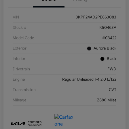
VIN
3KPF24AD2PE663083
Stock #
K50463A
Model Code
#C3422
Exterior
Aurora Black
Interior
Black
Drivetrain
FWD
Engine
Regular Unleaded I-4 2.0 L/122
Transmission
CVT
Mileage
7,886 Miles