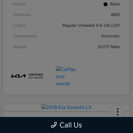
Interior
Black
Drivetrain
AWD
Engine
Regular Unleaded V-6 3.8 L/231
Transmission
Automatic
Mileage
32,071 Miles
2018 Kia Sorento LX AWD
Call Us
Your Price