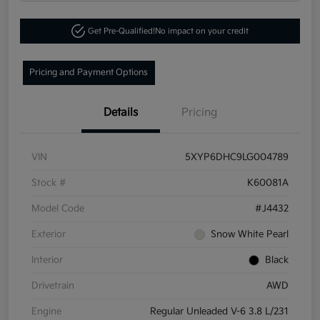
Get Pre-Qualified!
No impact on your credit
Pricing and Payment Options
Details
Pricing
VIN
5XYP6DHC9LG004789
Stock #
K60081A
Model Code
#J4432
Exterior
Snow White Pearl
Interior
Black
Drivetrain
AWD
Engine
Regular Unleaded V-6 3.8 L/231