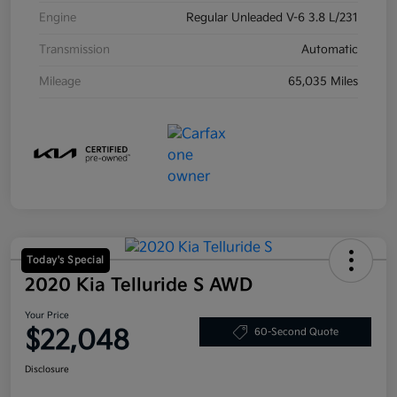
Engine
Regular Unleaded V-6 3.8 L/231
Transmission
Automatic
Mileage
65,035 Miles
Today's Special
2020 Kia Telluride S AWD
Your Price
$22,048
60-Second Quote
Disclosure