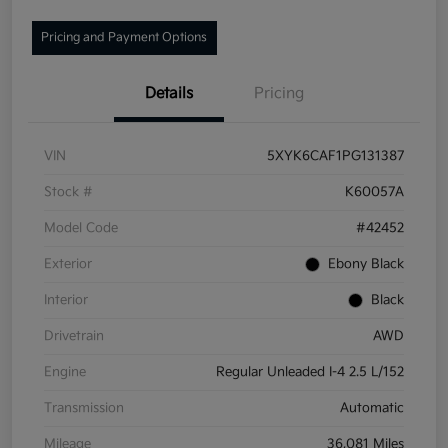
Pricing and Payment Options
Details
Pricing
VIN
5XYK6CAF1PG131387
Stock #
K60057A
Model Code
#42452
Exterior
Ebony Black
Interior
Black
Drivetrain
AWD
Engine
Regular Unleaded I-4 2.5 L/152
Transmission
Automatic
Mileage
36,081 Miles