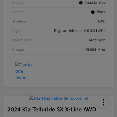
Exterior
Imperial Blue
Interior
Black
Drivetrain
AWD
Engine
Regular Unleaded V-6 3.3 L/204
Transmission
Automatic
Mileage
79,653 Miles
2024 Kia Telluride SX X-Line AWD