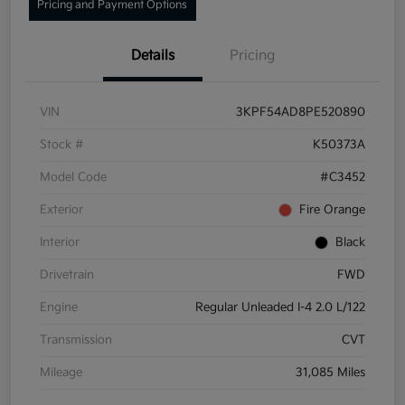
Pricing and Payment Options
Details
Pricing
VIN
3KPF54AD8PE520890
Stock #
K50373A
Model Code
#C3452
Exterior
Fire Orange
Interior
Black
Drivetrain
FWD
Engine
Regular Unleaded I-4 2.0 L/122
Transmission
CVT
Mileage
31,085 Miles