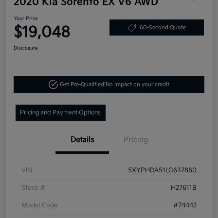
2020 Kia Sorento EX V6 AWD
Your Price
$19,048
60-Second Quote
Disclosure
Get Pre-Qualified!
No impact on your credit
Pricing and Payment Options
Details
Pricing
VIN
5XYPHDA51LG637860
Stock #
H27611B
Model Code
#74442