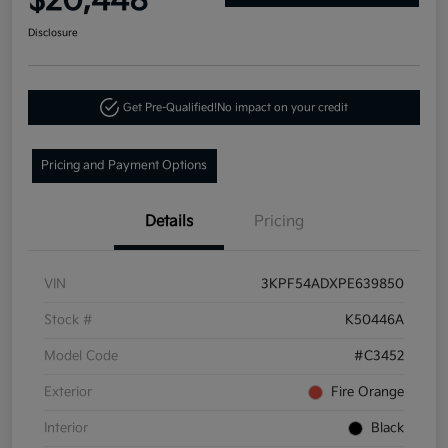
$20,448
Disclosure
Get Pre-Qualified!
No impact on your credit
Pricing and Payment Options
Details
Pricing
VIN
3KPF54ADXPE639850
Stock #
K50446A
Model Code
#C3452
Exterior
Fire Orange
Interior
Black