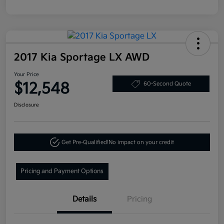
2017 Kia Sportage LX AWD
Your Price
$12,548
60-Second Quote
Disclosure
Get Pre-Qualified!
No impact on your credit
Pricing and Payment Options
Details
Pricing