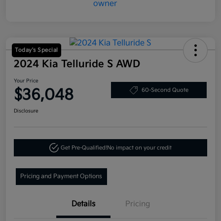
Today's Special
2024 Kia Telluride S AWD
Your Price
$36,048
60-Second Quote
Disclosure
Get Pre-Qualified!
No impact on your credit
Pricing and Payment Options
Details
Pricing