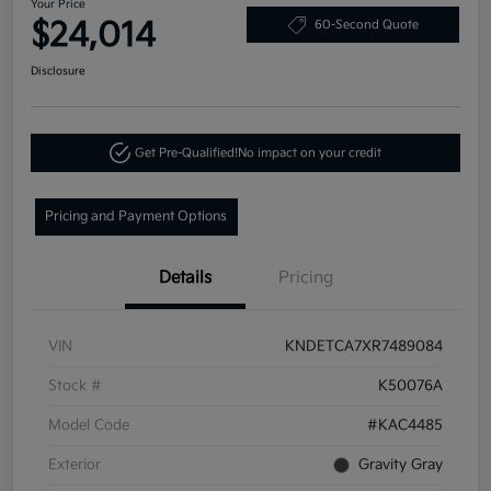
Your Price
$24,014
60-Second Quote
Disclosure
Get Pre-Qualified!
No impact on your credit
Pricing and Payment Options
Details
Pricing
VIN
KNDETCA7XR7489084
Stock #
K50076A
Model Code
#KAC4485
Exterior
Gravity Gray