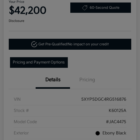
Your Price
$42,200
60-Second Quote
Disclosure
Get Pre-Qualified!
No impact on your credit
Pricing and Payment Options
Details
Pricing
VIN
5XYP5DGC4RG516876
Stock #
K60125A
Model Code
#JAC4475
Exterior
Ebony Black