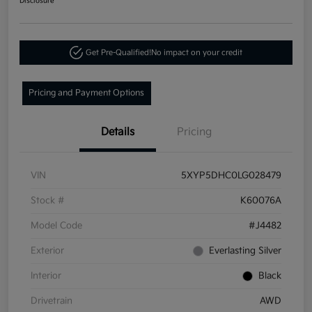
Disclosure
Get Pre-Qualified!
No impact on your credit
Pricing and Payment Options
Details
Pricing
VIN
5XYP5DHC0LG028479
Stock #
K60076A
Model Code
#J4482
Exterior
Everlasting Silver
Interior
Black
Drivetrain
AWD