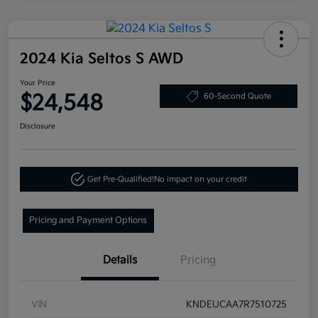
2024 Kia Seltos S AWD
Your Price
$24,548
60-Second Quote
Disclosure
Get Pre-Qualified!
No impact on your credit
Pricing and Payment Options
Details
Pricing
VIN
KNDEUCAA7R7510725