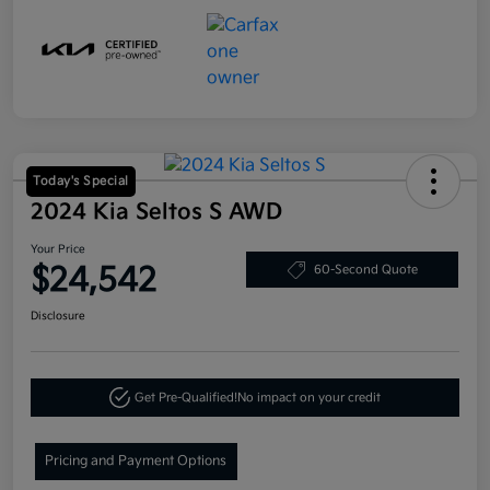
Today's Special
2024 Kia Seltos S AWD
Your Price
$24,542
60-Second Quote
Disclosure
Get Pre-Qualified!
No impact on your credit
Pricing and Payment Options