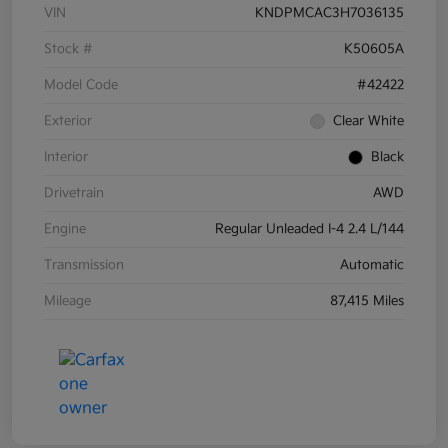
VIN
KNDPMCAC3H7036135
Stock #
K50605A
Model Code
#42422
Exterior
Clear White
Interior
Black
Drivetrain
AWD
Engine
Regular Unleaded I-4 2.4 L/144
Transmission
Automatic
Mileage
87,415 Miles