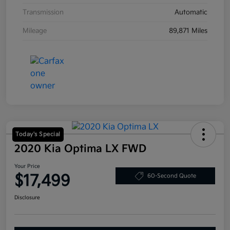
Transmission
Automatic
Mileage
89,871 Miles
Today's Special
2020 Kia Optima LX FWD
Your Price
$17,499
60-Second Quote
Disclosure