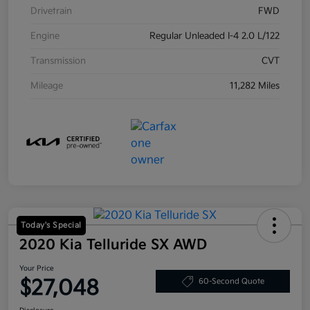
Drivetrain
FWD
Engine
Regular Unleaded I-4 2.0 L/122
Transmission
CVT
Mileage
11,282 Miles
Today's Special
2020 Kia Telluride SX AWD
Your Price
$27,048
60-Second Quote