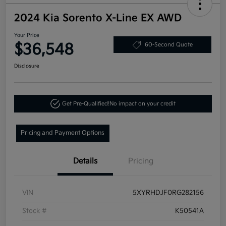
2024 Kia Sorento X-Line EX AWD
Your Price
$36,548
60-Second Quote
Disclosure
Get Pre-Qualified!
No impact on your credit
Pricing and Payment Options
Details
Pricing
VIN
5XYRHDJF0RG282156
Stock #
K50541A