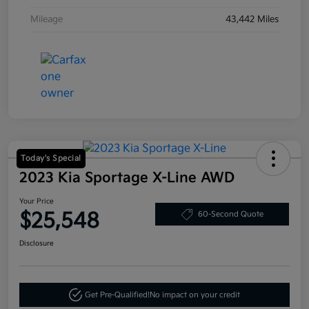
Mileage
43,442 Miles
Today's Special
2023 Kia Sportage X-Line AWD
Your Price
$25,548
60-Second Quote
Disclosure
Get Pre-Qualified!
No impact on your credit