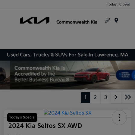
Today : Closed
Menu
Used Cars, Trucks & SUVs For Sale In Lawrence, MA
1
2
3
Today's Special
2024 Kia Seltos SX AWD