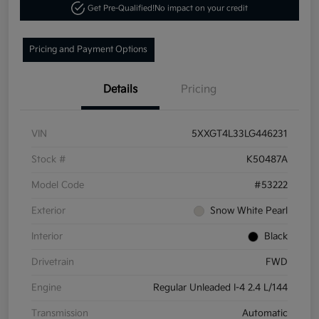
Get Pre-Qualified!
No impact on your credit
Pricing and Payment Options
Details
Pricing
VIN
5XXGT4L33LG446231
Stock #
K50487A
Model Code
#53222
Exterior
Snow White Pearl
Interior
Black
Drivetrain
FWD
Engine
Regular Unleaded I-4 2.4 L/144
Transmission
Automatic