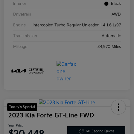
Interior
Black
Drivetrain
AWD
Engine
Intercooled Turbo Regular Unleaded I-4 1.6 L/97
Transmission
Automatic
Mileage
34,970 Miles
Today's Special
2023 Kia Forte GT-Line FWD
Your Price
60-Second Quote