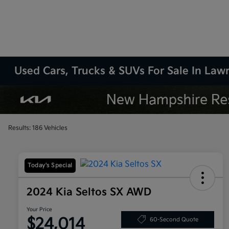
Used Cars, Trucks & SUVs For Sale In La
Results: 186 Vehicles
Today's Special
2024 Kia Seltos SX AWD
Your Price
$24,014
60-Second Quote