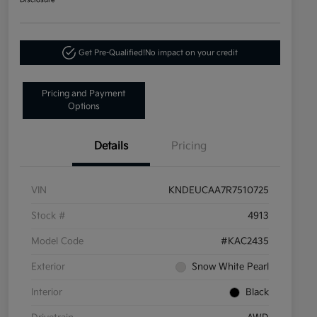
Disclosure
Get Pre-Qualified!
No impact on your credit
Pricing and Payment
Options
Details
Pricing
VIN
KNDEUCAA7R7510725
Stock #
4913
Model Code
#KAC2435
Exterior
Snow White Pearl
Interior
Black