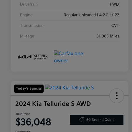
Drivetrain
FWD
Engine
Regular Unleaded I-4 2.0 L/122
Transmission
CVT
Mileage
31,085 Miles
Today's Special
2024 Kia Telluride S AWD
Your Price
$36,048
60-Second Quote