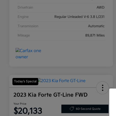
Drivetrain
AWD
Engine
Regular Unleaded V-6 3.8 L/231
Transmission
Automatic
Mileage
89,871 Miles
Today's Special
2023 Kia Forte GT-Line FWD
Your Price
$20,133
60-Second Quote