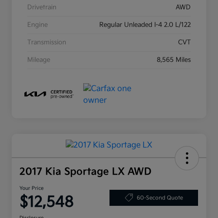
Drivetrain
AWD
Engine
Regular Unleaded I-4 2.0 L/122
Transmission
CVT
Mileage
8,565 Miles
2017 Kia Sportage LX AWD
Your Price
$12,548
60-Second Quote