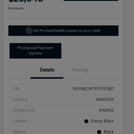
Disclosure
Get Pre-Qualified!
No impact on your credit
Pricing and Payment
Options
Details
Pricing
VIN
5XYK6CAF1PG131387
Stock #
K60057A
Model Code
#42452
Exterior
Ebony Black
Interior
Black