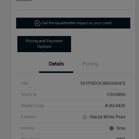
Disclosure
Get Pre-Qualified!
No impact on your credit
Pricing and Payment
Options
Details
Pricing
VIN
5XYP6DGC8RG545472
Stock #
C50389A
Model Code
#JAC4435
Exterior
Glacial White Pearl
Interior
Gray