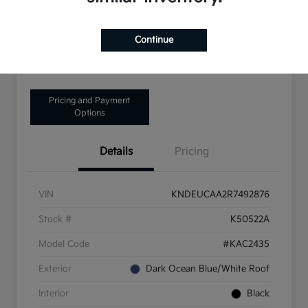
Disclosure
Continue
Get Pre-Qualified!
No impact on your credit
Pricing and Payment
Options
Details
Pricing
VIN
KNDEUCAA2R7492876
Stock #
K50522A
Model Code
#KAC2435
Exterior
Dark Ocean Blue/White Roof
Interior
Black