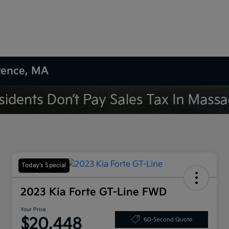
wrence, MA
Today's Special
2023 Kia Forte GT-Line FWD
Your Price
$20,448
60-Second Quote