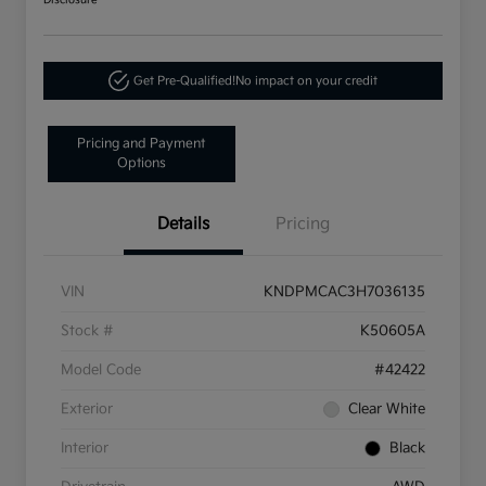
Disclosure
Get Pre-Qualified!
No impact on your credit
Pricing and Payment
Options
Details
Pricing
VIN
KNDPMCAC3H7036135
Stock #
K50605A
Model Code
#42422
Exterior
Clear White
Interior
Black