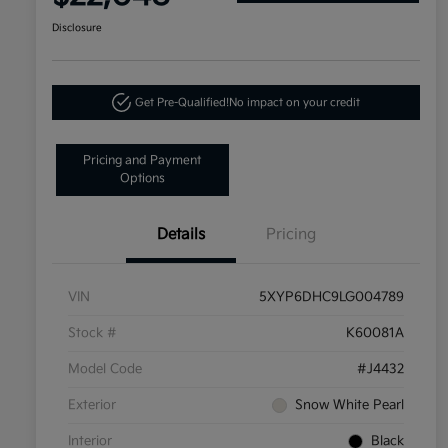
Disclosure
Get Pre-Qualified!
No impact on your credit
Pricing and Payment
Options
Details
Pricing
VIN
5XYP6DHC9LG004789
Stock #
K60081A
Model Code
#J4432
Exterior
Snow White Pearl
Interior
Black