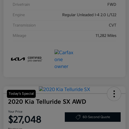
Drivetrain
FWD
Engine
Regular Unleaded I-4 2.0 L/122
Transmission
CVT
Mileage
11,282 Miles
Today's Special
2020 Kia Telluride SX AWD
Your Price
$27,048
60-Second Quote