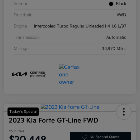
Interior
Black
Drivetrain
AWD
Engine
Intercooled Turbo Regular Unleaded I-4 1.6 L/97
Transmission
Automatic
Mileage
34,970 Miles
Today's Special
2023 Kia Forte GT-Line FWD
Your Price
60-Second Quote