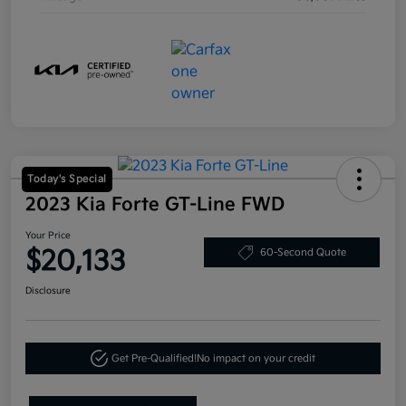
Today's Special
2023 Kia Forte GT-Line FWD
Your Price
$20,133
60-Second Quote
Disclosure
Get Pre-Qualified!
No impact on your credit