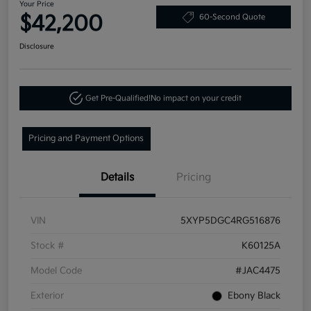
Your Price
$42,200
60-Second Quote
Disclosure
Get Pre-Qualified!
No impact on your credit
Pricing and Payment Options
Details
Pricing
VIN
5XYP5DGC4RG516876
Stock #
K60125A
Model Code
#JAC4475
Exterior
Ebony Black