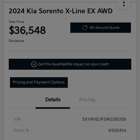
2024 Kia Sorento X-Line EX AWD
Your Price
$36,548
60-Second Quote
Disclosure
Get Pre-Qualified!
No impact on your credit
Pricing and Payment Options
Details
Pricing
VIN
5XYRHDJF0RG282156
Stock #
K50541A