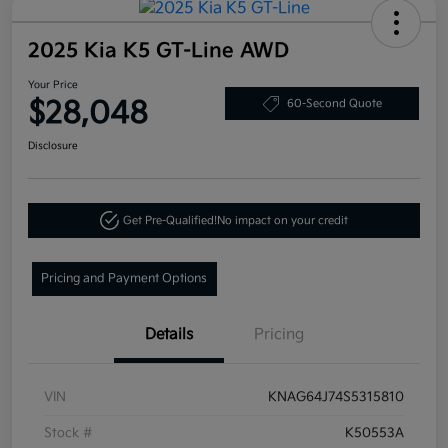
2025 Kia K5 GT-Line AWD
Your Price
$28,048
60-Second Quote
Disclosure
Get Pre-Qualified!
No impact on your credit
Pricing and Payment Options
Details
Pricing
VIN
KNAG64J74S5315810
Stock #
K50553A