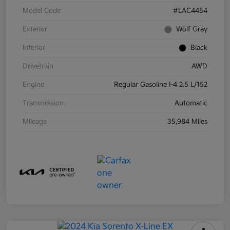
Model Code
#LAC4454
Exterior
Wolf Gray
Interior
Black
Drivetrain
AWD
Engine
Regular Gasoline I-4 2.5 L/152
Transmission
Automatic
Mileage
35,984 Miles