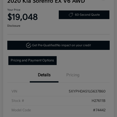
2020 Kia Sorento EX V6 AWD
Your Price
$19,048
60-Second Quote
Disclosure
Get Pre-Qualified!
No impact on your credit
Pricing and Payment Options
Details
Pricing
VIN
5XYPHDA51LG637860
Stock #
H27611B
Model Code
#74442