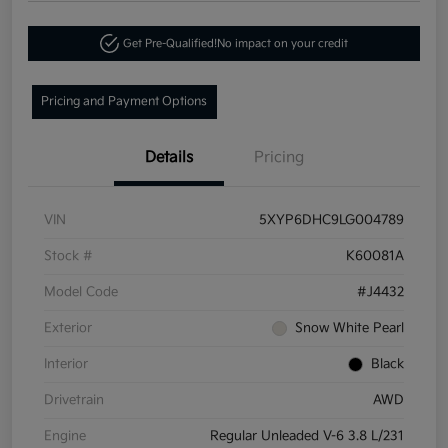
Get Pre-Qualified!
No impact on your credit
Pricing and Payment Options
Details
Pricing
VIN
5XYP6DHC9LG004789
Stock #
K60081A
Model Code
#J4432
Exterior
Snow White Pearl
Interior
Black
Drivetrain
AWD
Engine
Regular Unleaded V-6 3.8 L/231