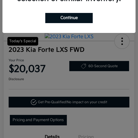
Continue
Today's Special
2023 Kia Forte LXS FWD
Your Price
$20,037
60-Second Quote
Disclosure
Get Pre-Qualified!
No impact on your credit
Pricing and Payment Options
Details
Pricing