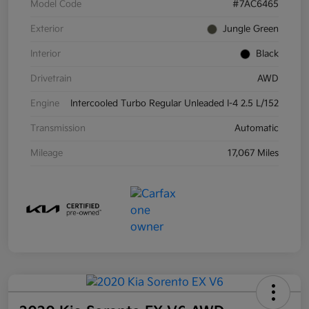
Model Code
#7AC6465
Exterior
Jungle Green
Interior
Black
Drivetrain
AWD
Engine
Intercooled Turbo Regular Unleaded I-4 2.5 L/152
Transmission
Automatic
Mileage
17,067 Miles