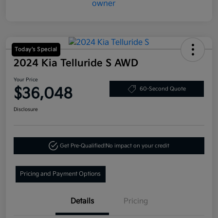
Today's Special
2024 Kia Telluride S AWD
Your Price
$36,048
60-Second Quote
Disclosure
Get Pre-Qualified!
No impact on your credit
Pricing and Payment Options
Details
Pricing