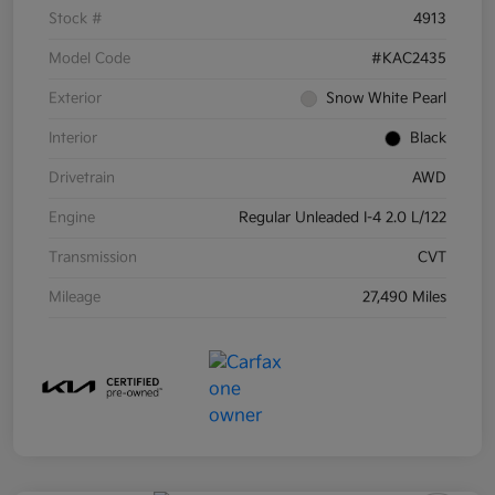
Stock #
4913
Model Code
#KAC2435
Exterior
Snow White Pearl
Interior
Black
Drivetrain
AWD
Engine
Regular Unleaded I-4 2.0 L/122
Transmission
CVT
Mileage
27,490 Miles