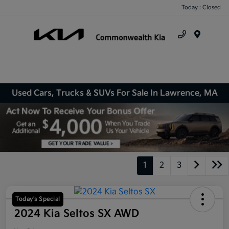
Today : Closed
Menu
Used Cars, Trucks & SUVs For Sale In Lawrence, MA
1
2
3
Today's Special
2024 Kia Seltos SX AWD