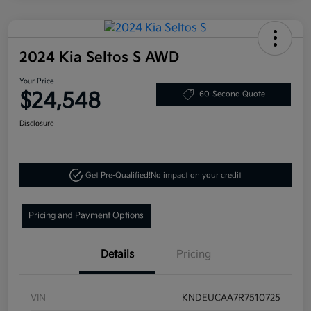
2024 Kia Seltos S AWD
Your Price
$24,548
60-Second Quote
Disclosure
Get Pre-Qualified!
No impact on your credit
Pricing and Payment Options
Details
Pricing
VIN
KNDEUCAA7R7510725