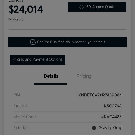
Your Price
$24,014
60-Second Quote
Disclosure
Get Pre-Qualified!
No impact on your credit
Pricing and Payment Options
Details
Pricing
VIN
KNDETCA7XR7489084
Stock #
K50076A
Model Code
#KAC4485
Exterior
Gravity Gray