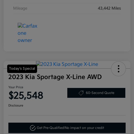
Mileage
43,442 Miles
Today's Special
2023 Kia Sportage X-Line AWD
Your Price
$25,548
60-Second Quote
Disclosure
Get Pre-Qualified!
No impact on your credit