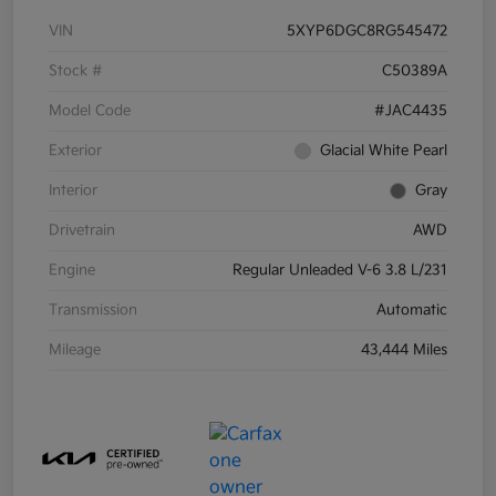
VIN
5XYP6DGC8RG545472
Stock #
C50389A
Model Code
#JAC4435
Exterior
Glacial White Pearl
Interior
Gray
Drivetrain
AWD
Engine
Regular Unleaded V-6 3.8 L/231
Transmission
Automatic
Mileage
43,444 Miles