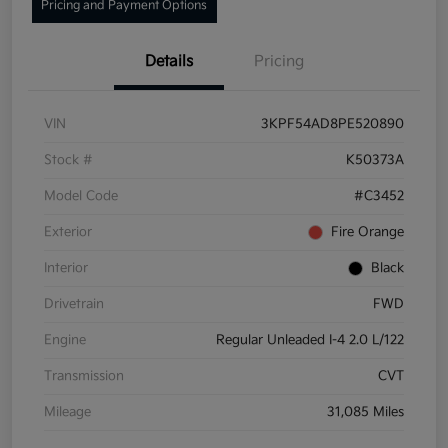
Pricing and Payment Options
Details
Pricing
VIN
3KPF54AD8PE520890
Stock #
K50373A
Model Code
#C3452
Exterior
Fire Orange
Interior
Black
Drivetrain
FWD
Engine
Regular Unleaded I-4 2.0 L/122
Transmission
CVT
Mileage
31,085 Miles