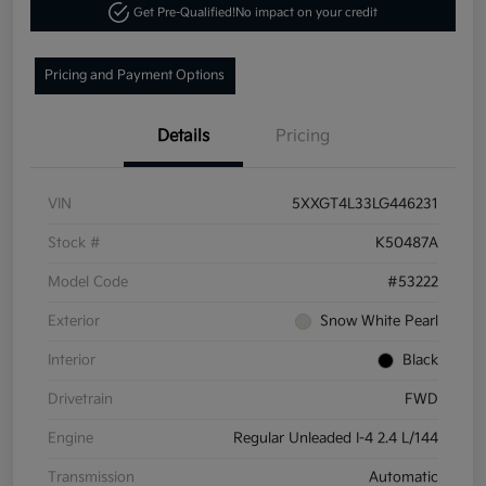
Get Pre-Qualified!
No impact on your credit
Pricing and Payment Options
Details
Pricing
VIN
5XXGT4L33LG446231
Stock #
K50487A
Model Code
#53222
Exterior
Snow White Pearl
Interior
Black
Drivetrain
FWD
Engine
Regular Unleaded I-4 2.4 L/144
Transmission
Automatic