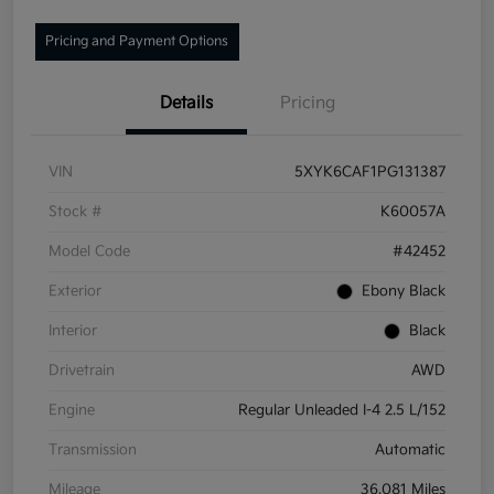
Pricing and Payment Options
Details
Pricing
VIN
5XYK6CAF1PG131387
Stock #
K60057A
Model Code
#42452
Exterior
Ebony Black
Interior
Black
Drivetrain
AWD
Engine
Regular Unleaded I-4 2.5 L/152
Transmission
Automatic
Mileage
36,081 Miles