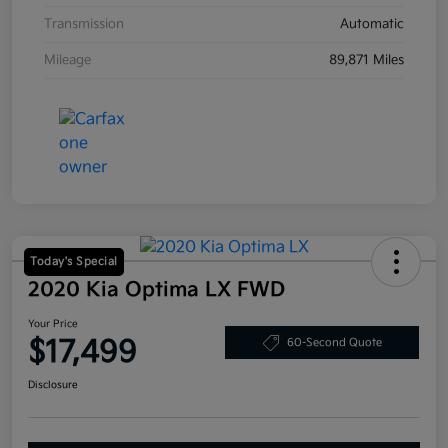
Transmission
Automatic
Mileage
89,871 Miles
Today's Special
2020 Kia Optima LX FWD
Your Price
$17,499
60-Second Quote
Disclosure