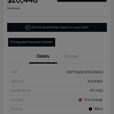
$20,448
Disclosure
Get Pre-Qualified!
No impact on your credit
Pricing and Payment Options
Details
Pricing
VIN
3KPF54ADXPE639850
Stock #
K50446A
Model Code
#C3452
Exterior
Fire Orange
Interior
Black