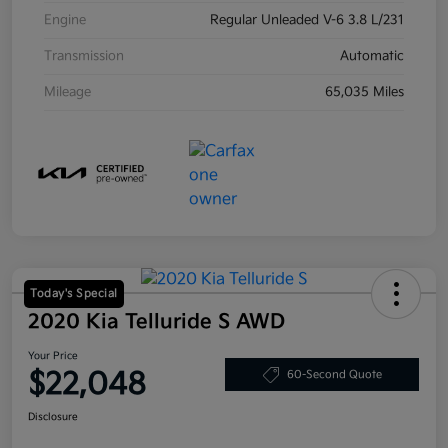
Engine
Regular Unleaded V-6 3.8 L/231
Transmission
Automatic
Mileage
65,035 Miles
Today's Special
2020 Kia Telluride S AWD
Your Price
$22,048
60-Second Quote
Disclosure