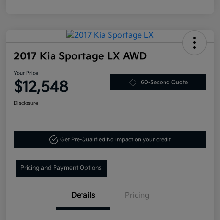
2017 Kia Sportage LX AWD
Your Price
$12,548
60-Second Quote
Disclosure
Get Pre-Qualified!
No impact on your credit
Pricing and Payment Options
Details
Pricing