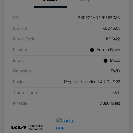
VIN
3KPF24AD2PE663083
Stock #
K50463A
Model Code
#C3422
Exterior
Aurora Black
Interior
Black
Drivetrain
FWD
Engine
Regular Unleaded I-4 2.0 L/122
Transmission
CVT
Mileage
7,886 Miles