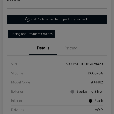
Disclosure
Get Pre-Qualified!
No impact on your credit
Pricing and Payment Options
Details
Pricing
VIN
5XYP5DHC0LG028479
Stock #
K60076A
Model Code
#J4482
Exterior
Everlasting Silver
Interior
Black
Drivetrain
AWD