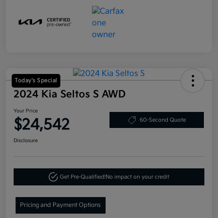
Today's Special
2024 Kia Seltos S AWD
Your Price
$24,542
60-Second Quote
Disclosure
Get Pre-Qualified!
No impact on your credit
Pricing and Payment Options