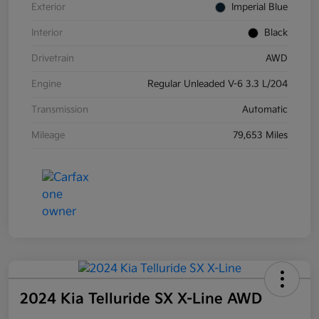
Exterior
Imperial Blue
Interior
Black
Drivetrain
AWD
Engine
Regular Unleaded V-6 3.3 L/204
Transmission
Automatic
Mileage
79,653 Miles
2024 Kia Telluride SX X-Line AWD