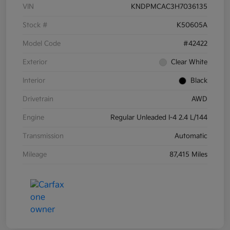
VIN
KNDPMCAC3H7036135
Stock #
K50605A
Model Code
#42422
Exterior
Clear White
Interior
Black
Drivetrain
AWD
Engine
Regular Unleaded I-4 2.4 L/144
Transmission
Automatic
Mileage
87,415 Miles