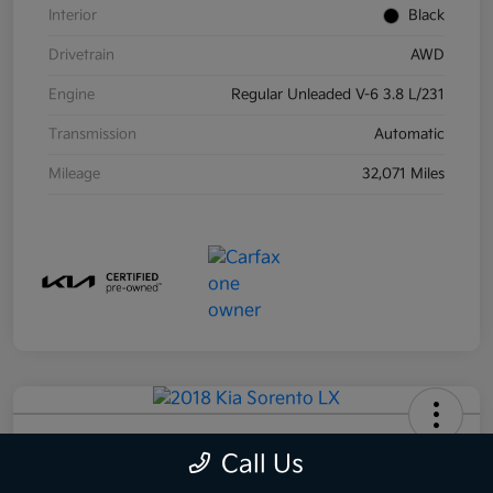
Interior
Black
Drivetrain
AWD
Engine
Regular Unleaded V-6 3.8 L/231
Transmission
Automatic
Mileage
32,071 Miles
2018 Kia Sorento LX AWD
Call Us
Your Price