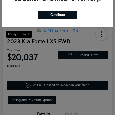
Continue
Today's Special
2023 Kia Forte LXS FWD
Your Price
$20,037
60-Second Quote
Disclosure
Get Pre-Qualified!
No impact on your credit
Pricing and Payment Options
Details
Pricing