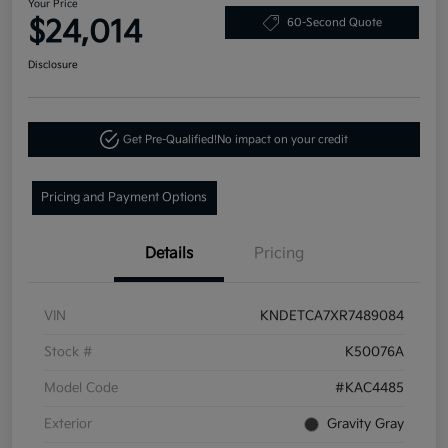
Your Price
$24,014
60-Second Quote
Disclosure
Get Pre-Qualified!
No impact on your credit
Pricing and Payment Options
Details
Pricing
VIN
KNDETCA7XR7489084
Stock #
K50076A
Model Code
#KAC4485
Exterior
Gravity Gray