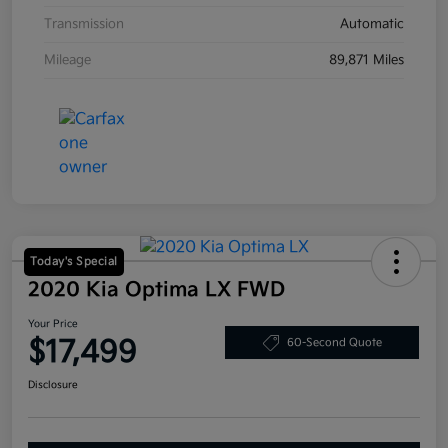
Transmission
Automatic
Mileage
89,871 Miles
Today's Special
2020 Kia Optima LX FWD
Your Price
$17,499
60-Second Quote
Disclosure