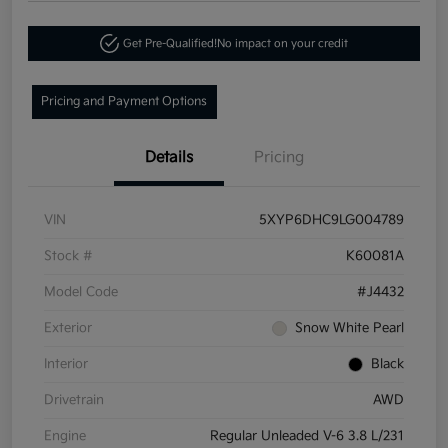
Get Pre-Qualified!
No impact on your credit
Pricing and Payment Options
Details
Pricing
VIN
5XYP6DHC9LG004789
Stock #
K60081A
Model Code
#J4432
Exterior
Snow White Pearl
Interior
Black
Drivetrain
AWD
Engine
Regular Unleaded V-6 3.8 L/231