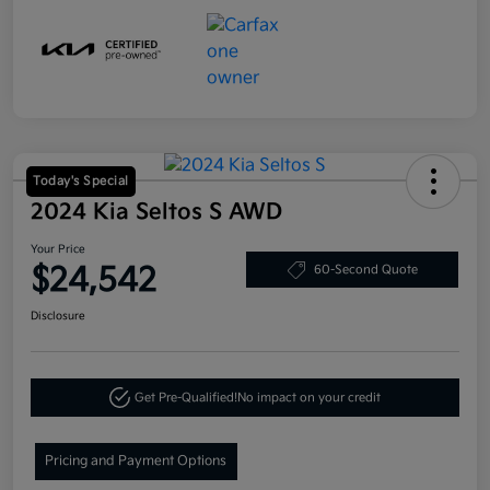
Today's Special
2024 Kia Seltos S AWD
Your Price
$24,542
60-Second Quote
Disclosure
Get Pre-Qualified!
No impact on your credit
Pricing and Payment Options