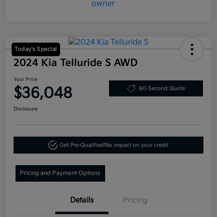
Today's Special
2024 Kia Telluride S AWD
Your Price
$36,048
60-Second Quote
Disclosure
Get Pre-Qualified!
No impact on your credit
Pricing and Payment Options
Details
Pricing