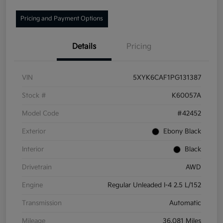
Pricing and Payment Options
Details
Pricing
VIN
5XYK6CAF1PG131387
Stock #
K60057A
Model Code
#42452
Exterior
Ebony Black
Interior
Black
Drivetrain
AWD
Engine
Regular Unleaded I-4 2.5 L/152
Transmission
Automatic
Mileage
36,081 Miles