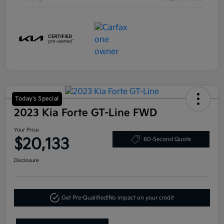
Today's Special
2023 Kia Forte GT-Line FWD
Your Price
$20,133
60-Second Quote
Disclosure
Get Pre-Qualified!
No impact on your credit