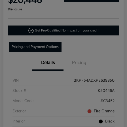
$20,448
Disclosure
Get Pre-Qualified!
No impact on your credit
Pricing and Payment Options
Details
Pricing
VIN
3KPF54ADXPE639850
Stock #
K50446A
Model Code
#C3452
Exterior
Fire Orange
Interior
Black