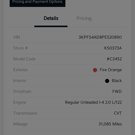
Pricing and Payment Options
Details
Pricing
VIN
3KPF54AD8PE520890
Stock #
K50373A
Model Code
#C3452
Exterior
Fire Orange
Interior
Black
Drivetrain
FWD
Engine
Regular Unleaded I-4 2.0 L/122
Transmission
CVT
Mileage
31,085 Miles