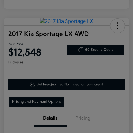
2017 Kia Sportage LX AWD
Your Price
$12,548
60-Second Quote
Disclosure
Get Pre-Qualified!
No impact on your credit
Pricing and Payment Options
Details
Pricing