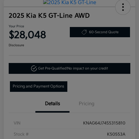
2025 Kia K5 GT-Line AWD
Your Price
$28,048
60-Second Quote
Disclosure
Get Pre-Qualified!
No impact on your credit
Pricing and Payment Options
Details
Pricing
VIN
KNAG64J74S5315810
Stock #
K50553A