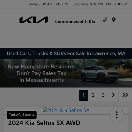
Today 9:00 AM - 7:00 PM
Service & Parts 7:00 AM - 6:00 PM
Menu
Used Cars, Trucks & SUVs For Sale In Lawrence, MA
1
2
3
Today's Special
2024 Kia Seltos SX AWD