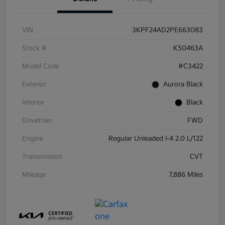
VIN
3KPF24AD2PE663083
Stock #
K50463A
Model Code
#C3422
Exterior
Aurora Black
Interior
Black
Drivetrain
FWD
Engine
Regular Unleaded I-4 2.0 L/122
Transmission
CVT
Mileage
7,886 Miles