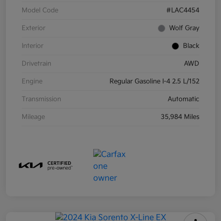
Model Code
#LAC4454
Exterior
Wolf Gray
Interior
Black
Drivetrain
AWD
Engine
Regular Gasoline I-4 2.5 L/152
Transmission
Automatic
Mileage
35,984 Miles