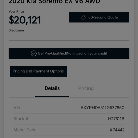
2020 Kia Sorento EX V6 AWD
Your Price
$20,121
60-Second Quote
Disclosure
Get Pre-Qualified!
No impact on your credit
Pricing and Payment Options
Details
Pricing
VIN
5XYPHDA51LG637860
Stock #
H27611B
Model Code
#74442