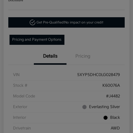
Disclosure
Get Pre-Qualified!
No impact on your credit
Pricing and Payment Options
Details
Pricing
VIN
5XYP5DHC0LG028479
Stock #
K60076A
Model Code
#J4482
Exterior
Everlasting Silver
Interior
Black
Drivetrain
AWD