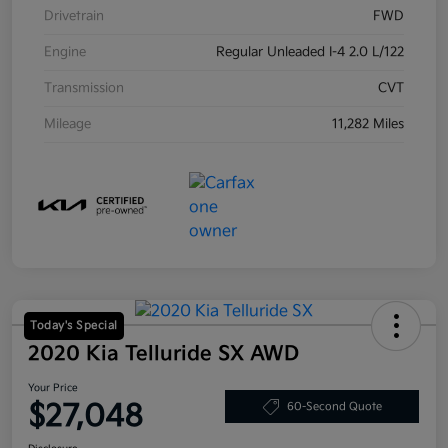
Drivetrain
FWD
Engine
Regular Unleaded I-4 2.0 L/122
Transmission
CVT
Mileage
11,282 Miles
Today's Special
2020 Kia Telluride SX AWD
Your Price
$27,048
60-Second Quote