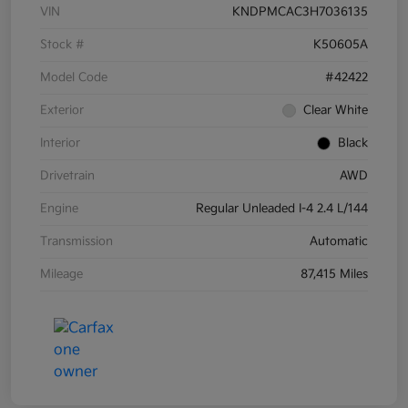
VIN
KNDPMCAC3H7036135
Stock #
K50605A
Model Code
#42422
Exterior
Clear White
Interior
Black
Drivetrain
AWD
Engine
Regular Unleaded I-4 2.4 L/144
Transmission
Automatic
Mileage
87,415 Miles