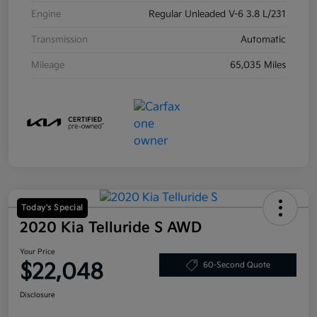
Engine
Regular Unleaded V-6 3.8 L/231
Transmission
Automatic
Mileage
65,035 Miles
Today's Special
2020 Kia Telluride S AWD
Your Price
$22,048
60-Second Quote
Disclosure