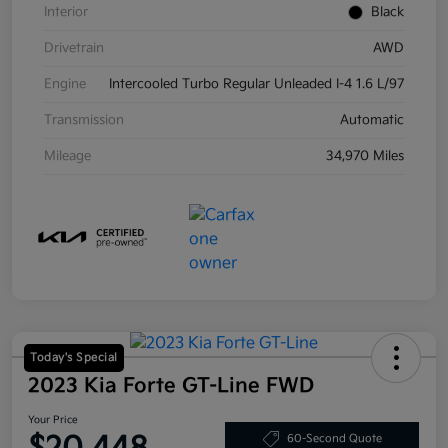
Interior
Black
Drivetrain
AWD
Engine
Intercooled Turbo Regular Unleaded I-4 1.6 L/97
Transmission
Automatic
Mileage
34,970 Miles
Today's Special
2023 Kia Forte GT-Line FWD
Your Price
60-Second Quote