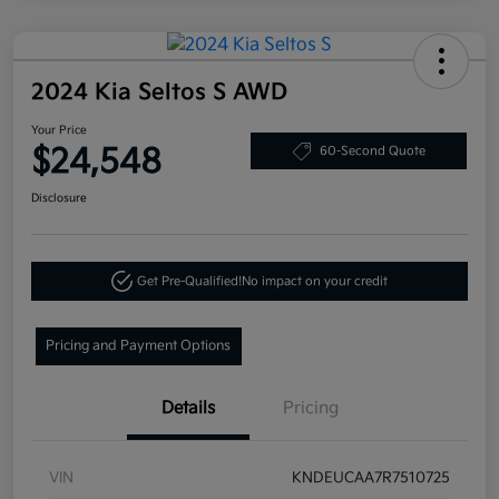
2024 Kia Seltos S AWD
Your Price
$24,548
60-Second Quote
Disclosure
Get Pre-Qualified!
No impact on your credit
Pricing and Payment Options
Details
Pricing
VIN
KNDEUCAA7R7510725