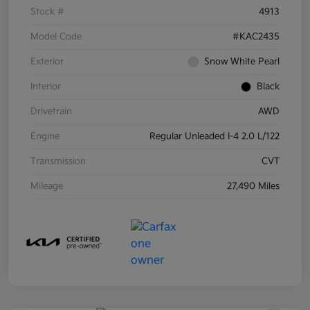
Stock #
4913
Model Code
#KAC2435
Exterior
Snow White Pearl
Interior
Black
Drivetrain
AWD
Engine
Regular Unleaded I-4 2.0 L/122
Transmission
CVT
Mileage
27,490 Miles