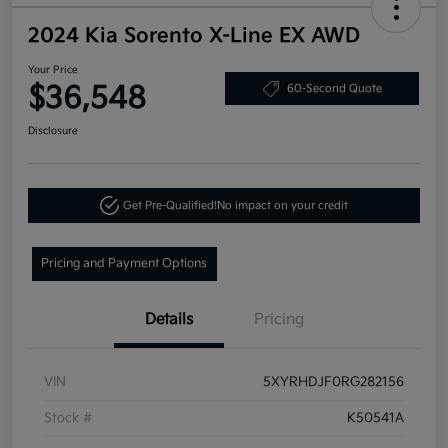
2024 Kia Sorento X-Line EX AWD
Your Price
$36,548
60-Second Quote
Disclosure
Get Pre-Qualified!
No impact on your credit
Pricing and Payment Options
Details
Pricing
VIN
5XYRHDJF0RG282156
Stock #
K50541A