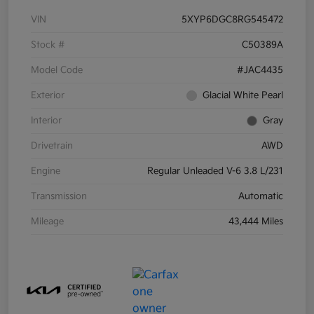
VIN
5XYP6DGC8RG545472
Stock #
C50389A
Model Code
#JAC4435
Exterior
Glacial White Pearl
Interior
Gray
Drivetrain
AWD
Engine
Regular Unleaded V-6 3.8 L/231
Transmission
Automatic
Mileage
43,444 Miles