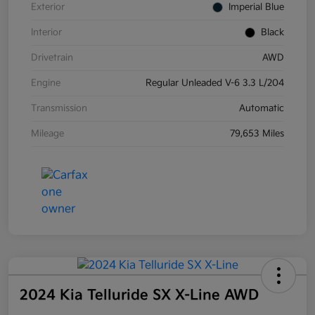
Exterior
Imperial Blue
Interior
Black
Drivetrain
AWD
Engine
Regular Unleaded V-6 3.3 L/204
Transmission
Automatic
Mileage
79,653 Miles
2024 Kia Telluride SX X-Line AWD