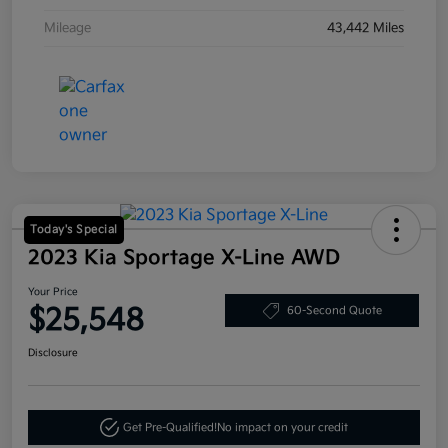
Mileage
43,442 Miles
Today's Special
2023 Kia Sportage X-Line AWD
Your Price
$25,548
60-Second Quote
Disclosure
Get Pre-Qualified!
No impact on your credit