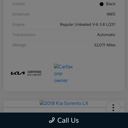
Interior
Black
Drivetrain
AWD
Engine
Regular Unleaded V-6 3.8 L/231
Transmission
Automatic
Mileage
32,071 Miles
2018 Kia Sorento LX AWD
Call Us
Your Price