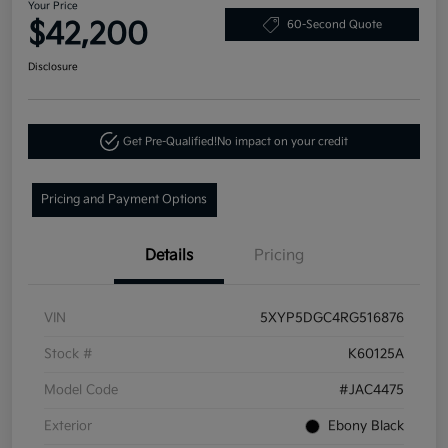
Your Price
$42,200
60-Second Quote
Disclosure
Get Pre-Qualified!
No impact on your credit
Pricing and Payment Options
Details
Pricing
VIN
5XYP5DGC4RG516876
Stock #
K60125A
Model Code
#JAC4475
Exterior
Ebony Black