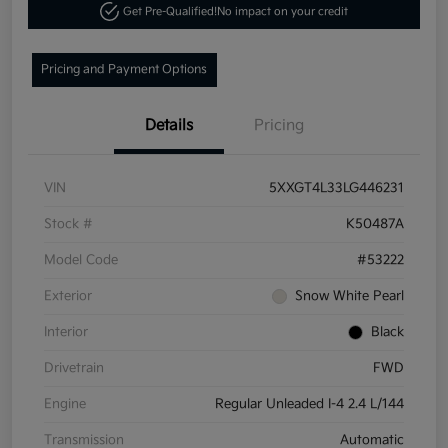
Get Pre-Qualified!
No impact on your credit
Pricing and Payment Options
Details
Pricing
VIN
5XXGT4L33LG446231
Stock #
K50487A
Model Code
#53222
Exterior
Snow White Pearl
Interior
Black
Drivetrain
FWD
Engine
Regular Unleaded I-4 2.4 L/144
Transmission
Automatic