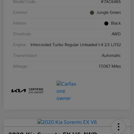
Model Code
#7AC6465
Exterior
Jungle Green
Interior
Black
Drivetrain
AWD
Engine
Intercooled Turbo Regular Unleaded I-4 2.5 L/152
Transmission
Automatic
Mileage
17,067 Miles