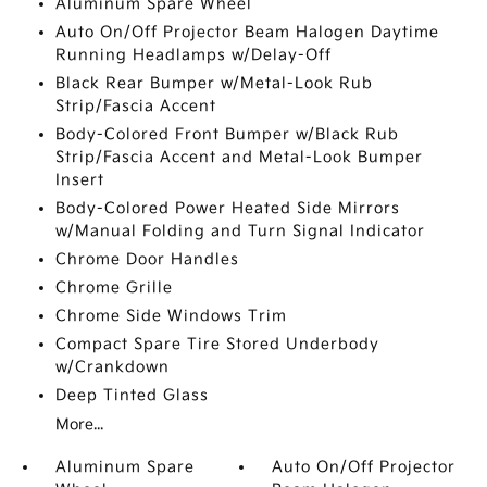
Aluminum Spare Wheel
Auto On/Off Projector Beam Halogen Daytime
Running Headlamps w/Delay-Off
Black Rear Bumper w/Metal-Look Rub
Strip/Fascia Accent
Body-Colored Front Bumper w/Black Rub
Strip/Fascia Accent and Metal-Look Bumper
Insert
Body-Colored Power Heated Side Mirrors
w/Manual Folding and Turn Signal Indicator
Chrome Door Handles
Chrome Grille
Chrome Side Windows Trim
Compact Spare Tire Stored Underbody
w/Crankdown
Deep Tinted Glass
More...
Aluminum Spare
Auto On/Off Projector