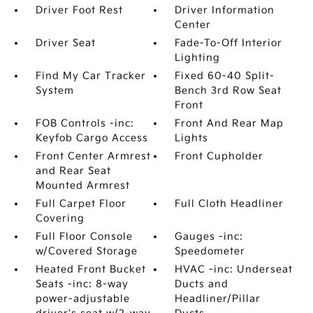
Driver Foot Rest
Driver Information
Center
Driver Seat
Fade-To-Off Interior
Lighting
Find My Car Tracker
Fixed 60-40 Split-
System
Bench 3rd Row Seat
Front
FOB Controls -inc:
Front And Rear Map
Keyfob Cargo Access
Lights
Front Center Armrest
Front Cupholder
and Rear Seat
Mounted Armrest
Full Carpet Floor
Full Cloth Headliner
Covering
Full Floor Console
Gauges -inc:
w/Covered Storage
Speedometer
Heated Front Bucket
HVAC -inc: Underseat
Seats -inc: 8-way
Ducts and
power-adjustable
Headliner/Pillar