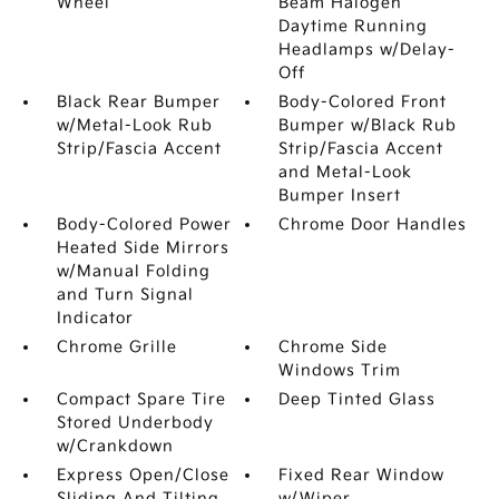
Wheel
Beam Halogen
Daytime Running
Headlamps w/Delay-
Off
Black Rear Bumper
Body-Colored Front
w/Metal-Look Rub
Bumper w/Black Rub
Strip/Fascia Accent
Strip/Fascia Accent
and Metal-Look
Bumper Insert
Body-Colored Power
Chrome Door Handles
Heated Side Mirrors
w/Manual Folding
and Turn Signal
Indicator
Chrome Grille
Chrome Side
Windows Trim
Compact Spare Tire
Deep Tinted Glass
Stored Underbody
w/Crankdown
Express Open/Close
Fixed Rear Window
Sliding And Tilting
w/Wiper