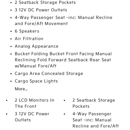
2 Seatback Storage Pockets
3 12V DC Power Outlets
4-Way Passenger Seat -inc: Manual Recline
and Fore/Aft Movement
6 Speakers
Air Filtration
Analog Appearance
Bucket Folding Bucket Front Facing Manual
Reclining Fold Forward Seatback Rear Seat
w/Manual Fore/Aft
Cargo Area Concealed Storage
Cargo Space Lights
More...
2 LCD Monitors In
2 Seatback Storage
The Front
Pockets
3 12V DC Power
4-Way Passenger
Outlets
Seat -inc: Manual
Recline and Fore/Aft