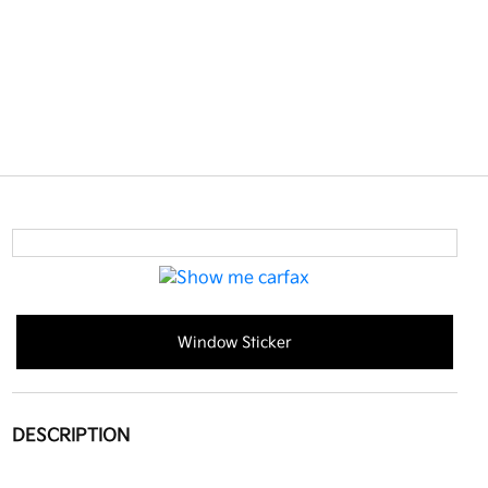
Window Sticker
DESCRIPTION