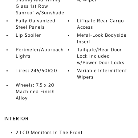
Glass 1st Row
Sunroof w/Sunshade
Fully Galvanized
Liftgate Rear Cargo
Steel Panels
Access
Lip Spoiler
Metal-Look Bodyside
Insert
Perimeter/Approach
Tailgate/Rear Door
Lights
Lock Included
w/Power Door Locks
Tires: 245/50R20
Variable Intermittent
Wipers
Wheels: 7.5 x 20
Machined Finish
Alloy
INTERIOR
2 LCD Monitors In The Front