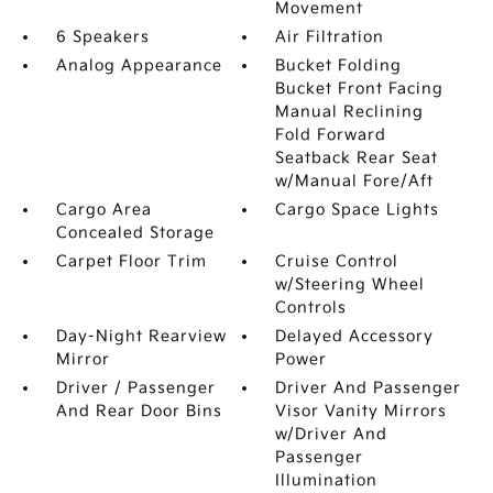
Movement
6 Speakers
Air Filtration
Analog Appearance
Bucket Folding
Bucket Front Facing
Manual Reclining
Fold Forward
Seatback Rear Seat
w/Manual Fore/Aft
Cargo Area
Cargo Space Lights
Concealed Storage
Carpet Floor Trim
Cruise Control
w/Steering Wheel
Controls
Day-Night Rearview
Delayed Accessory
Mirror
Power
Driver / Passenger
Driver And Passenger
And Rear Door Bins
Visor Vanity Mirrors
w/Driver And
Passenger
Illumination