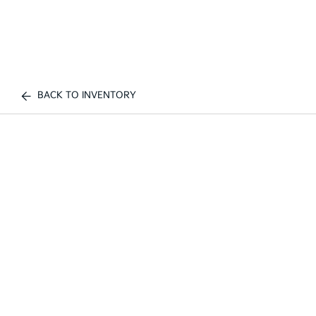
BACK TO INVENTORY