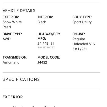
VEHICLE DETAILS
EXTERIOR:
INTERIOR:
BODY TYPE:
Snow White
Black
Sport Utility
Pearl
DRIVE TYPE:
HIGHWAY/CITY
ENGINE:
MPG:
AWD
Regular
24 / 19
[3]
Unleaded V-6
*EPA ESTIMATED
3.8 L/231
TRANSMISSION:
MODEL CODE:
Automatic
J4432
SPECIFICATIONS
EXTERIOR