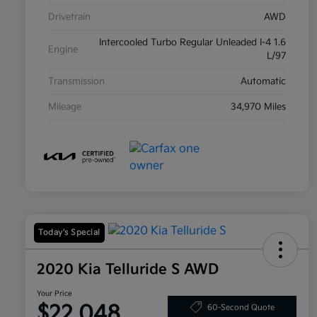
Drivetrain
AWD
Intercooled Turbo Regular Unleaded I-4 1.6
Engine
L/97
Transmission
Automatic
Mileage
34,970 Miles
Today's Special
2020 Kia Telluride S AWD
Your Price
$22,048
60-Second Quote