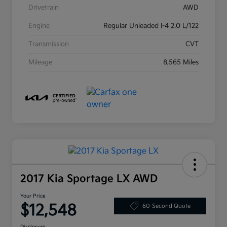
Drivetrain
AWD
Engine
Regular Unleaded I-4 2.0 L/122
Transmission
CVT
Mileage
8,565 Miles
2017 Kia Sportage LX AWD
Your Price
$12,548
60-Second Quote