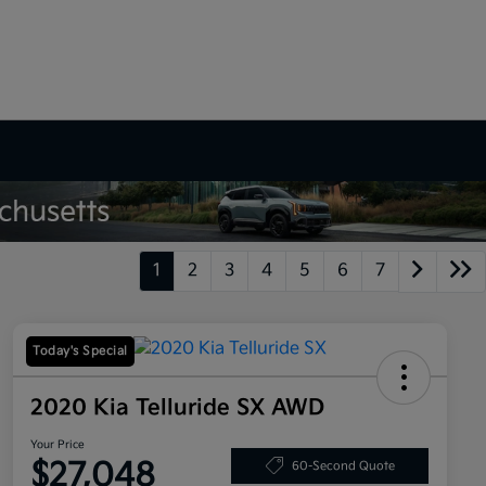
1
2
3
4
5
6
7
Today's Special
2020 Kia Telluride SX AWD
Your Price
$27,048
60-Second Quote