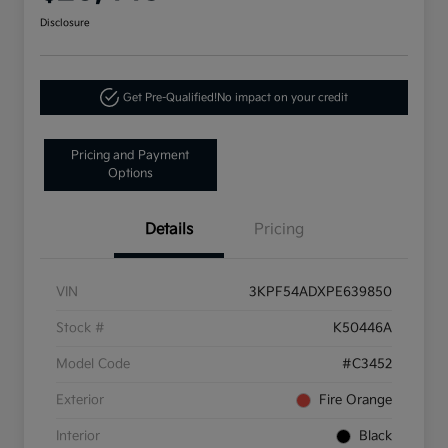
Disclosure
Get Pre-Qualified!
No impact on your credit
Pricing and Payment
Options
Details
Pricing
VIN
3KPF54ADXPE639850
Stock #
K50446A
Model Code
#C3452
Exterior
Fire Orange
Interior
Black