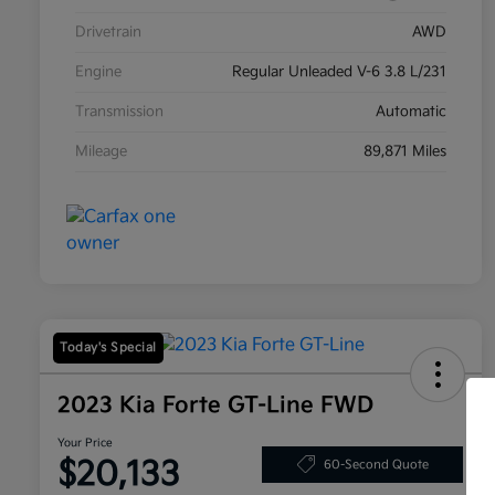
Drivetrain
AWD
Engine
Regular Unleaded V-6 3.8 L/231
Transmission
Automatic
Mileage
89,871 Miles
Today's Special
2023 Kia Forte GT-Line FWD
Your Price
$20,133
60-Second Quote