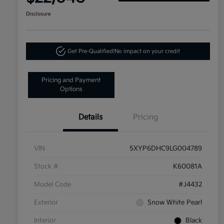
Disclosure
Get Pre-Qualified!
No impact on your credit
Pricing and Payment
Options
Details
Pricing
VIN
5XYP6DHC9LG004789
Stock #
K60081A
Model Code
#J4432
Exterior
Snow White Pearl
Interior
Black