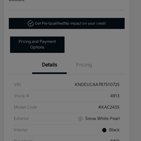
Disclosure
Get Pre-Qualified!
No impact on your credit
Pricing and Payment
Options
Details
Pricing
VIN
KNDEUCAA7R7510725
Stock #
4913
Model Code
#KAC2435
Exterior
Snow White Pearl
Interior
Black