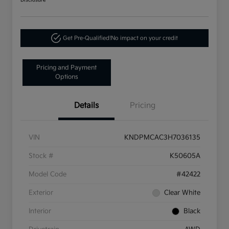
Disclosure
Get Pre-Qualified!
No impact on your credit
Pricing and Payment
Options
Details
Pricing
VIN
KNDPMCAC3H7036135
Stock #
K50605A
Model Code
#42422
Exterior
Clear White
Interior
Black