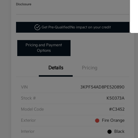
Disclosure
Get Pre-Qualified!
No impact on your credit
Pricing and Payment
Options
Details
Pricing
VIN
3KPF54AD8PE520890
Stock #
K50373A
Model Code
#C3452
Exterior
Fire Orange
Interior
Black