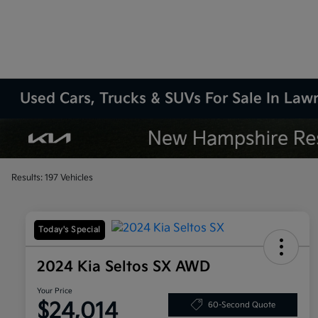
Used Cars, Trucks & SUVs For Sale In La
Results: 197 Vehicles
Today's Special
2024 Kia Seltos SX AWD
Your Price
$24,014
60-Second Quote