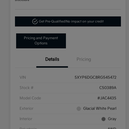
Disclosure
Get Pre-Qualified!
No impact on your credit
Pricing and Payment
Options
Details
Pricing
VIN
5XYP6DGC8RG545472
Stock #
C50389A
Model Code
#JAC4435
Exterior
Glacial White Pearl
Interior
Gray