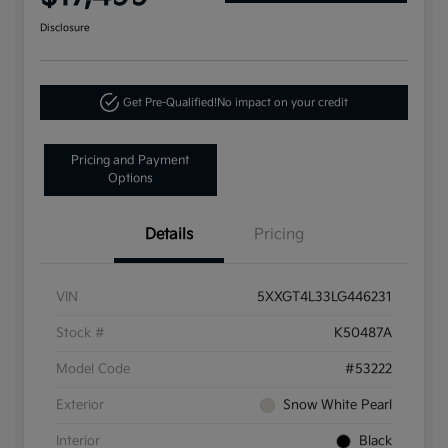
Disclosure
Get Pre-Qualified!
No impact on your credit
Pricing and Payment
Options
Details
Pricing
VIN
5XXGT4L33LG446231
Stock #
K50487A
Model Code
#53222
Exterior
Snow White Pearl
Interior
Black