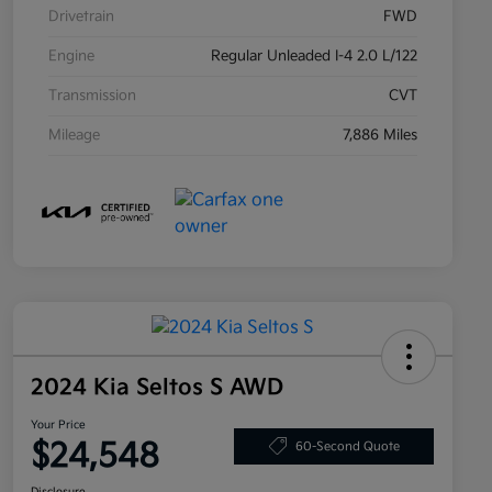
Drivetrain
FWD
Engine
Regular Unleaded I-4 2.0 L/122
Transmission
CVT
Mileage
7,886 Miles
2024 Kia Seltos S AWD
Your Price
$24,548
60-Second Quote