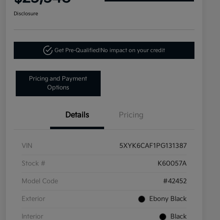
Disclosure
Get Pre-Qualified!
No impact on your credit
Pricing and Payment
Options
Details
Pricing
VIN
5XYK6CAF1PG131387
Stock #
K60057A
Model Code
#42452
Exterior
Ebony Black
Interior
Black