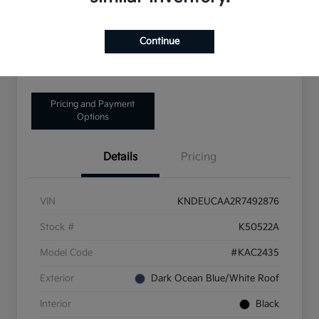
Disclosure
Continue
Get Pre-Qualified!
No impact on your credit
Pricing and Payment
Options
Details
Pricing
VIN
KNDEUCAA2R7492876
Stock #
K50522A
Model Code
#KAC2435
Exterior
Dark Ocean Blue/White Roof
Interior
Black