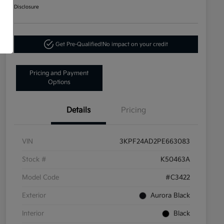
Disclosure
Get Pre-Qualified!
No impact on your credit
Pricing and Payment
Options
Details
Pricing
VIN
3KPF24AD2PE663083
Stock #
K50463A
Model Code
#C3422
Exterior
Aurora Black
Interior
Black