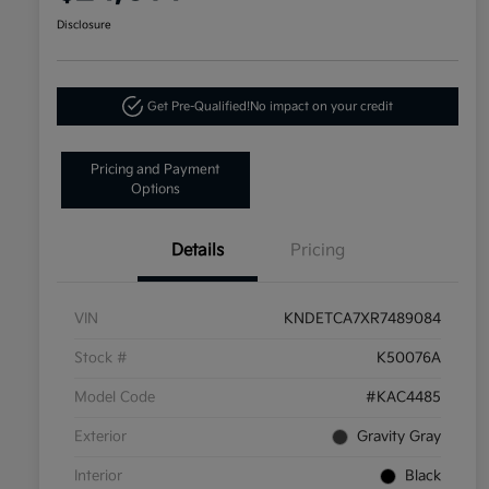
Disclosure
Get Pre-Qualified!
No impact on your credit
Pricing and Payment
Options
Details
Pricing
VIN
KNDETCA7XR7489084
Stock #
K50076A
Model Code
#KAC4485
Exterior
Gravity Gray
Interior
Black