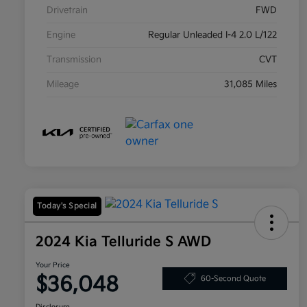
Drivetrain
FWD
Engine
Regular Unleaded I-4 2.0 L/122
Transmission
CVT
Mileage
31,085 Miles
Today's Special
2024 Kia Telluride S AWD
Your Price
$36,048
60-Second Quote