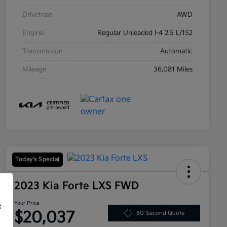
Drivetrain
AWD
Engine
Regular Unleaded I-4 2.5 L/152
Transmission
Automatic
Mileage
36,081 Miles
Today's Special
2023 Kia Forte LXS FWD
Your Price
f
$20,037
60-Second Quote