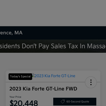
wrence, MA
Today's Special
2023 Kia Forte GT-Line FWD
Your Price
$20,448
60-Second Quote