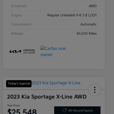
Drivetrain
AWD
Engine
Regular Unleaded V-6 3.8 L/231
Transmission
Automatic
Mileage
65,035 Miles
Today's Special
2023 Kia Sportage X-Line AWD
Your Price
$25,548
60-Second Quote