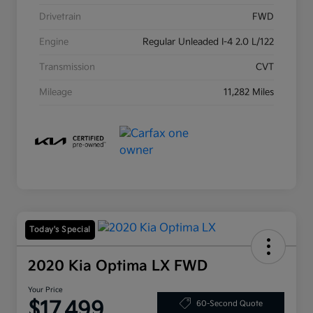
Drivetrain
FWD
Engine
Regular Unleaded I-4 2.0 L/122
Transmission
CVT
Mileage
11,282 Miles
Today's Special
2020 Kia Optima LX FWD
Your Price
$17,499
60-Second Quote