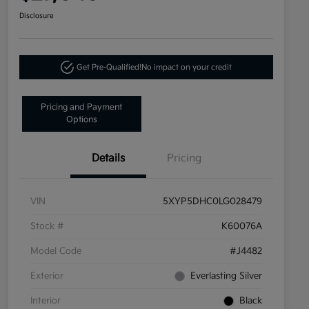
Disclosure
Get Pre-Qualified!
No impact on your credit
Pricing and Payment
Options
Details
Pricing
VIN
5XYP5DHC0LG028479
Stock #
K60076A
Model Code
#J4482
Exterior
Everlasting Silver
Interior
Black