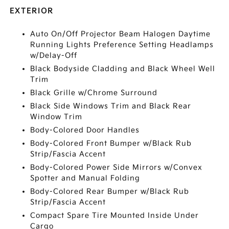
EXTERIOR
Auto On/Off Projector Beam Halogen Daytime
Running Lights Preference Setting Headlamps
w/Delay-Off
Black Bodyside Cladding and Black Wheel Well
Trim
Black Grille w/Chrome Surround
Black Side Windows Trim and Black Rear
Window Trim
Body-Colored Door Handles
Body-Colored Front Bumper w/Black Rub
Strip/Fascia Accent
Body-Colored Power Side Mirrors w/Convex
Spotter and Manual Folding
Body-Colored Rear Bumper w/Black Rub
Strip/Fascia Accent
Compact Spare Tire Mounted Inside Under
Cargo