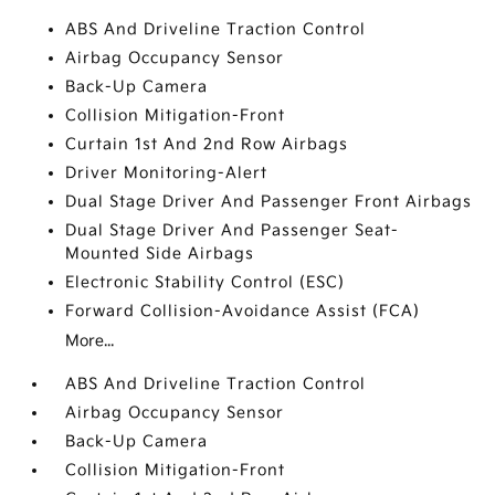
ABS And Driveline Traction Control
Airbag Occupancy Sensor
Back-Up Camera
Collision Mitigation-Front
Curtain 1st And 2nd Row Airbags
Driver Monitoring-Alert
Dual Stage Driver And Passenger Front Airbags
Dual Stage Driver And Passenger Seat-
Mounted Side Airbags
Electronic Stability Control (ESC)
Forward Collision-Avoidance Assist (FCA)
More...
ABS And Driveline Traction Control
Airbag Occupancy Sensor
Back-Up Camera
Collision Mitigation-Front