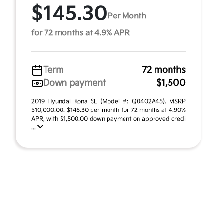
$145.30
Per Month
for 72 months at 4.9% APR
Term
72 months
Down payment
$1,500
2019 Hyundai Kona SE (Model #: Q0402A45). MSRP
$10,000.00. $145.30 per month for 72 months at 4.90%
APR, with $1,500.00 down payment on approved credi
...