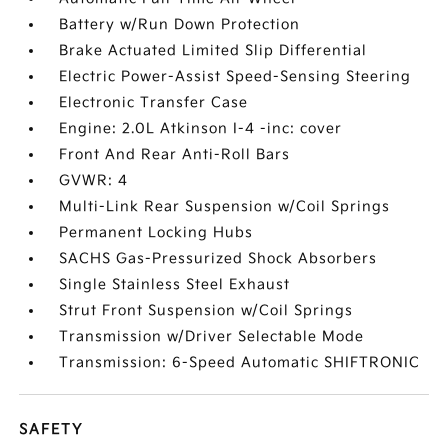
Battery w/Run Down Protection
Brake Actuated Limited Slip Differential
Electric Power-Assist Speed-Sensing Steering
Electronic Transfer Case
Engine: 2.0L Atkinson I-4 -inc: cover
Front And Rear Anti-Roll Bars
GVWR: 4
Multi-Link Rear Suspension w/Coil Springs
Permanent Locking Hubs
SACHS Gas-Pressurized Shock Absorbers
Single Stainless Steel Exhaust
Strut Front Suspension w/Coil Springs
Transmission w/Driver Selectable Mode
Transmission: 6-Speed Automatic SHIFTRONIC
SAFETY