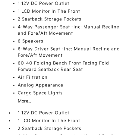
1 12V DC Power Outlet
1 LCD Monitor In The Front
2 Seatback Storage Pockets
4-Way Passenger Seat -inc: Manual Recline
and Fore/Aft Movement
6 Speakers
6-Way Driver Seat -inc: Manual Recline and
Fore/Aft Movement
60-40 Folding Bench Front Facing Fold
Forward Seatback Rear Seat
Air Filtration
Analog Appearance
Cargo Space Lights
More...
1 12V DC Power Outlet
1 LCD Monitor In The Front
2 Seatback Storage Pockets