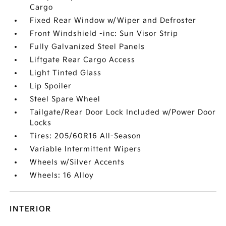
Cargo
Fixed Rear Window w/Wiper and Defroster
Front Windshield -inc: Sun Visor Strip
Fully Galvanized Steel Panels
Liftgate Rear Cargo Access
Light Tinted Glass
Lip Spoiler
Steel Spare Wheel
Tailgate/Rear Door Lock Included w/Power Door
Locks
Tires: 205/60R16 All-Season
Variable Intermittent Wipers
Wheels w/Silver Accents
Wheels: 16 Alloy
INTERIOR