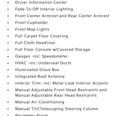
Driver Information Center
Fade-To-Off Interior Lighting
Front Center Armrest and Rear Center Armrest
Front Cupholder
Front Map Lights
Full Carpet Floor Covering
Full Cloth Headliner
Full Floor Console w/Covered Storage
Gauges -inc: Speedometer
HVAC -inc: Underseat Ducts
Illuminated Glove Box
Integrated Roof Antenna
Interior Trim -inc: Metal-Look Interior Accents
Manual Adjustable Front Head Restraints and
Manual Adjustable Rear Head Restraints
Manual Air Conditioning
Manual Tilt/Telescoping Steering Column
Perimeter Alarm