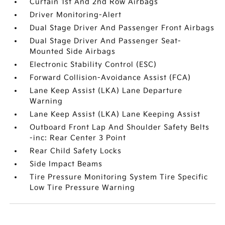
Curtain 1st And 2nd Row Airbags
Driver Monitoring-Alert
Dual Stage Driver And Passenger Front Airbags
Dual Stage Driver And Passenger Seat-
Mounted Side Airbags
Electronic Stability Control (ESC)
Forward Collision-Avoidance Assist (FCA)
Lane Keep Assist (LKA) Lane Departure
Warning
Lane Keep Assist (LKA) Lane Keeping Assist
Outboard Front Lap And Shoulder Safety Belts
-inc: Rear Center 3 Point
Rear Child Safety Locks
Side Impact Beams
Tire Pressure Monitoring System Tire Specific
Low Tire Pressure Warning