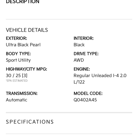
DESCRIPTION
VEHICLE DETAILS
EXTERIOR:
INTERIOR:
Ultra Black Pearl
Black
BODY TYPE:
DRIVE TYPE:
Sport Utility
AWD
HIGHWAY/CITY MPG:
ENGINE:
30 / 25
[3]
Regular Unleaded I-4 2.0
*EPA ESTIMATED
L/122
TRANSMISSION:
MODEL CODE:
Automatic
Q0402A45
SPECIFICATIONS