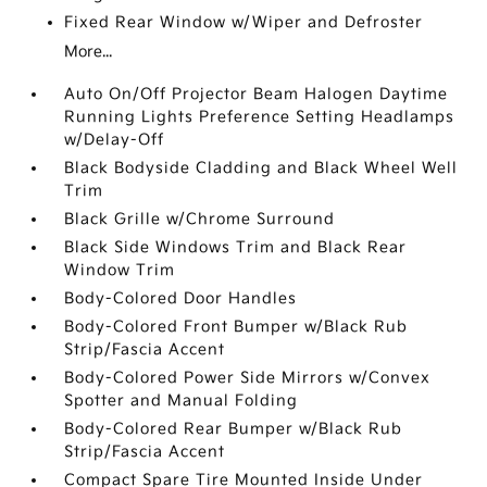
Fixed Rear Window w/Wiper and Defroster
More...
Auto On/Off Projector Beam Halogen Daytime
Running Lights Preference Setting Headlamps
w/Delay-Off
Black Bodyside Cladding and Black Wheel Well
Trim
Black Grille w/Chrome Surround
Black Side Windows Trim and Black Rear
Window Trim
Body-Colored Door Handles
Body-Colored Front Bumper w/Black Rub
Strip/Fascia Accent
Body-Colored Power Side Mirrors w/Convex
Spotter and Manual Folding
Body-Colored Rear Bumper w/Black Rub
Strip/Fascia Accent
Compact Spare Tire Mounted Inside Under