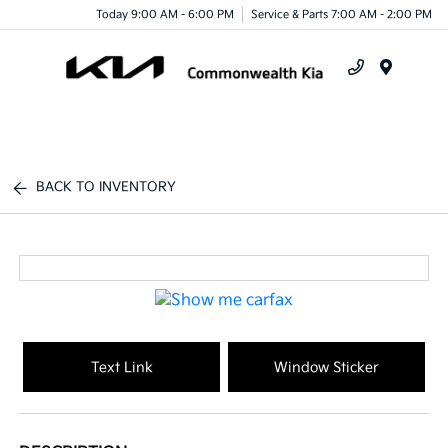
Today 9:00 AM - 6:00 PM
Service & Parts 7:00 AM - 2:00 PM
Menu
BACK TO INVENTORY
Text Link
Window Sticker