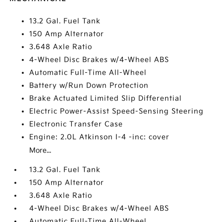
13.2 Gal. Fuel Tank
150 Amp Alternator
3.648 Axle Ratio
4-Wheel Disc Brakes w/4-Wheel ABS
Automatic Full-Time All-Wheel
Battery w/Run Down Protection
Brake Actuated Limited Slip Differential
Electric Power-Assist Speed-Sensing Steering
Electronic Transfer Case
Engine: 2.0L Atkinson I-4 -inc: cover
More...
13.2 Gal. Fuel Tank
150 Amp Alternator
3.648 Axle Ratio
4-Wheel Disc Brakes w/4-Wheel ABS
Automatic Full-Time All-Wheel