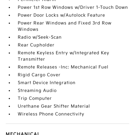
Power 1st Row Windows w/Driver 1-Touch Down
Power Door Locks w/Autolock Feature
Power Rear Windows and Fixed 3rd Row
Windows
Radio w/Seek-Scan
Rear Cupholder
Remote Keyless Entry w/Integrated Key
Transmitter
Remote Releases -Inc: Mechanical Fuel
Rigid Cargo Cover
Smart Device Integration
Streaming Audio
Trip Computer
Urethane Gear Shifter Material
Wireless Phone Connectivity
MECHANICAL