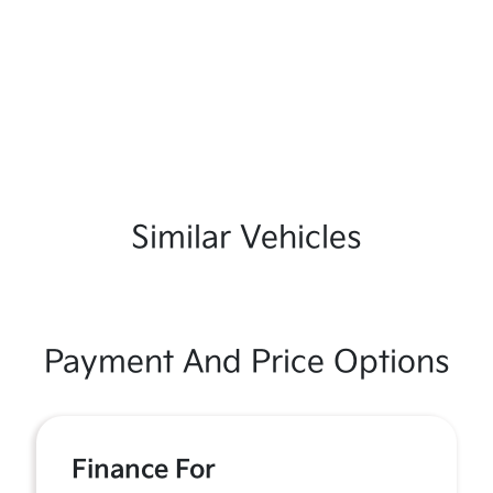
Similar Vehicles
Payment And Price Options
Finance For