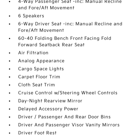
4-Way Passenger Seat -inc: Manual Recline
and Fore/Aft Movement
6 Speakers
6-Way Driver Seat -inc: Manual Recline and
Fore/Aft Movement
60-40 Folding Bench Front Facing Fold
Forward Seatback Rear Seat
Air Filtration
Analog Appearance
Cargo Space Lights
Carpet Floor Trim
Cloth Seat Trim
Cruise Control w/Steering Wheel Controls
Day-Night Rearview Mirror
Delayed Accessory Power
Driver / Passenger And Rear Door Bins
Driver And Passenger Visor Vanity Mirrors
Driver Foot Rest