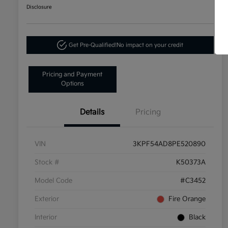
Disclosure
Get Pre-Qualified!
No impact on your credit
Pricing and Payment
Options
Details
Pricing
VIN
3KPF54AD8PE520890
Stock #
K50373A
Model Code
#C3452
Exterior
Fire Orange
Interior
Black