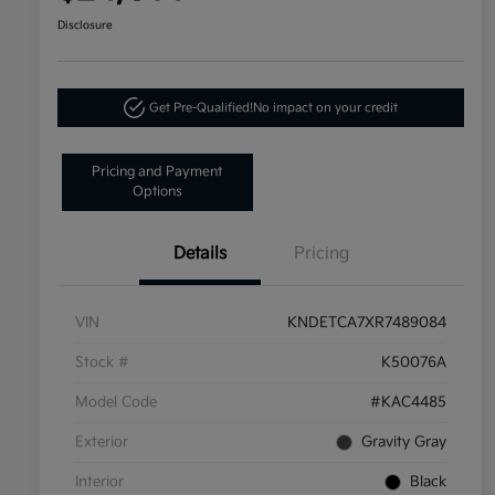
Disclosure
Get Pre-Qualified!
No impact on your credit
Pricing and Payment
Options
Details
Pricing
VIN
KNDETCA7XR7489084
Stock #
K50076A
Model Code
#KAC4485
Exterior
Gravity Gray
Interior
Black