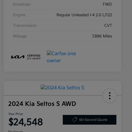
Drivetrain
FWD
Engine
Regular Unleaded I-4 2.0 L/122
Transmission
CVT
Mileage
7,886 Miles
2024 Kia Seltos S AWD
Your Price
$24,548
60-Second Quote