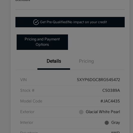
Disclosure
Get Pre-Qualified!
No impact on your credit
Pricing and Payment
Options
Details
Pricing
VIN
5XYP6DGC8RG545472
Stock #
C50389A
Model Code
#JAC4435
Exterior
Glacial White Pearl
Interior
Gray