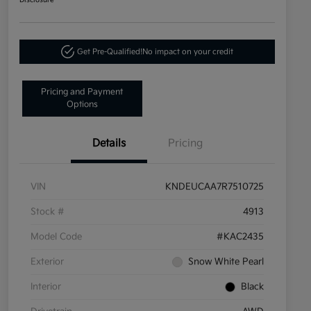
Disclosure
Get Pre-Qualified!
No impact on your credit
Pricing and Payment
Options
Details
Pricing
VIN
KNDEUCAA7R7510725
Stock #
4913
Model Code
#KAC2435
Exterior
Snow White Pearl
Interior
Black