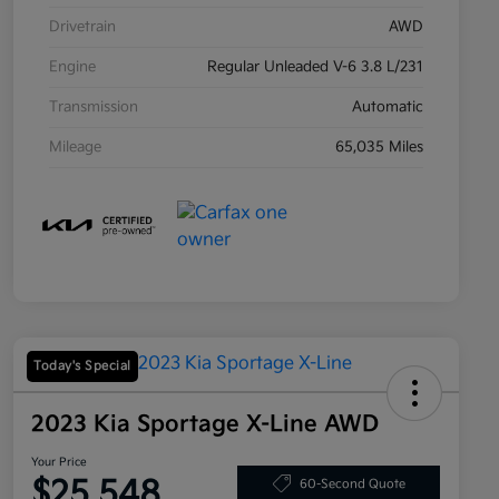
Drivetrain
AWD
Engine
Regular Unleaded V-6 3.8 L/231
Transmission
Automatic
Mileage
65,035 Miles
Today's Special
2023 Kia Sportage X-Line AWD
Your Price
$25,548
60-Second Quote