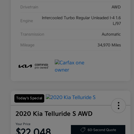
Drivetrain
AWD
Intercooled Turbo Regular Unleaded I-4 1.6
Engine
L/97
Transmission
Automatic
Mileage
34,970 Miles
Today's Special
2020 Kia Telluride S AWD
Your Price
$22,048
60-Second Quote