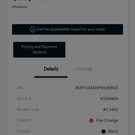
Disclosure
Get Pre-Qualified!
No impact on your credit
Pricing and Payment
Options
Details
Pricing
VIN
3KPF54ADXPE639850
Stock #
K50446A
Model Code
#C3452
Exterior
Fire Orange
Interior
Black