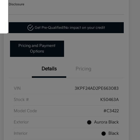
Disclosure
Get Pre-Qualified!
No impact on your credit
Pricing and Payment
Options
Details
Pricing
VIN
3KPF24AD2PE663083
Stock #
K50463A
Model Code
#C3422
Exterior
Aurora Black
Interior
Black