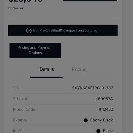
Disclosure
Get Pre-Qualified!
No impact on your credit
Pricing and Payment
Options
Details
Pricing
VIN
5XYK6CAF1PG131387
Stock #
K60057A
Model Code
#42452
Exterior
Ebony Black
Interior
Black