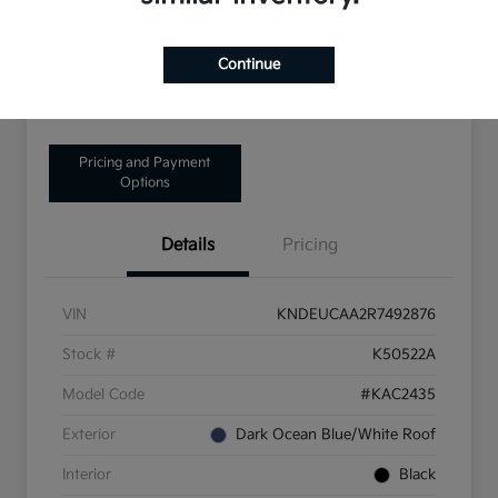
Disclosure
Continue
Get Pre-Qualified!
No impact on your credit
Pricing and Payment
Options
Details
Pricing
VIN
KNDEUCAA2R7492876
Stock #
K50522A
Model Code
#KAC2435
Exterior
Dark Ocean Blue/White Roof
Interior
Black