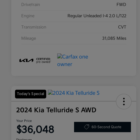
Drivetrain
FWD
Engine
Regular Unleaded I-4 2.0 L/122
Transmission
CVT
Mileage
31,085 Miles
Today's Special
2024 Kia Telluride S AWD
Your Price
$36,048
60-Second Quote