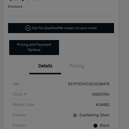
Disclosure
Get Pre-Qualified!
No impact on your credit
Pricing and Payment
Options
Details
Pricing
VIN
5XYP5DHC0LG028479
Stock #
K60076A
Model Code
#J4482
Exterior
Everlasting Silver
Interior
Black