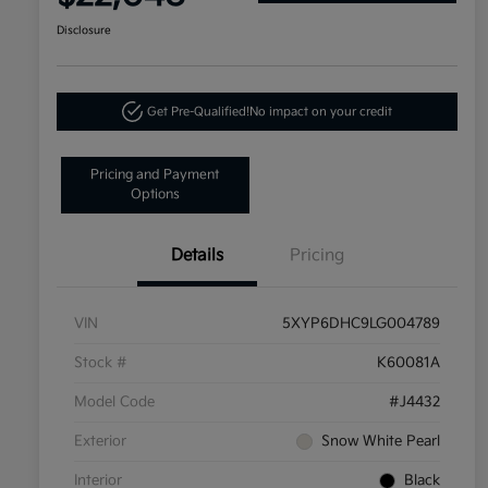
Disclosure
Get Pre-Qualified!
No impact on your credit
Pricing and Payment
Options
Details
Pricing
VIN
5XYP6DHC9LG004789
Stock #
K60081A
Model Code
#J4432
Exterior
Snow White Pearl
Interior
Black