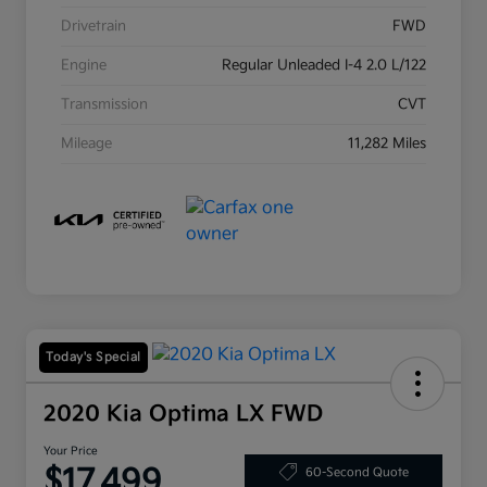
Drivetrain
FWD
Engine
Regular Unleaded I-4 2.0 L/122
Transmission
CVT
Mileage
11,282 Miles
Today's Special
2020 Kia Optima LX FWD
Your Price
$17,499
60-Second Quote