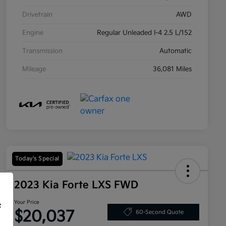
Drivetrain
AWD
Engine
Regular Unleaded I-4 2.5 L/152
Transmission
Automatic
Mileage
36,081 Miles
Today's Special
2023 Kia Forte LXS FWD
Your Price
f
$20,037
60-Second Quote