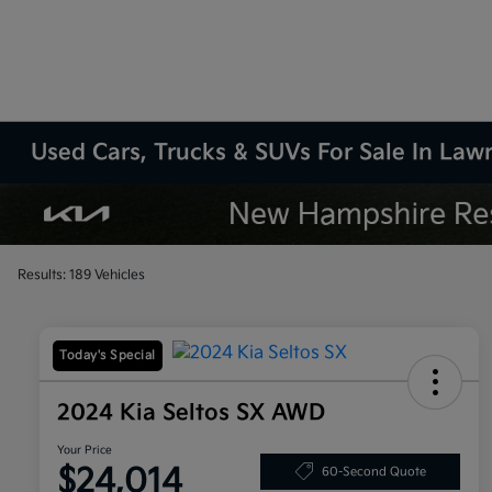
Used Cars, Trucks & SUVs For Sale In La
Results: 189 Vehicles
Today's Special
2024 Kia Seltos SX AWD
Your Price
$24,014
60-Second Quote