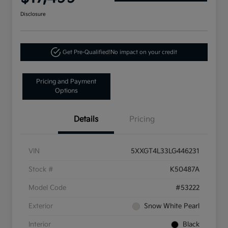
Disclosure
Get Pre-Qualified!
No impact on your credit
Pricing and Payment
Options
Details
Pricing
VIN
5XXGT4L33LG446231
Stock #
K50487A
Model Code
#53222
Exterior
Snow White Pearl
Interior
Black