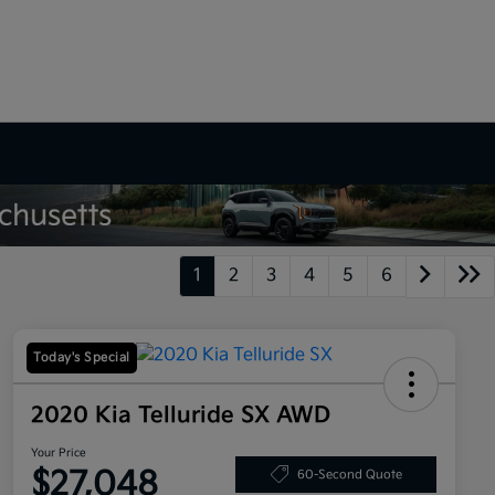
1
2
3
4
5
6
Today's Special
2020 Kia Telluride SX AWD
Your Price
$27,048
60-Second Quote