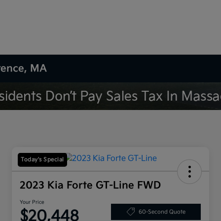
wrence, MA
Today's Special
2023 Kia Forte GT-Line FWD
Your Price
$20,448
60-Second Quote