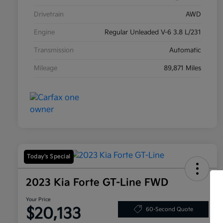
Drivetrain
AWD
Engine
Regular Unleaded V-6 3.8 L/231
Transmission
Automatic
Mileage
89,871 Miles
Today's Special
2023 Kia Forte GT-Line FWD
Your Price
$20,133
60-Second Quote