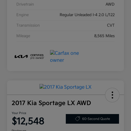
Drivetrain
AWD
Engine
Regular Unleaded I-4 2.0 L/122
Transmission
CVT
Mileage
8,565 Miles
2017 Kia Sportage LX AWD
Your Price
$12,548
60-Second Quote