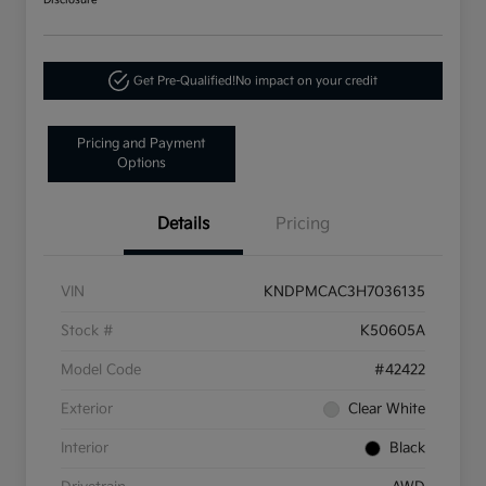
Disclosure
Get Pre-Qualified!
No impact on your credit
Pricing and Payment
Options
Details
Pricing
VIN
KNDPMCAC3H7036135
Stock #
K50605A
Model Code
#42422
Exterior
Clear White
Interior
Black