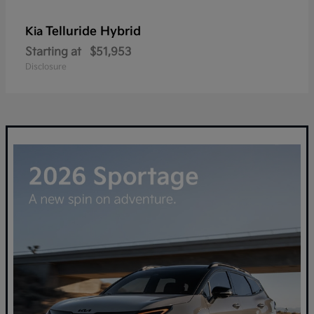
Telluride Hybrid
Kia
Starting at
$51,953
Disclosure