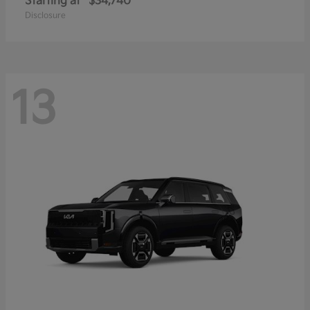
Starting at
$34,740
Disclosure
13