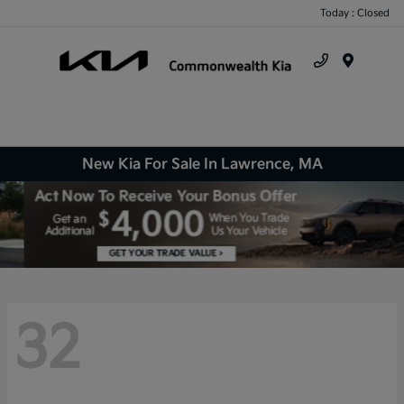
Today : Closed
Menu
New Kia For Sale In Lawrence, MA
32