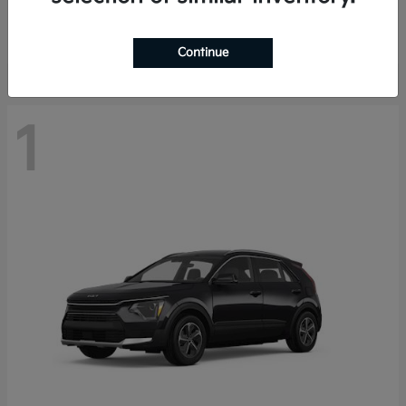
Starting at
$29,485
Disclosure
Continue
1