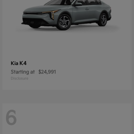
K4
Kia
Starting at
$24,991
Disclosure
6