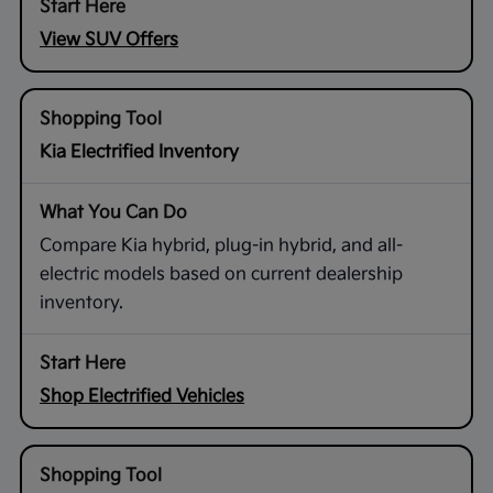
View SUV Offers
Kia Electrified Inventory
Compare Kia hybrid, plug-in hybrid, and all-
electric models based on current dealership
inventory.
Shop Electrified Vehicles