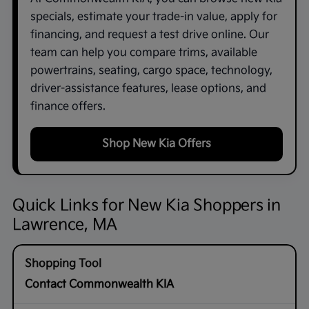
specials, estimate your trade-in value, apply for
financing, and request a test drive online. Our
team can help you compare trims, available
powertrains, seating, cargo space, technology,
driver-assistance features, lease options, and
finance offers.
Shop New Kia Offers
Quick Links for New Kia Shoppers in
Lawrence, MA
Contact Commonwealth KIA