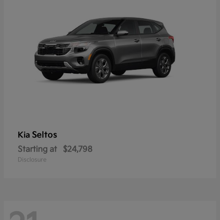
Seltos
Kia
Starting at
$24,798
Disclosure