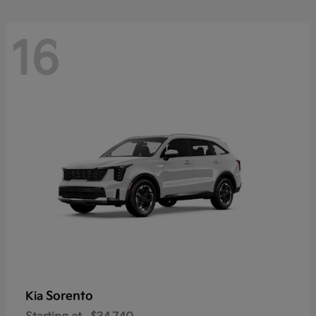
16
Sorento
Kia