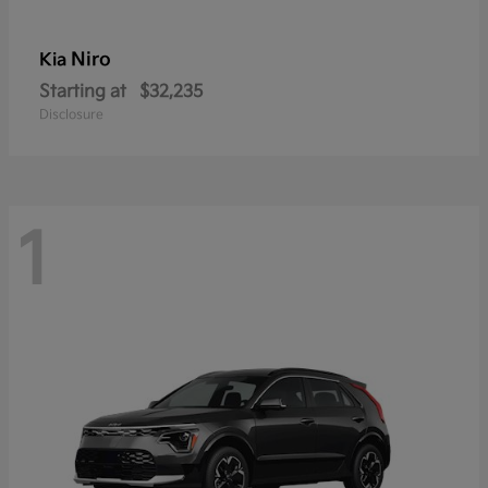
Niro
Kia
Starting at
$32,235
Disclosure
1