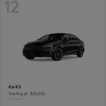
12
K5
Kia
Starting at
$29,035
Disclosure