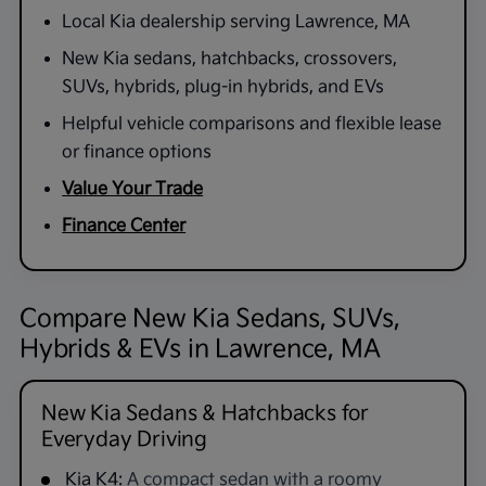
Local Kia dealership serving Lawrence, MA
New Kia sedans, hatchbacks, crossovers,
SUVs, hybrids, plug-in hybrids, and EVs
Helpful vehicle comparisons and flexible lease
or finance options
Value Your Trade
Finance Center
Compare New Kia Sedans, SUVs,
Hybrids & EVs in Lawrence, MA
New Kia Sedans & Hatchbacks for
Everyday Driving
Kia K4:
A compact sedan with a roomy