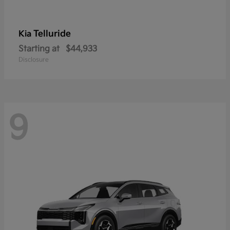
Telluride
Kia
Starting at
$44,933
Disclosure
9