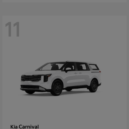
11
Carnival
Kia