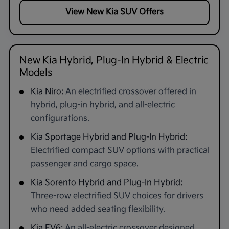
View New Kia SUV Offers
New Kia Hybrid, Plug-In Hybrid & Electric
Models
Kia Niro:
An electrified crossover offered in
hybrid, plug-in hybrid, and all-electric
configurations.
Kia Sportage Hybrid and Plug-In Hybrid:
Electrified compact SUV options with practical
passenger and cargo space.
Kia Sorento Hybrid and Plug-In Hybrid:
Three-row electrified SUV choices for drivers
who need added seating flexibility.
Kia EV6:
An all-electric crossover designed