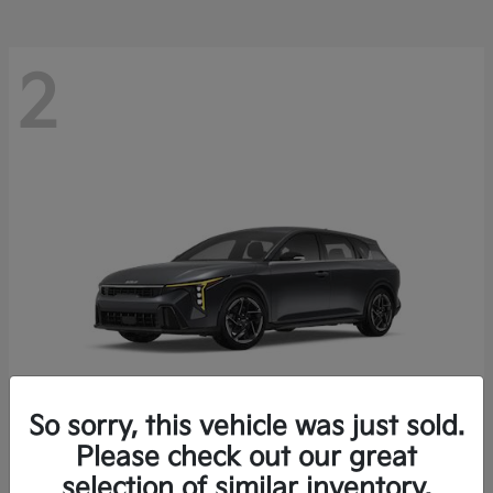
2
So sorry, this vehicle was just sold.
Please check out our great
K4 Hatchback
Kia
selection of similar inventory.