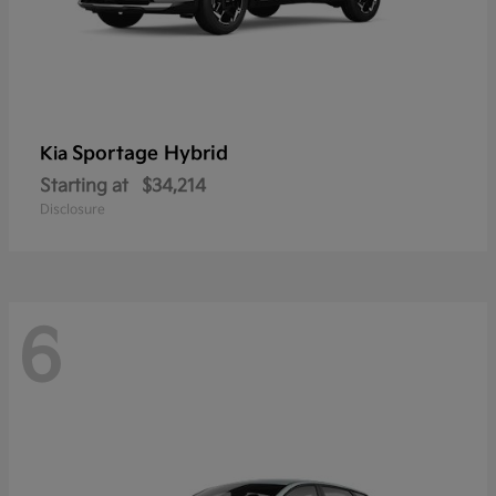
Sportage Hybrid
Kia
Starting at
$34,214
Disclosure
6