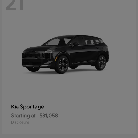
21
Sportage
Kia
Starting at
$31,058
Disclosure