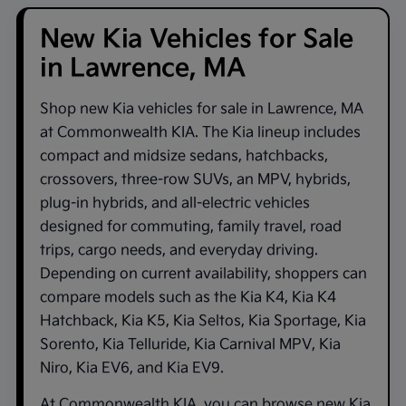
New Kia Vehicles for Sale
in Lawrence, MA
Shop new
Kia vehicles for sale in Lawrence, MA
at
Commonwealth KIA
. The Kia lineup includes
compact and midsize sedans, hatchbacks,
crossovers, three-row SUVs, an MPV, hybrids,
plug-in hybrids, and all-electric vehicles
designed for commuting, family travel, road
trips, cargo needs, and everyday driving.
Depending on current availability, shoppers can
compare models such as the
Kia K4
,
Kia K4
Hatchback
,
Kia K5
,
Kia Seltos
,
Kia Sportage
,
Kia
Sorento
,
Kia Telluride
,
Kia Carnival MPV
,
Kia
Niro
,
Kia EV6
, and
Kia EV9
.
At
Commonwealth KIA
, you can browse new Kia