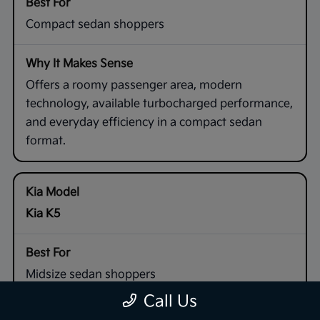
Compact sedan shoppers
Offers a roomy passenger area, modern
technology, available turbocharged performance,
and everyday efficiency in a compact sedan
format.
Kia K5
Midsize sedan shoppers
Call Us