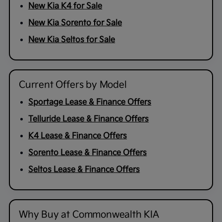
New Kia K4 for Sale
New Kia Sorento for Sale
New Kia Seltos for Sale
Current Offers by Model
Sportage Lease & Finance Offers
Telluride Lease & Finance Offers
K4 Lease & Finance Offers
Sorento Lease & Finance Offers
Seltos Lease & Finance Offers
Why Buy at Commonwealth KIA