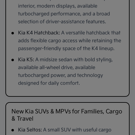
interior, modern displays, available
turbocharged performance, and a broad
selection of driver-assistance features.
Kia K4 Hatchback:
A versatile hatchback that
adds flexible cargo access while retaining the
passenger-friendly space of the K4 lineup.
Kia K5:
A midsize sedan with bold styling,
available all-wheel drive, available
turbocharged power, and technology
designed for daily comfort.
New Kia SUVs & MPVs for Families, Cargo
& Travel
Kia Seltos:
A small SUV with useful cargo