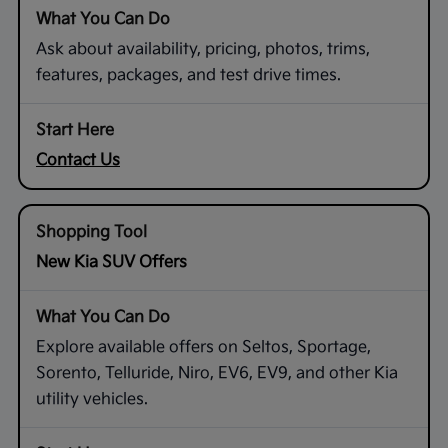
Ask about availability, pricing, photos, trims,
features, packages, and test drive times.
Contact Us
New Kia SUV Offers
Explore available offers on Seltos, Sportage,
Sorento, Telluride, Niro, EV6, EV9, and other Kia
utility vehicles.