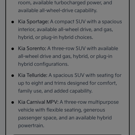
room, available turbocharged power, and
available all-wheel-drive capability.
Kia Sportage:
A compact SUV with a spacious
interior, available all-wheel drive, and gas,
hybrid, or plug-in hybrid choices.
Kia Sorento:
A three-row SUV with available
all-wheel drive and gas, hybrid, or plug-in
hybrid configurations.
Kia Telluride:
A spacious SUV with seating for
up to eight and trims designed for comfort,
family use, and added capability.
Kia Carnival MPV:
A three-row multipurpose
vehicle with flexible seating, generous
passenger space, and an available hybrid
powertrain.