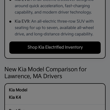
around quick acceleration, fast-charging
capability, and modern driver technology.
Kia EV9:
An all-electric three-row SUV with
seating for up to seven, available all-wheel
drive, and long-distance driving capability.
Shop Kia Electrified Inventory
New Kia Model Comparison for
Lawrence, MA Drivers
Kia K4