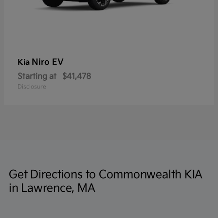
Niro EV
Kia
Starting at
$41,478
Disclosure
Get Directions to Commonwealth KIA
in Lawrence, MA