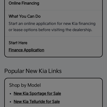
Online Financing
Start an online application for new Kia financing
or lease options before visiting the dealership.
Finance Application
Popular New Kia Links
Shop by Model
New Kia Sportage for Sale
New Kia Telluride for Sale