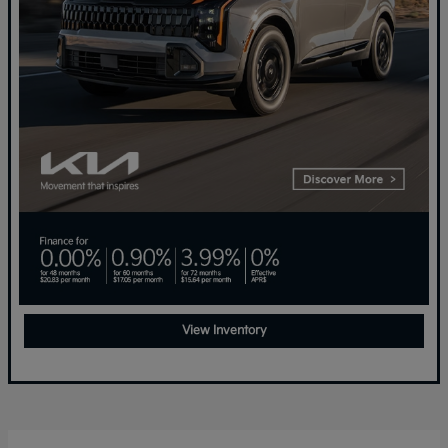
View Inventory