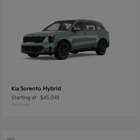
Sorento Hybrid
Kia
Starting at
$45,041
Disclosure