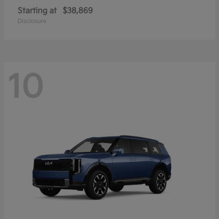
Starting at
$38,869
Disclosure
10