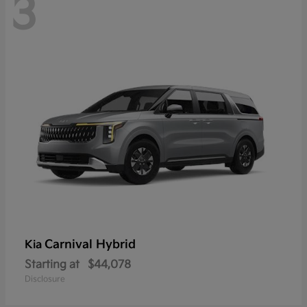
3
Carnival Hybrid
Kia
Starting at
$44,078
Disclosure