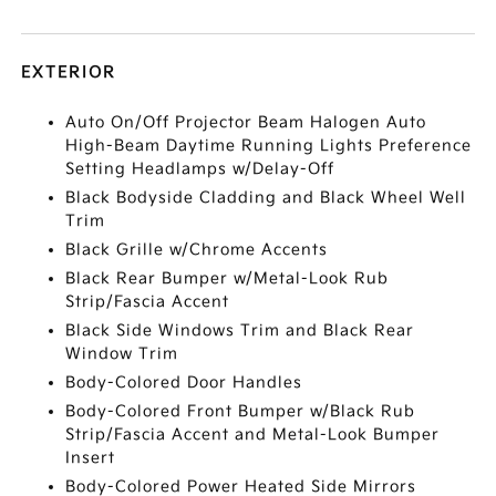
EXTERIOR
Auto On/Off Projector Beam Halogen Auto
High-Beam Daytime Running Lights Preference
Setting Headlamps w/Delay-Off
Black Bodyside Cladding and Black Wheel Well
Trim
Black Grille w/Chrome Accents
Black Rear Bumper w/Metal-Look Rub
Strip/Fascia Accent
Black Side Windows Trim and Black Rear
Window Trim
Body-Colored Door Handles
Body-Colored Front Bumper w/Black Rub
Strip/Fascia Accent and Metal-Look Bumper
Insert
Body-Colored Power Heated Side Mirrors