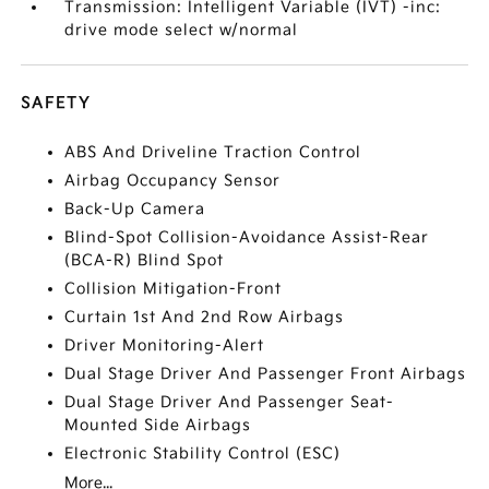
Transmission: Intelligent Variable (IVT) -inc:
drive mode select w/normal
SAFETY
ABS And Driveline Traction Control
Airbag Occupancy Sensor
Back-Up Camera
Blind-Spot Collision-Avoidance Assist-Rear
(BCA-R) Blind Spot
Collision Mitigation-Front
Curtain 1st And 2nd Row Airbags
Driver Monitoring-Alert
Dual Stage Driver And Passenger Front Airbags
Dual Stage Driver And Passenger Seat-
Mounted Side Airbags
Electronic Stability Control (ESC)
More...