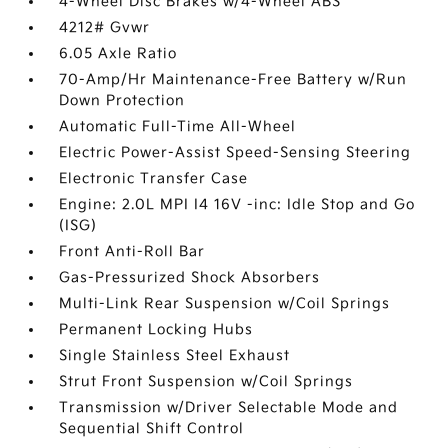
4-Wheel Disc Brakes w/4-Wheel ABS
4212# Gvwr
6.05 Axle Ratio
70-Amp/Hr Maintenance-Free Battery w/Run
Down Protection
Automatic Full-Time All-Wheel
Electric Power-Assist Speed-Sensing Steering
Electronic Transfer Case
Engine: 2.0L MPI I4 16V -inc: Idle Stop and Go
(ISG)
Front Anti-Roll Bar
Gas-Pressurized Shock Absorbers
Multi-Link Rear Suspension w/Coil Springs
Permanent Locking Hubs
Single Stainless Steel Exhaust
Strut Front Suspension w/Coil Springs
Transmission w/Driver Selectable Mode and
Sequential Shift Control