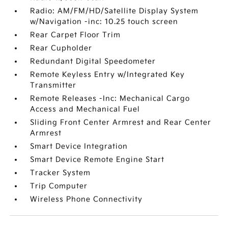
Radio: AM/FM/HD/Satellite Display System
w/Navigation -inc: 10.25 touch screen
Rear Carpet Floor Trim
Rear Cupholder
Redundant Digital Speedometer
Remote Keyless Entry w/Integrated Key
Transmitter
Remote Releases -Inc: Mechanical Cargo
Access and Mechanical Fuel
Sliding Front Center Armrest and Rear Center
Armrest
Smart Device Integration
Smart Device Remote Engine Start
Tracker System
Trip Computer
Wireless Phone Connectivity