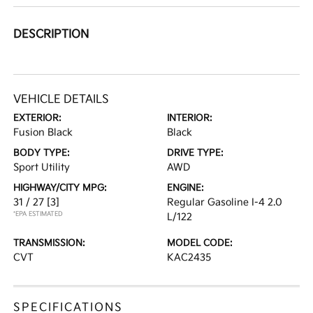
DESCRIPTION
VEHICLE DETAILS
EXTERIOR:
INTERIOR:
Fusion Black
Black
BODY TYPE:
DRIVE TYPE:
Sport Utility
AWD
HIGHWAY/CITY MPG:
ENGINE:
31 / 27
[3]
Regular Gasoline I-4 2.0
*EPA ESTIMATED
L/122
TRANSMISSION:
MODEL CODE:
CVT
KAC2435
SPECIFICATIONS