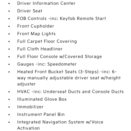
Driver Information Center
Driver Seat
FOB Controls -inc: Keyfob Remote Start
Front Cupholder
Front Map Lights
Full Carpet Floor Covering
Full Cloth Headliner
Full Floor Console w/Covered Storage
Gauges -inc: Speedometer
Heated Front Bucket Seats (3-Steps) -inc: 6-
way manually adjustable driver seat w/height
adjuster
HVAC -inc: Underseat Ducts and Console Ducts
Illuminated Glove Box
Immobilizer
Instrument Panel Bin
Integrated Navigation System w/Voice
Activation