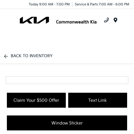
Today 9:00 AM - 7:00 PM
Service & Parts 7:00 AM - 6:00 PM
Menu
BACK TO INVENTORY
Claim Your $500 Offer
Text Link
Window Sticker