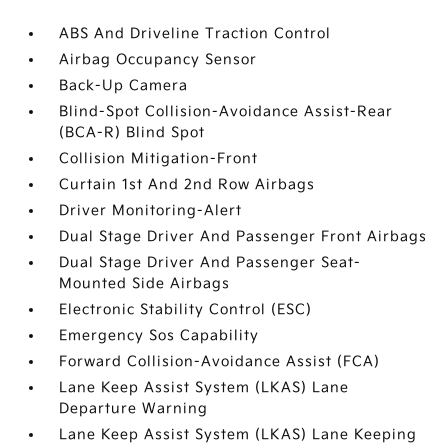
ABS And Driveline Traction Control
Airbag Occupancy Sensor
Back-Up Camera
Blind-Spot Collision-Avoidance Assist-Rear
(BCA-R) Blind Spot
Collision Mitigation-Front
Curtain 1st And 2nd Row Airbags
Driver Monitoring-Alert
Dual Stage Driver And Passenger Front Airbags
Dual Stage Driver And Passenger Seat-
Mounted Side Airbags
Electronic Stability Control (ESC)
Emergency Sos Capability
Forward Collision-Avoidance Assist (FCA)
Lane Keep Assist System (LKAS) Lane
Departure Warning
Lane Keep Assist System (LKAS) Lane Keeping