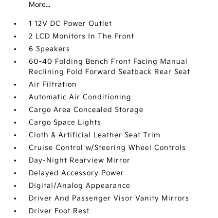
More...
1 12V DC Power Outlet
2 LCD Monitors In The Front
6 Speakers
60-40 Folding Bench Front Facing Manual
Reclining Fold Forward Seatback Rear Seat
Air Filtration
Automatic Air Conditioning
Cargo Area Concealed Storage
Cargo Space Lights
Cloth & Artificial Leather Seat Trim
Cruise Control w/Steering Wheel Controls
Day-Night Rearview Mirror
Delayed Accessory Power
Digital/Analog Appearance
Driver And Passenger Visor Vanity Mirrors
Driver Foot Rest