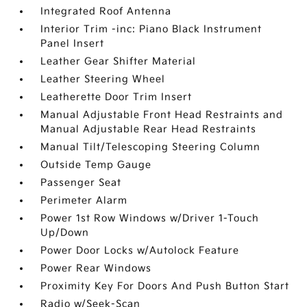
Integrated Roof Antenna
Interior Trim -inc: Piano Black Instrument
Panel Insert
Leather Gear Shifter Material
Leather Steering Wheel
Leatherette Door Trim Insert
Manual Adjustable Front Head Restraints and
Manual Adjustable Rear Head Restraints
Manual Tilt/Telescoping Steering Column
Outside Temp Gauge
Passenger Seat
Perimeter Alarm
Power 1st Row Windows w/Driver 1-Touch
Up/Down
Power Door Locks w/Autolock Feature
Power Rear Windows
Proximity Key For Doors And Push Button Start
Radio w/Seek-Scan