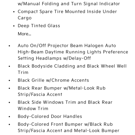
w/Manual Folding and Turn Signal Indicator
Compact Spare Tire Mounted Inside Under
Cargo
Deep Tinted Glass
More...
Auto On/Off Projector Beam Halogen Auto
High-Beam Daytime Running Lights Preference
Setting Headlamps w/Delay-Off
Black Bodyside Cladding and Black Wheel Well
Trim
Black Grille w/Chrome Accents
Black Rear Bumper w/Metal-Look Rub
Strip/Fascia Accent
Black Side Windows Trim and Black Rear
Window Trim
Body-Colored Door Handles
Body-Colored Front Bumper w/Black Rub
Strip/Fascia Accent and Metal-Look Bumper