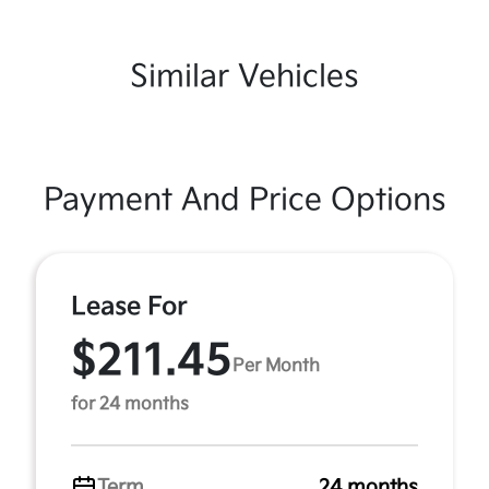
Similar Vehicles
Payment And Price Options
Lease For
$211.45
Per Month
for 24 months
Term
24 months