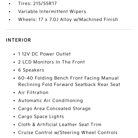
Tires: 215/55R17
Variable Intermittent Wipers
Wheels: 17 x 7.0J Alloy w/Machined Finish
INTERIOR
1 12V DC Power Outlet
2 LCD Monitors In The Front
6 Speakers
60-40 Folding Bench Front Facing Manual
Reclining Fold Forward Seatback Rear Seat
Air Filtration
Automatic Air Conditioning
Cargo Area Concealed Storage
Cargo Space Lights
Cloth & Artificial Leather Seat Trim
Cruise Control w/Steering Wheel Controls