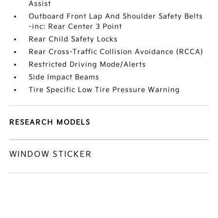
Assist
Outboard Front Lap And Shoulder Safety Belts
-inc: Rear Center 3 Point
Rear Child Safety Locks
Rear Cross-Traffic Collision Avoidance (RCCA)
Restricted Driving Mode/Alerts
Side Impact Beams
Tire Specific Low Tire Pressure Warning
RESEARCH MODELS
WINDOW STICKER