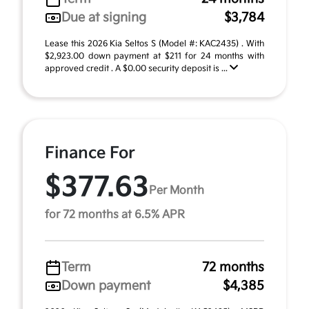
Due at signing
$3,784
Lease this 2026 Kia Seltos S (Model #: KAC2435) . With
$2,923.00 down payment at $211 for 24 months with
approved credit . A $0.00 security deposit is ...
Finance For
$377.63
Per Month
for 72 months at 6.5% APR
Term
72 months
Down payment
$4,385