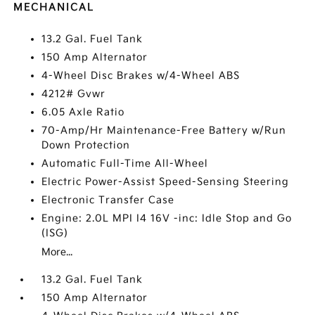
MECHANICAL
13.2 Gal. Fuel Tank
150 Amp Alternator
4-Wheel Disc Brakes w/4-Wheel ABS
4212# Gvwr
6.05 Axle Ratio
70-Amp/Hr Maintenance-Free Battery w/Run
Down Protection
Automatic Full-Time All-Wheel
Electric Power-Assist Speed-Sensing Steering
Electronic Transfer Case
Engine: 2.0L MPI I4 16V -inc: Idle Stop and Go
(ISG)
More...
13.2 Gal. Fuel Tank
150 Amp Alternator