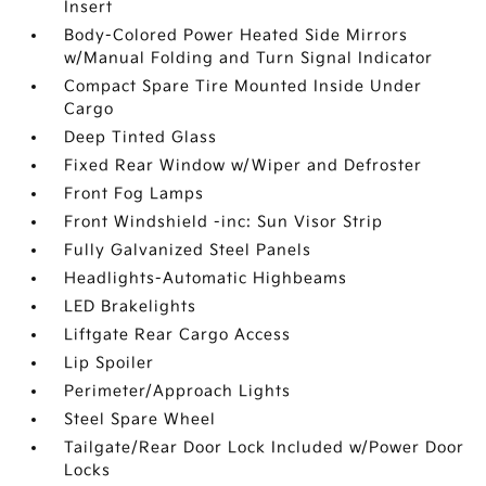
Insert
Body-Colored Power Heated Side Mirrors
w/Manual Folding and Turn Signal Indicator
Compact Spare Tire Mounted Inside Under
Cargo
Deep Tinted Glass
Fixed Rear Window w/Wiper and Defroster
Front Fog Lamps
Front Windshield -inc: Sun Visor Strip
Fully Galvanized Steel Panels
Headlights-Automatic Highbeams
LED Brakelights
Liftgate Rear Cargo Access
Lip Spoiler
Perimeter/Approach Lights
Steel Spare Wheel
Tailgate/Rear Door Lock Included w/Power Door
Locks