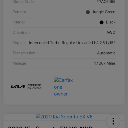
Model Code
#7AC6465
Exterior
Jungle Green
Interior
Black
Drivetrain
AWD
Engine
Intercooled Turbo Regular Unleaded I-4 2.5 L/152
Transmission
Automatic
Mileage
17,067 Miles