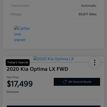
Transmission
Automatic
Mileage
89,871 Miles
Today's Special
2020 Kia Optima LX FWD
Your Price
$17,499
60-Second Quote
Disclosure