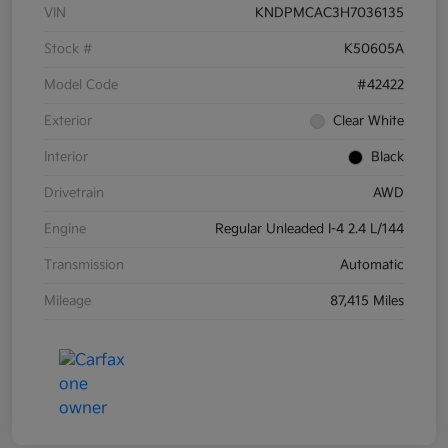
VIN
KNDPMCAC3H7036135
Stock #
K50605A
Model Code
#42422
Exterior
Clear White
Interior
Black
Drivetrain
AWD
Engine
Regular Unleaded I-4 2.4 L/144
Transmission
Automatic
Mileage
87,415 Miles