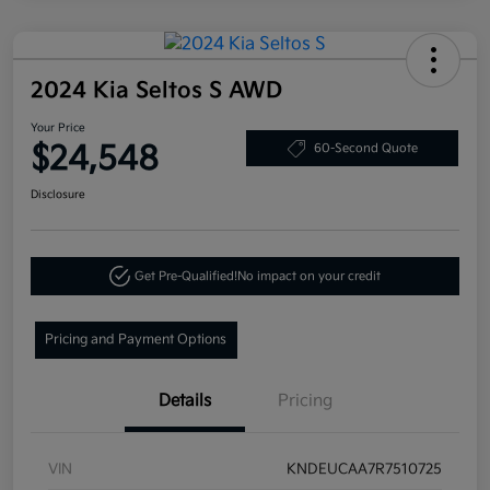
2024 Kia Seltos S AWD
Your Price
$24,548
60-Second Quote
Disclosure
Get Pre-Qualified!
No impact on your credit
Pricing and Payment Options
Details
Pricing
VIN
KNDEUCAA7R7510725