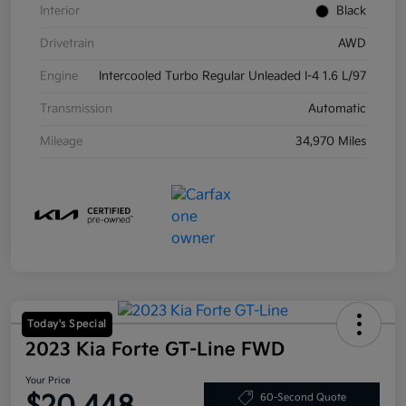
Interior
Black
Drivetrain
AWD
Engine
Intercooled Turbo Regular Unleaded I-4 1.6 L/97
Transmission
Automatic
Mileage
34,970 Miles
Today's Special
2023 Kia Forte GT-Line FWD
Your Price
60-Second Quote