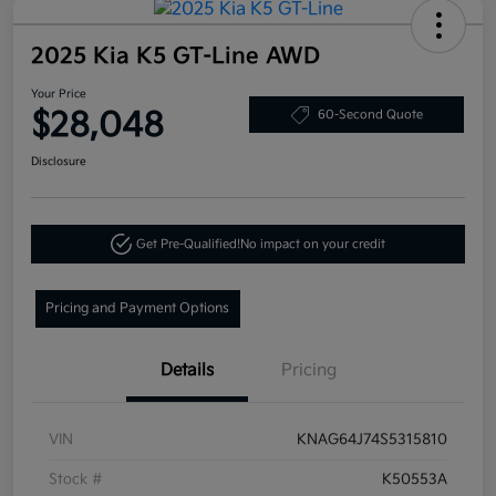
2025 Kia K5 GT-Line AWD
Your Price
$28,048
60-Second Quote
Disclosure
Get Pre-Qualified!
No impact on your credit
Pricing and Payment Options
Details
Pricing
VIN
KNAG64J74S5315810
Stock #
K50553A