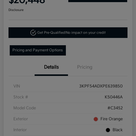
$20,448
Disclosure
Get Pre-Qualified!
No impact on your credit
Pricing and Payment Options
Details
Pricing
VIN
3KPF54ADXPE639850
Stock #
K50446A
Model Code
#C3452
Exterior
Fire Orange
Interior
Black