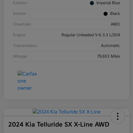
Exterior
Imperial Blue
Interior
Black
Drivetrain
AWD
Engine
Regular Unleaded V-6 3.3 L/204
Transmission
Automatic
Mileage
79,653 Miles
2024 Kia Telluride SX X-Line AWD