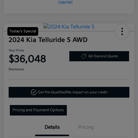
Today's Special
2024 Kia Telluride S AWD
Your Price
$36,048
60-Second Quote
Disclosure
Get Pre-Qualified!
No impact on your credit
Pricing and Payment Options
Details
Pricing