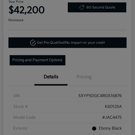
Your Price
$42,200
60-Second Quote
Disclosure
Get Pre-Qualified!
No impact on your credit
Pricing and Payment Options
Details
Pricing
VIN
5XYP5DGC4RG516876
Stock #
K60125A
Model Code
#JAC4475
Exterior
Ebony Black