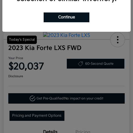
Continue
Today's Special
2023 Kia Forte LXS FWD
Your Price
$20,037
60-Second Quote
Disclosure
Get Pre-Qualified!
No impact on your credit
Pricing and Payment Options
Details
Pricing