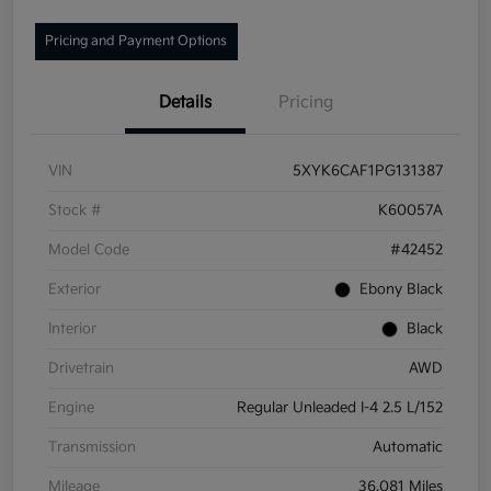
Pricing and Payment Options
Details
Pricing
VIN
5XYK6CAF1PG131387
Stock #
K60057A
Model Code
#42452
Exterior
Ebony Black
Interior
Black
Drivetrain
AWD
Engine
Regular Unleaded I-4 2.5 L/152
Transmission
Automatic
Mileage
36,081 Miles