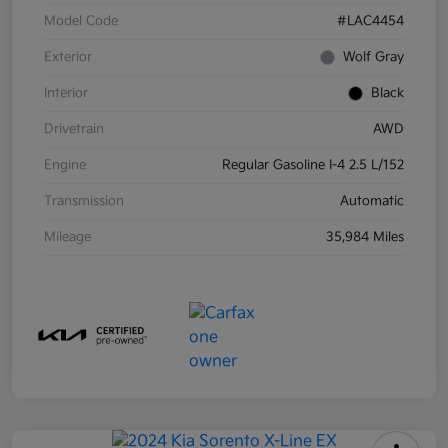
Model Code
#LAC4454
Exterior
Wolf Gray
Interior
Black
Drivetrain
AWD
Engine
Regular Gasoline I-4 2.5 L/152
Transmission
Automatic
Mileage
35,984 Miles