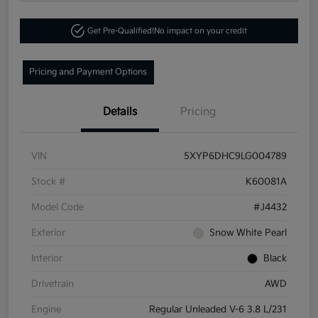
Get Pre-Qualified!
No impact on your credit
Pricing and Payment Options
Details
Pricing
VIN
5XYP6DHC9LG004789
Stock #
K60081A
Model Code
#J4432
Exterior
Snow White Pearl
Interior
Black
Drivetrain
AWD
Engine
Regular Unleaded V-6 3.8 L/231