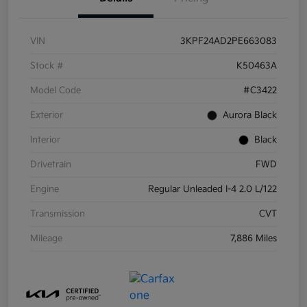
VIN
3KPF24AD2PE663083
Stock #
K50463A
Model Code
#C3422
Exterior
Aurora Black
Interior
Black
Drivetrain
FWD
Engine
Regular Unleaded I-4 2.0 L/122
Transmission
CVT
Mileage
7,886 Miles