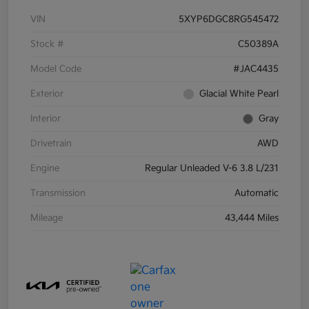
VIN
5XYP6DGC8RG545472
Stock #
C50389A
Model Code
#JAC4435
Exterior
Glacial White Pearl
Interior
Gray
Drivetrain
AWD
Engine
Regular Unleaded V-6 3.8 L/231
Transmission
Automatic
Mileage
43,444 Miles