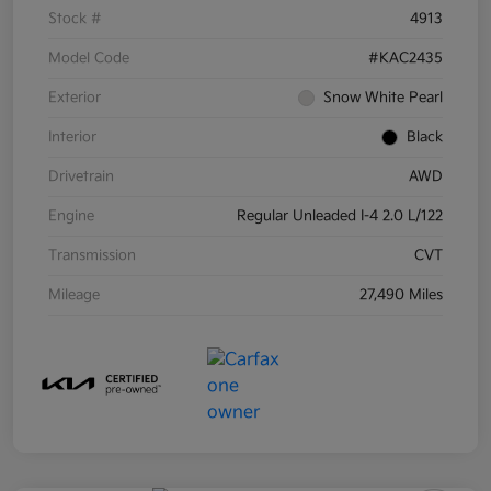
Stock #
4913
Model Code
#KAC2435
Exterior
Snow White Pearl
Interior
Black
Drivetrain
AWD
Engine
Regular Unleaded I-4 2.0 L/122
Transmission
CVT
Mileage
27,490 Miles