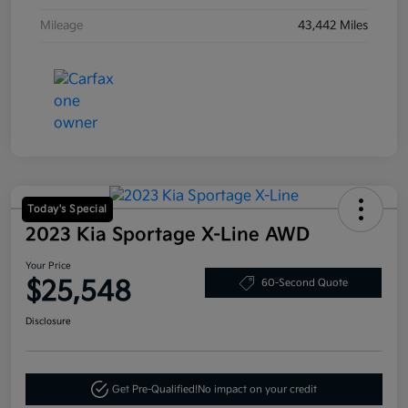
Mileage
43,442 Miles
Today's Special
2023 Kia Sportage X-Line AWD
Your Price
$25,548
60-Second Quote
Disclosure
Get Pre-Qualified!
No impact on your credit