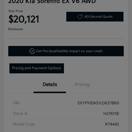
2020 Kia Sorento EX V6 AWD
Your Price
$20,121
60-Second Quote
Disclosure
Get Pre-Qualified!
No impact on your credit
Pricing and Payment Options
Details
Pricing
VIN
5XYPHDA51LG637860
Stock #
H27611B
Model Code
#74442