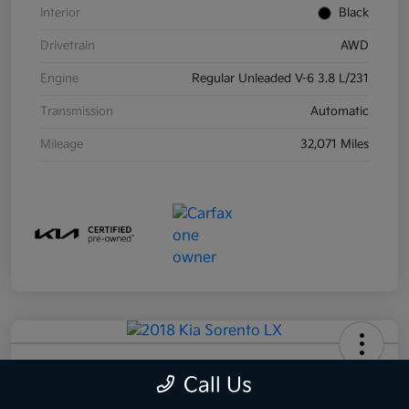
Interior
Black
Drivetrain
AWD
Engine
Regular Unleaded V-6 3.8 L/231
Transmission
Automatic
Mileage
32,071 Miles
2018 Kia Sorento LX AWD
Call Us
Your Price