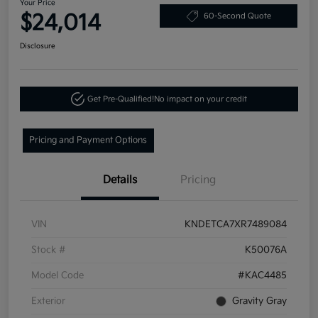
Your Price
$24,014
60-Second Quote
Disclosure
Get Pre-Qualified!
No impact on your credit
Pricing and Payment Options
Details
Pricing
VIN
KNDETCA7XR7489084
Stock #
K50076A
Model Code
#KAC4485
Exterior
Gravity Gray