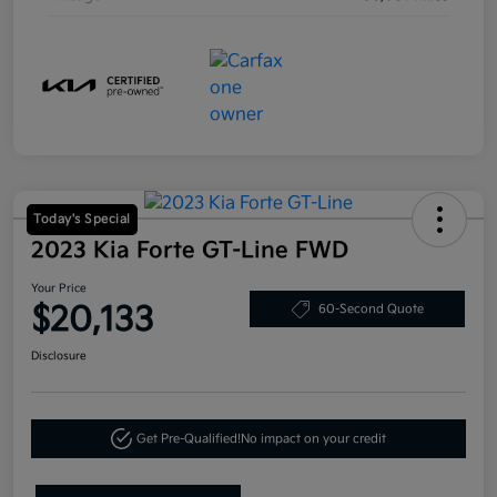
Today's Special
2023 Kia Forte GT-Line FWD
Your Price
$20,133
60-Second Quote
Disclosure
Get Pre-Qualified!
No impact on your credit