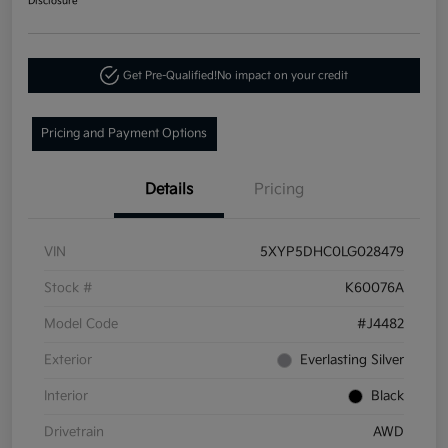
Disclosure
Get Pre-Qualified!
No impact on your credit
Pricing and Payment Options
Details
Pricing
VIN
5XYP5DHC0LG028479
Stock #
K60076A
Model Code
#J4482
Exterior
Everlasting Silver
Interior
Black
Drivetrain
AWD