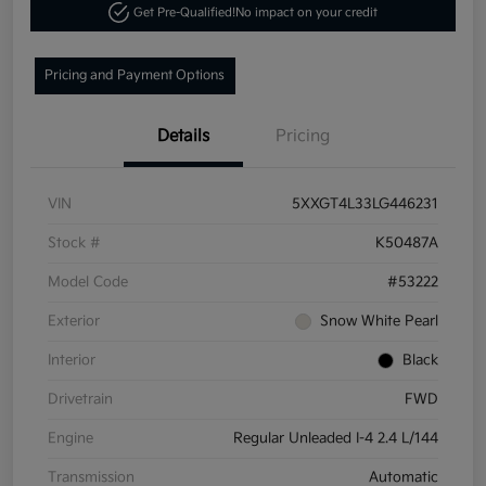
Get Pre-Qualified!
No impact on your credit
Pricing and Payment Options
Details
Pricing
VIN
5XXGT4L33LG446231
Stock #
K50487A
Model Code
#53222
Exterior
Snow White Pearl
Interior
Black
Drivetrain
FWD
Engine
Regular Unleaded I-4 2.4 L/144
Transmission
Automatic