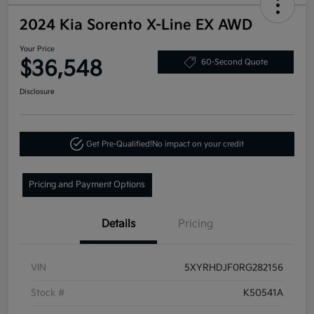
2024 Kia Sorento X-Line EX AWD
Your Price
$36,548
60-Second Quote
Disclosure
Get Pre-Qualified!
No impact on your credit
Pricing and Payment Options
Details
Pricing
VIN
5XYRHDJF0RG282156
Stock #
K50541A