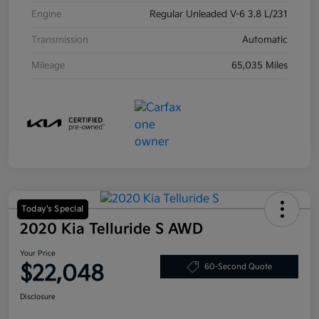
Engine
Regular Unleaded V-6 3.8 L/231
Transmission
Automatic
Mileage
65,035 Miles
Today's Special
2020 Kia Telluride S AWD
Your Price
$22,048
60-Second Quote
Disclosure