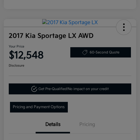
2017 Kia Sportage LX AWD
Your Price
$12,548
60-Second Quote
Disclosure
Get Pre-Qualified!
No impact on your credit
Pricing and Payment Options
Details
Pricing