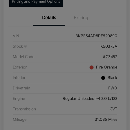
Pricing and Payment Options
Details
Pricing
VIN
3KPF54AD8PE520890
Stock #
K50373A
Model Code
#C3452
Exterior
Fire Orange
Interior
Black
Drivetrain
FWD
Engine
Regular Unleaded I-4 2.0 L/122
Transmission
CVT
Mileage
31,085 Miles