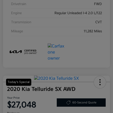
Drivetrain
FWD
Engine
Regular Unleaded I-4 2.0 L/122
Transmission
CVT
Mileage
11,282 Miles
Today's Special
2020 Kia Telluride SX AWD
Your Price
$27,048
60-Second Quote