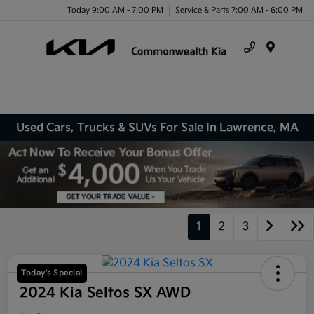
Today 9:00 AM - 7:00 PM
Service & Parts 7:00 AM - 6:00 PM
Menu
Used Cars, Trucks & SUVs For Sale In Lawrence, MA
1
2
3
Today's Special
2024 Kia Seltos SX AWD