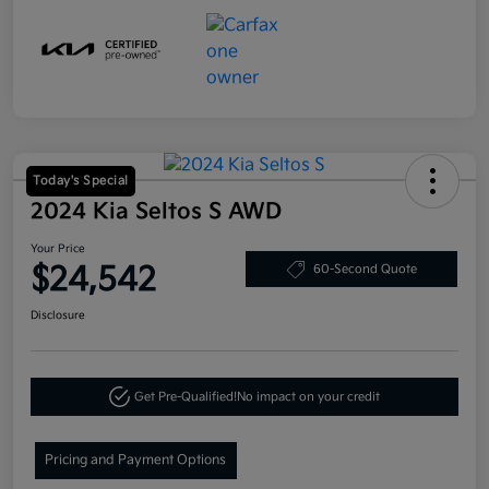
Today's Special
2024 Kia Seltos S AWD
Your Price
$24,542
60-Second Quote
Disclosure
Get Pre-Qualified!
No impact on your credit
Pricing and Payment Options